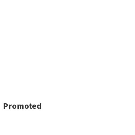
Promoted