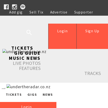
Add gig
Sell Tix
Advertise
Supporter
Help
Login
Sign Up
TICKETS
GIG GUIDE
MUSIC NEWS
LIVE PHOTOS
FEATURES
TRACKS
TICKETS
GIGS
NEWS
Login