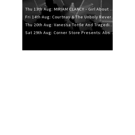
Thu 13th Aug: MIRIAM CLANCY - Girl About Town - 20YR TOUR
Fri 14th Aug: Courtnay & The Unholy Reverie - The Hellbent Tour - Wellington
Thu 20th Aug: Vanessa Tottle And Tragedies - Trip Hop Take Over
Sat 29th Aug: Corner Store Presents: Absolutely Positively Footwork