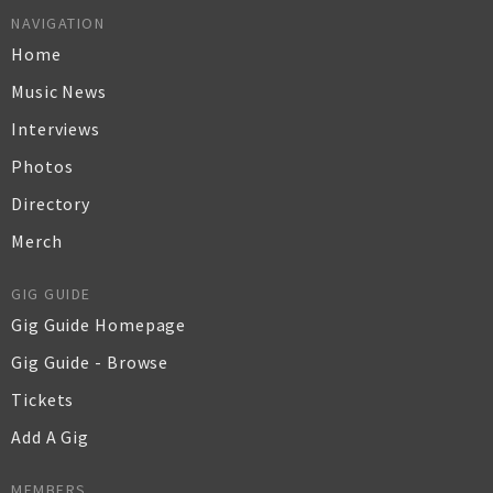
NAVIGATION
Home
Music News
Interviews
Photos
Directory
Merch
GIG GUIDE
Gig Guide Homepage
Gig Guide - Browse
Tickets
Add A Gig
MEMBERS