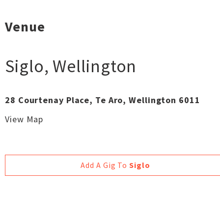
Venue
Siglo
,
Wellington
28 Courtenay Place, Te Aro, Wellington 6011
View Map
Add A Gig To
Siglo