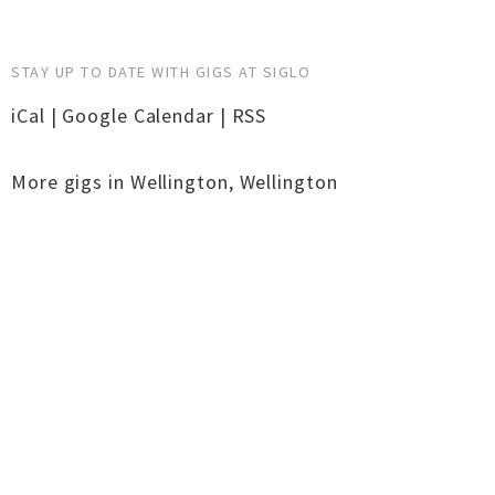
STAY UP TO DATE WITH GIGS AT SIGLO
iCal
|
Google Calendar
|
RSS
More gigs in
Wellington
,
Wellington