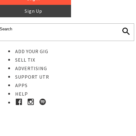
Sign Up
ADD YOUR GIG
SELL TIX
ADVERTISING
SUPPORT UTR
APPS
HELP