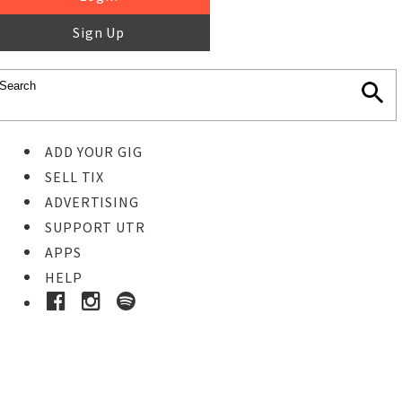
Sign Up
ADD YOUR GIG
SELL TIX
ADVERTISING
SUPPORT UTR
APPS
HELP