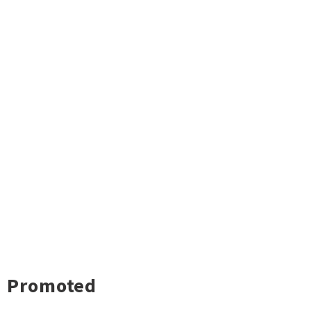
Promoted