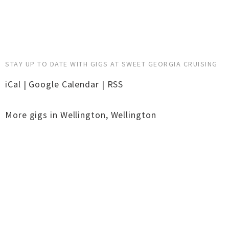
STAY UP TO DATE WITH GIGS AT SWEET GEORGIA CRUISING
iCal
|
Google Calendar
|
RSS
More gigs in
Wellington
,
Wellington