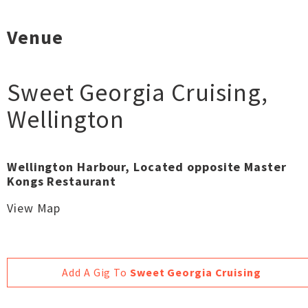
Venue
Sweet Georgia Cruising
,
Wellington
Wellington Harbour, Located opposite Master
Kongs Restaurant
View Map
Add A Gig To
Sweet Georgia Cruising