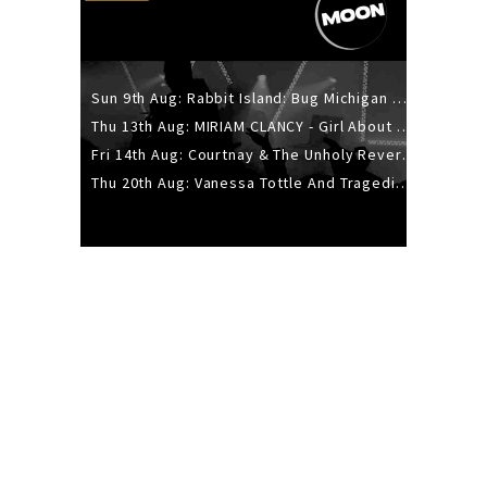
Sun 9th Aug: Rabbit Island: Bug Michigan w/ The Laurel Canyon Sound, Scramble204.
Thu 13th Aug: MIRIAM CLANCY - Girl About Town - 20YR TOUR
Fri 14th Aug: Courtnay & The Unholy Reverie - The Hellbent Tour - Wellington
Thu 20th Aug: Vanessa Tottle And Tragedies - Trip Hop Take Over