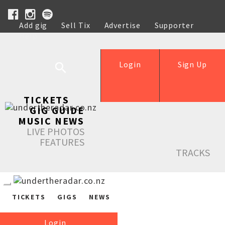
Add gig
Sell Tix
Advertise
Supporter
Help
Login
Sign Up
TICKETS
GIG GUIDE
MUSIC NEWS
LIVE PHOTOS
FEATURES
TRACKS
TICKETS
GIGS
NEWS
Login