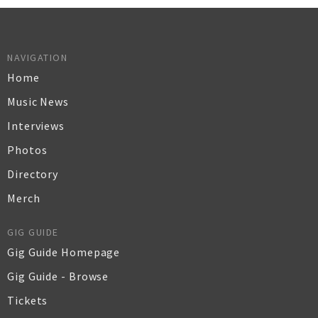
NAVIGATION
Home
Music News
Interviews
Photos
Directory
Merch
GIG GUIDE
Gig Guide Homepage
Gig Guide - Browse
Tickets