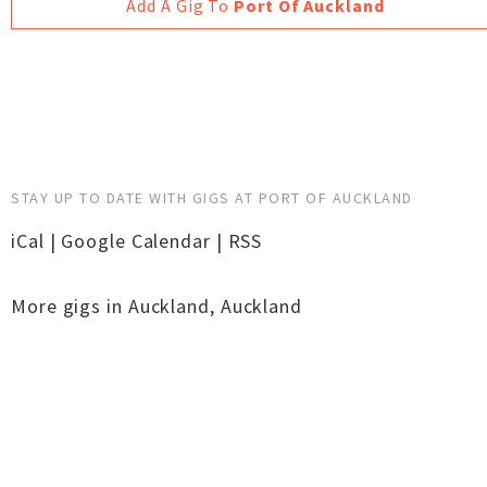
Add A Gig To
Port Of Auckland
STAY UP TO DATE WITH GIGS AT PORT OF AUCKLAND
iCal
|
Google Calendar
|
RSS
More gigs in
Auckland
,
Auckland