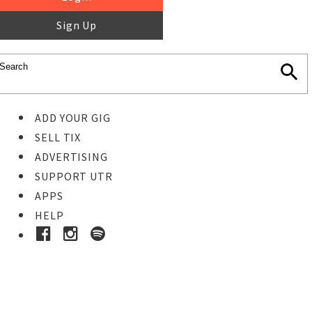
Sign Up
ADD YOUR GIG
SELL TIX
ADVERTISING
SUPPORT UTR
APPS
HELP