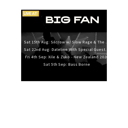
Sat 15th Aug: Silcrow w/ Slow Rage & The Ideas - All Ages
Sat 22nd Aug: Dateline With Special Guests: The Sour And Bub
Fri 4th Sep: Xile & Zuko - New Zealand 2026
Sat 5th Sep: Bass Borne