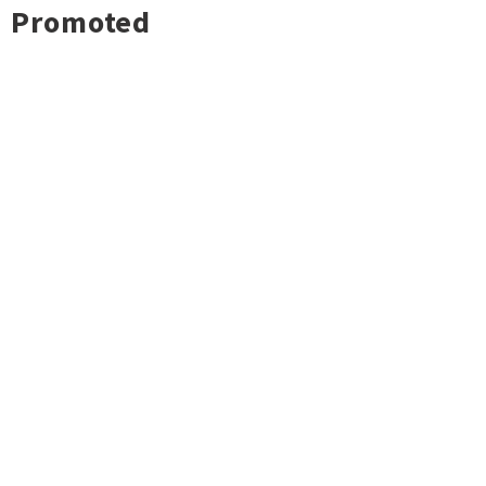
Promoted