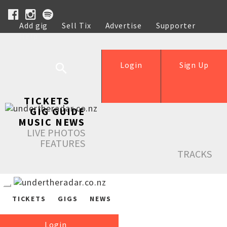
Add gig
Sell Tix
Advertise
Supporter
Help
Login
Sign Up
TICKETS
GIG GUIDE
MUSIC NEWS
LIVE PHOTOS
FEATURES
TRACKS
TICKETS
GIGS
NEWS
Login