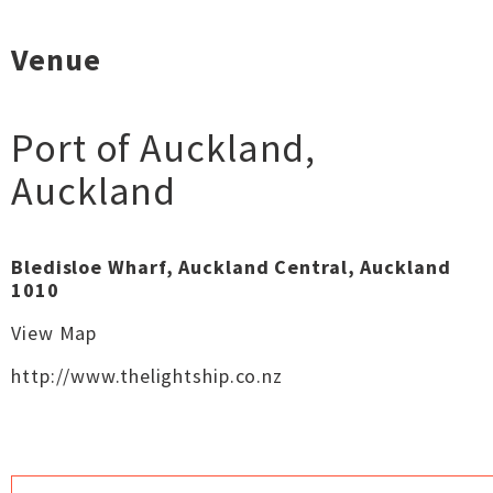
Venue
Port of Auckland
,
Auckland
Bledisloe Wharf, Auckland Central, Auckland
1010
View Map
http://www.thelightship.co.nz