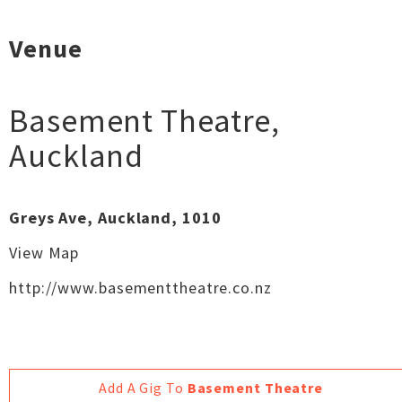
Venue
Basement Theatre
,
Auckland
Greys Ave, Auckland, 1010
View Map
http://www.basementtheatre.co.nz
Add A Gig To
Basement Theatre