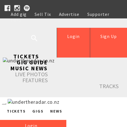
Add gig
Sell Tix
Advertise
Supporter
Help
Login
Sign Up
TICKETS
GIG GUIDE
MUSIC NEWS
LIVE PHOTOS
FEATURES
TRACKS
TICKETS
GIGS
NEWS
Login