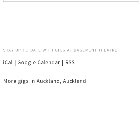
STAY UP TO DATE WITH GIGS AT BASEMENT THEATRE
iCal
|
Google Calendar
|
RSS
More gigs in
Auckland
,
Auckland