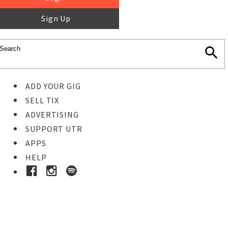
Sign Up
ADD YOUR GIG
SELL TIX
ADVERTISING
SUPPORT UTR
APPS
HELP