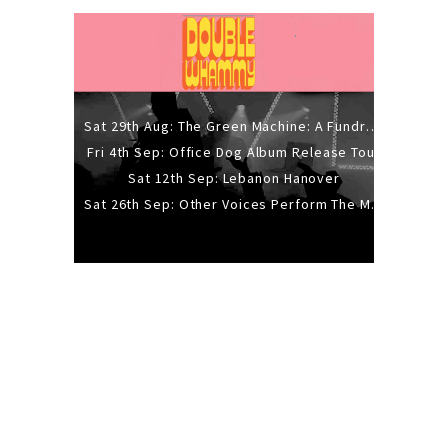
Sat 29th Aug: The Green Machine: A Fundraiser Gig
Fri 4th Sep: Office Dog Album Release Tour
Sat 12th Sep: Lebanon Hanover
Sat 26th Sep: Other Voices Perform The Music Of Siouxsie And The Banshees