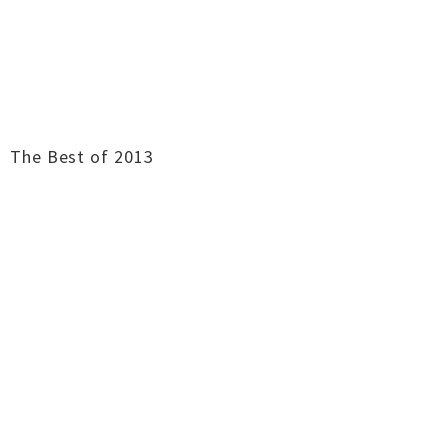
The Best of 2013