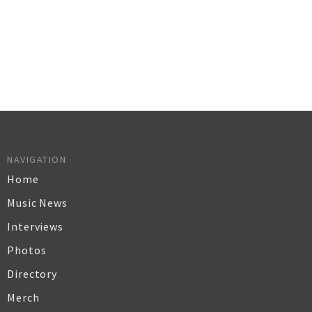
NAVIGATION
Home
Music News
Interviews
Photos
Directory
Merch