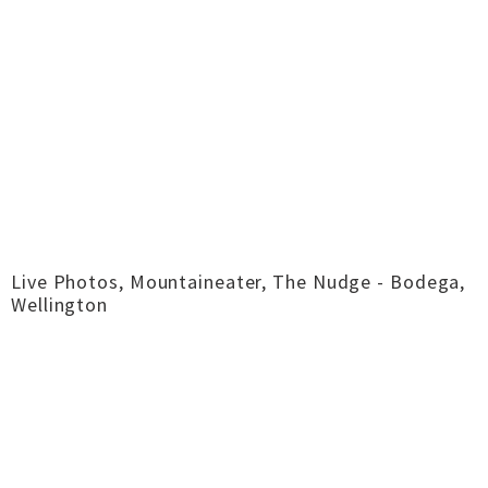
Live Photos, Mountaineater, The Nudge - Bodega,
Wellington