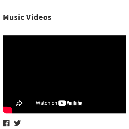
Music Videos