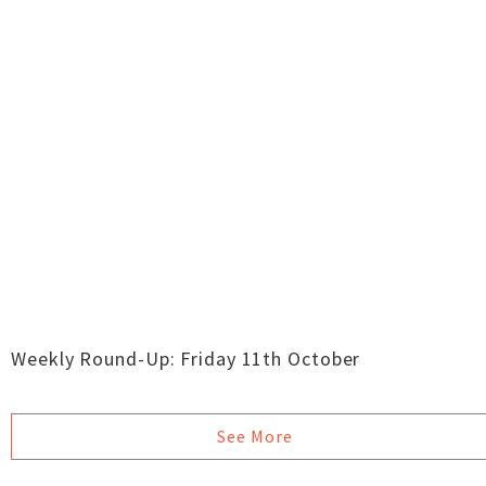
Weekly Round-Up: Friday 11th October
See More