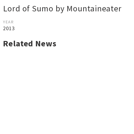
Lord of Sumo by Mountaineater
YEAR
2013
Related News