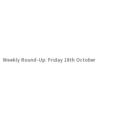
Weekly Round-Up: Friday 18th October