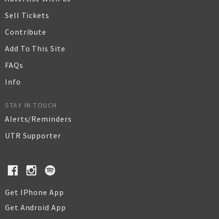
Sell Tickets
Contribute
Add To This Site
FAQs
Info
STAY IN TOUCH
Alerts/Reminders
UTR Supporter
Get IPhone App
Get Android App