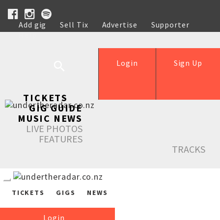
Add gig
Sell Tix
Advertise
Supporter
Help
Login
Sign Up
TICKETS
GIG GUIDE
MUSIC NEWS
LIVE PHOTOS
FEATURES
TRACKS
TICKETS
GIGS
NEWS
Login