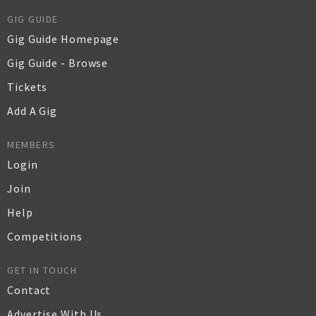
GIG GUIDE
Gig Guide Homepage
Gig Guide - Browse
Tickets
Add A Gig
MEMBERS
Login
Join
Help
Competitions
GET IN TOUCH
Contact
Advertise With Us