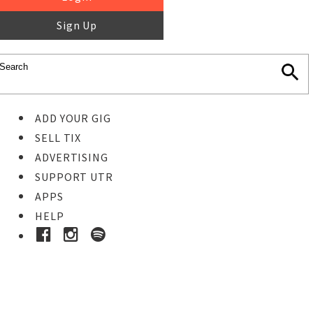
Sign Up
ADD YOUR GIG
SELL TIX
ADVERTISING
SUPPORT UTR
APPS
HELP