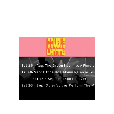
Sat 29th Aug: The Green Machine: A Fundraiser Gig
Fri 4th Sep: Office Dog Album Release Tour
Sat 12th Sep: Lebanon Hanover
Sat 26th Sep: Other Voices Perform The Music Of Siouxsie And The Banshees