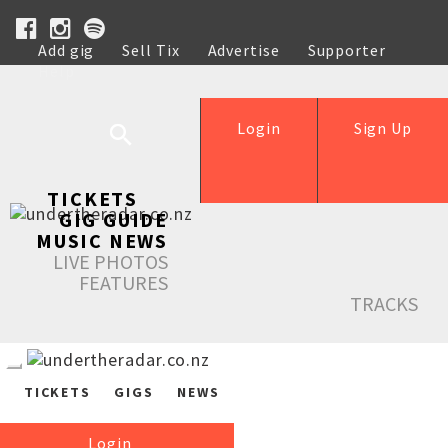
Add gig
Sell Tix
Advertise
Supporter
Help
Login
Sign Up
TICKETS
GIG GUIDE
MUSIC NEWS
LIVE PHOTOS
FEATURES
TRACKS
TICKETS
GIGS
NEWS
Login