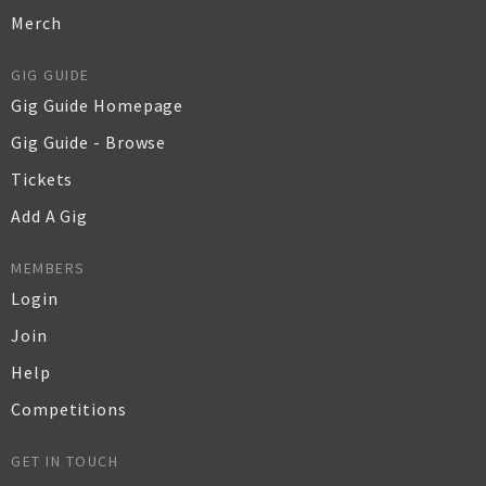
Merch
GIG GUIDE
Gig Guide Homepage
Gig Guide - Browse
Tickets
Add A Gig
MEMBERS
Login
Join
Help
Competitions
GET IN TOUCH