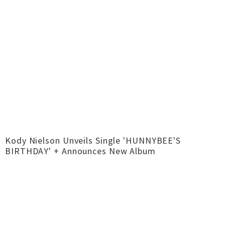
Kody Nielson Unveils Single 'HUNNYBEE'S
BIRTHDAY' + Announces New Album