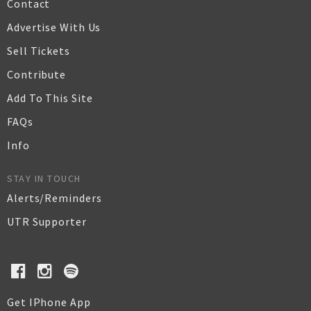
Contact
Advertise With Us
Sell Tickets
Contribute
Add To This Site
FAQs
Info
STAY IN TOUCH
Alerts/Reminders
UTR Supporter
Get IPhone App