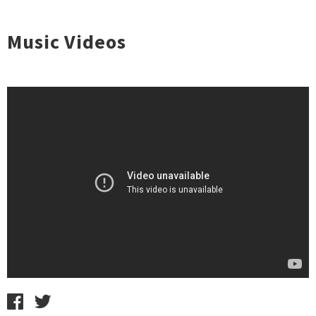
Music Videos