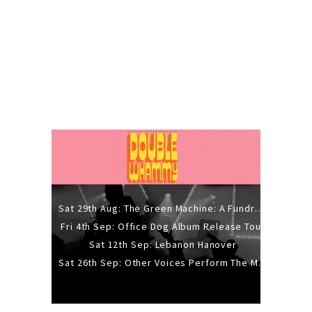
Sat 29th Aug: The Green Machine: A Fundraiser Gig
Fri 4th Sep: Office Dog Album Release Tour
Sat 12th Sep: Lebanon Hanover
Sat 26th Sep: Other Voices Perform The Music Of Siouxsie And The Banshees