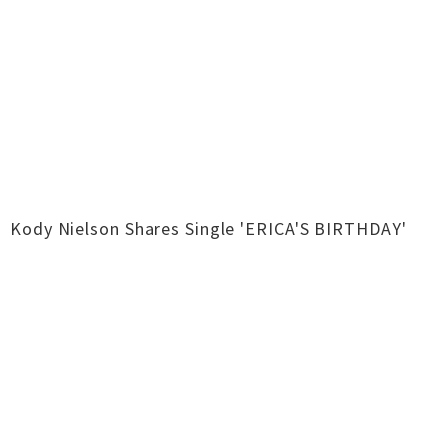
Kody Nielson Shares Single 'ERICA'S BIRTHDAY'