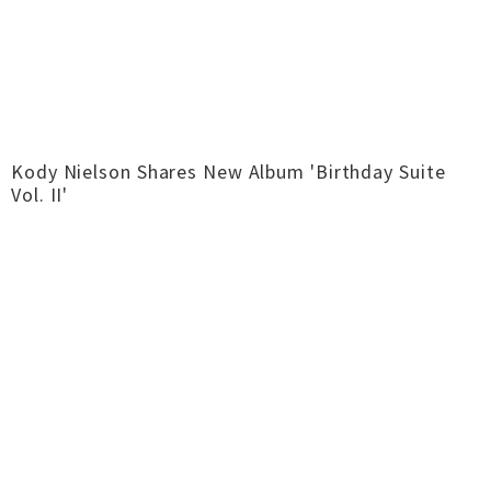
Kody Nielson Shares New Album 'Birthday Suite
Vol. II'