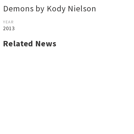
Demons by Kody Nielson
YEAR
2013
Related News