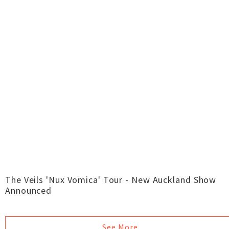
The Veils 'Nux Vomica' Tour - New Auckland Show
Announced
See More