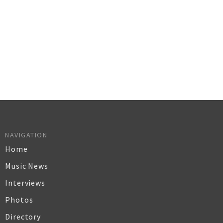
NAVIGATION
Home
Music News
Interviews
Photos
Directory