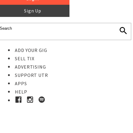
Sign Up
ADD YOUR GIG
SELL TIX
ADVERTISING
SUPPORT UTR
APPS
HELP