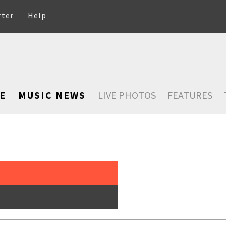
rter
Help
E
MUSIC NEWS
LIVE PHOTOS
FEATURES