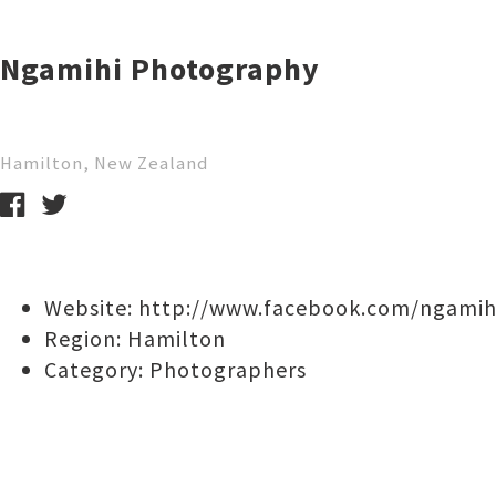
Ngamihi Photography
Hamilton, New Zealand
Website:
http://www.facebook.com/ngami
Region:
Hamilton
Category:
Photographers