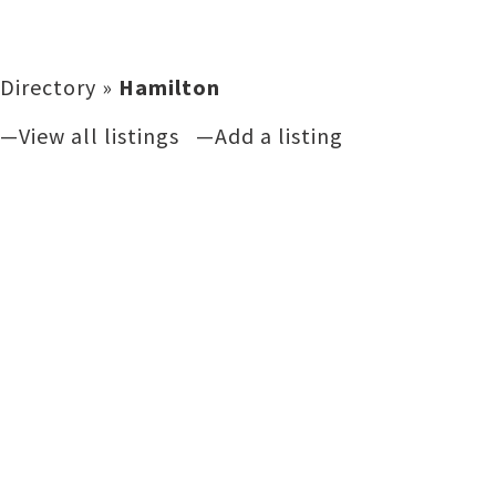
Directory
»
Hamilton
—View all listings
—Add a listing