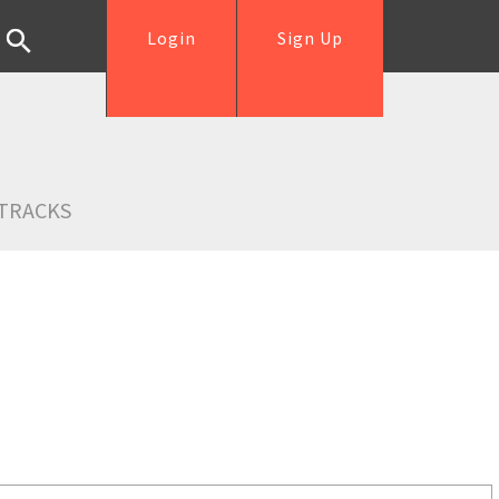
Login
Sign Up
TRACKS