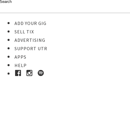
ADD YOUR GIG
SELL TIX
ADVERTISING
SUPPORT UTR
APPS
HELP