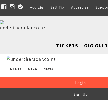
Add gig
Sell Tix
Advertise
Suppo
TICKETS
GIG GUID
TICKETS
GIGS
NEWS
Login
Sign Up