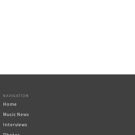
NAVIGATION
Home
Music News
Interviews
Photos