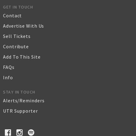
GET IN TOUCH
Contact
Advertise With Us
Sell Tickets
Contribute
Add To This Site
FAQs
Info
STAY IN TOUCH
Alerts/Reminders
UTR Supporter