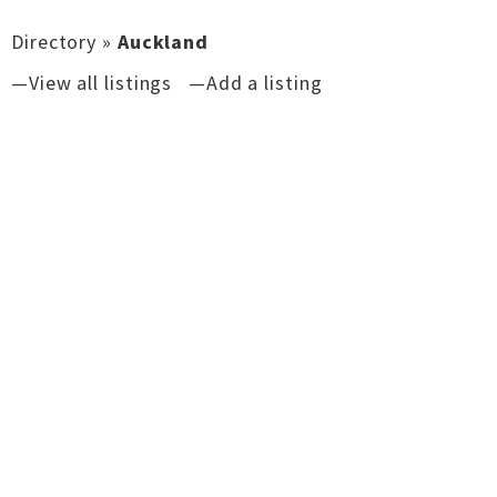
Directory
»
Auckland
—View all listings
—Add a listing