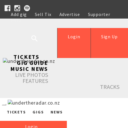
Add gig
Sell Tix
Advertise
Supporter
Help
Login
Sign Up
TICKETS
GIG GUIDE
MUSIC NEWS
LIVE PHOTOS
FEATURES
TRACKS
TICKETS
GIGS
NEWS
Login