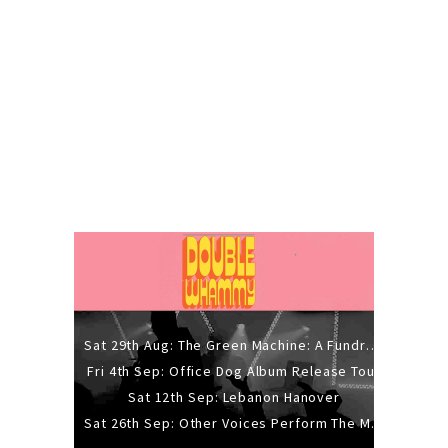
Sat 29th Aug: The Green Machine: A Fundraiser Gig
Fri 4th Sep: Office Dog Album Release Tour
Sat 12th Sep: Lebanon Hanover
Sat 26th Sep: Other Voices Perform The Music Of Siouxsie And The Banshees