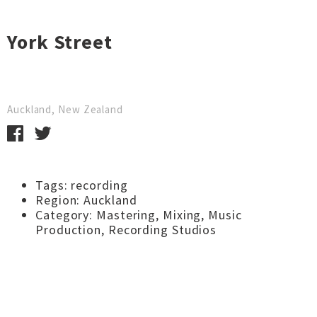
York Street
Auckland, New Zealand
Tags:
recording
Region:
Auckland
Category:
Mastering
,
Mixing
,
Music
Production
,
Recording Studios