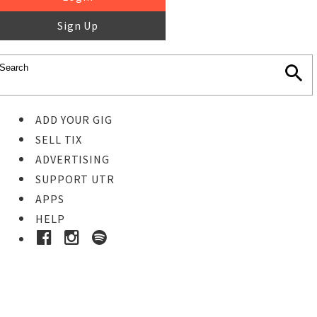
Sign Up
ADD YOUR GIG
SELL TIX
ADVERTISING
SUPPORT UTR
APPS
HELP