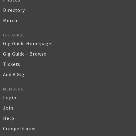
Directory
Merch
GIG GUIDE
Gig Guide Homepage
Gig Guide - Browse
Tickets
Add A Gig
MEMBERS
Login
Join
Help
Competitions