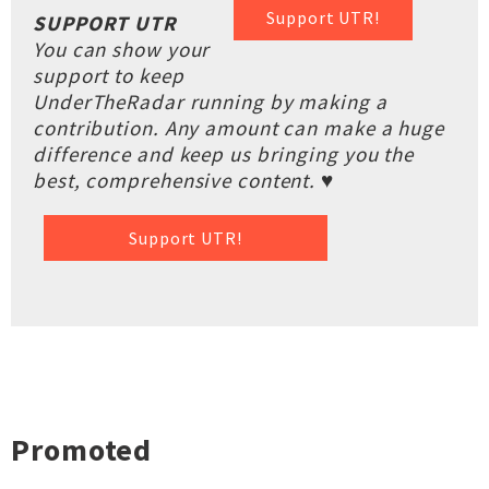
Support UTR!
SUPPORT UTR
You can show your
support to keep
UnderTheRadar running by making a
contribution. Any amount can make a huge
difference and keep us bringing you the
best, comprehensive content. ♥
Support UTR!
Promoted