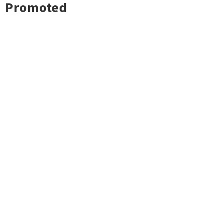
Promoted