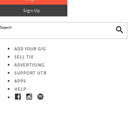
Sign Up
ADD YOUR GIG
SELL TIX
ADVERTISING
SUPPORT UTR
APPS
HELP