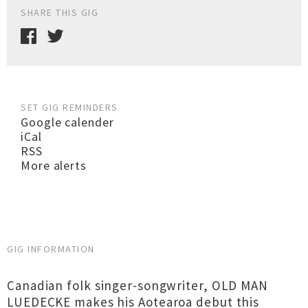
SHARE THIS GIG
SET GIG REMINDERS
Google calender
iCal
RSS
More alerts
GIG INFORMATION
Canadian folk singer-songwriter, OLD MAN
LUEDECKE makes his Aotearoa debut this