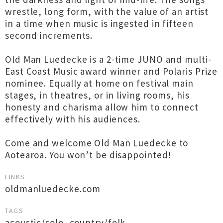
wrestle, long form, with the value of an artist
in a time when music is ingested in fifteen
second increments.
Old Man Luedecke is a 2-time JUNO and multi-
East Coast Music award winner and Polaris Prize
nominee. Equally at home on festival main
stages, in theatres, or in living rooms, his
honesty and charisma allow him to connect
effectively with his audiences.
Come and welcome Old Man Luedecke to
Aotearoa. You won’t be disappointed!
LINKS
oldmanluedecke.com
TAGS
acoustic/solo
,
country/folk