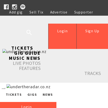
Add gig
Sell Tix
Advertise
Supporter
Help
Login
Sign Up
TICKETS
GIG GUIDE
MUSIC NEWS
LIVE PHOTOS
FEATURES
TRACKS
TICKETS
GIGS
NEWS
Login