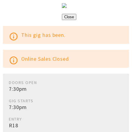
Close
This gig has been.
info_outline
Online Sales Closed
info_outline
DOORS OPEN
7:30pm
GIG STARTS
7:30pm
ENTRY
R18