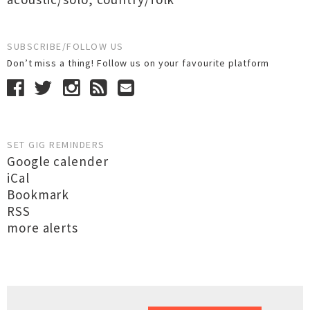
SUBSCRIBE/FOLLOW US
Don’t miss a thing! Follow us on your favourite platform
SET GIG REMINDERS
Google calender
iCal
Bookmark
RSS
more alerts