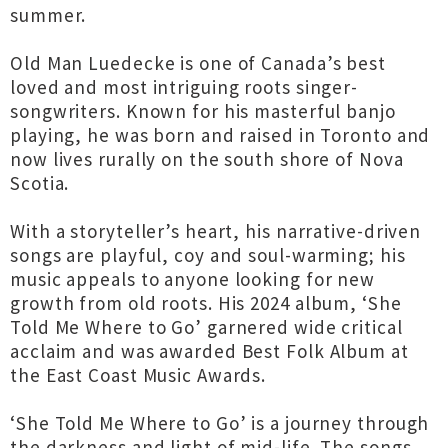
summer.
Old Man Luedecke is one of Canada’s best
loved and most intriguing roots singer-
songwriters. Known for his masterful banjo
playing, he was born and raised in Toronto and
now lives rurally on the south shore of Nova
Scotia.
With a storyteller’s heart, his narrative-driven
songs are playful, coy and soul-warming; his
music appeals to anyone looking for new
growth from old roots. His 2024 album, ‘She
Told Me Where to Go’ garnered wide critical
acclaim and was awarded Best Folk Album at
the East Coast Music Awards.
‘She Told Me Where to Go’ is a journey through
the darkness and light of mid-life. The songs