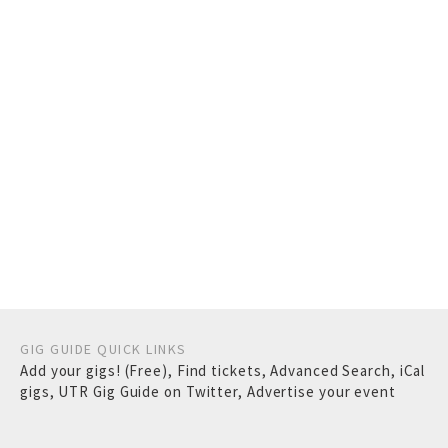
GIG GUIDE QUICK LINKS
Add your gigs! (Free)
,
Find tickets
,
Advanced Search
,
iCal
gigs
,
UTR Gig Guide on Twitter
,
Advertise your event