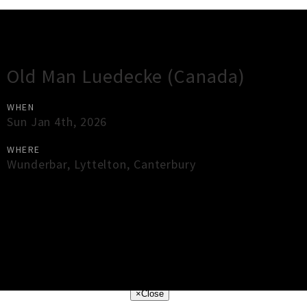
Gig Guide
Old Man Luedecke (Canada)
WHEN
Sun Jan 4th, 2026
WHERE
Wunderbar
,
Lyttelton
,
Canterbury
×
Close