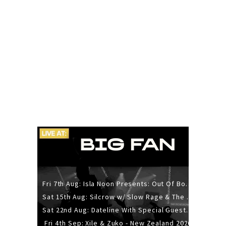
Fri 7th Aug: Isla Noon Presents: Out Of Body (REDUX) Release Show
Sat 15th Aug: Silcrow w/ Slow Rage & The Ideas - All Ages
Sat 22nd Aug: Dateline With Special Guests: The Sour And Bub
Fri 4th Sep: Xile & Zuko - New Zealand 2026