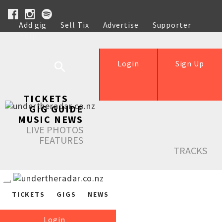
Add gig
Sell Tix
Advertise
Supporter
Help
Login
Sign Up
TICKETS
GIG GUIDE
MUSIC NEWS
LIVE PHOTOS
FEATURES
TRACKS
TICKETS
GIGS
NEWS
Login