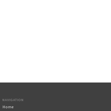
NAVIGATION
Home