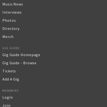
Music News
Interviews
Photos
Directory
Merch
GIG GUIDE
Gig Guide Homepage
Gig Guide - Browse
Tickets
Add A Gig
MEMBERS
Login
Join