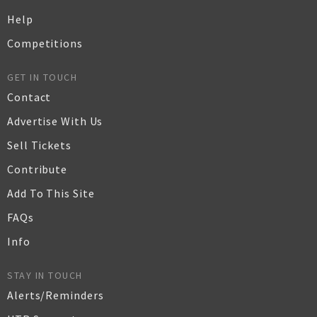
Help
Competitions
GET IN TOUCH
Contact
Advertise With Us
Sell Tickets
Contribute
Add To This Site
FAQs
Info
STAY IN TOUCH
Alerts/Reminders