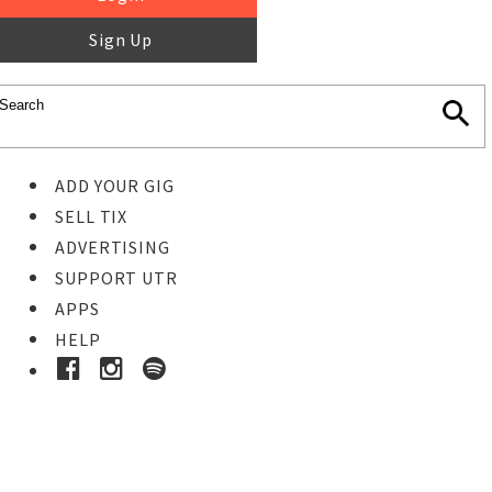
Sign Up
ADD YOUR GIG
SELL TIX
ADVERTISING
SUPPORT UTR
APPS
HELP