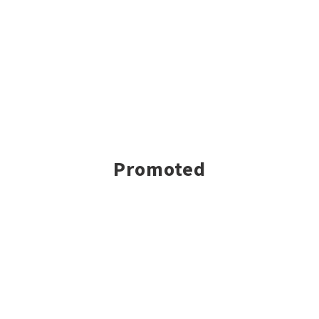
Promoted