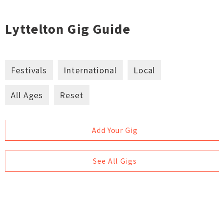
Lyttelton Gig Guide
Festivals
International
Local
All Ages
Reset
Add Your Gig
See All Gigs