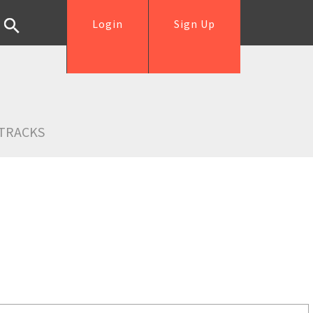
Login
Sign Up
TRACKS