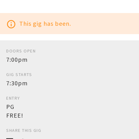
info_outline
This gig has been.
DOORS OPEN
7:00pm
GIG STARTS
7:30pm
ENTRY
PG
FREE!
SHARE THIS GIG