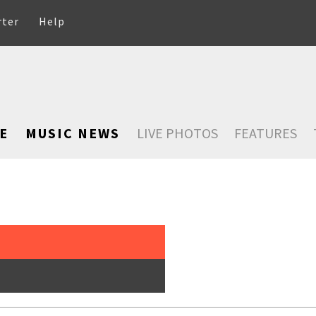
rter
Help
E
MUSIC NEWS
LIVE PHOTOS
FEATURES