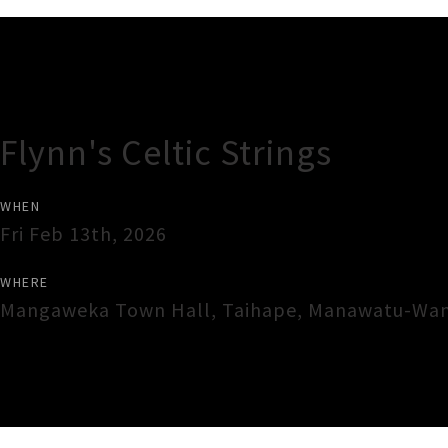
Gig Guide
Flynn's Celtic Strings
WHEN
Fri Feb 13th, 2026
WHERE
Mangaweka Town Hall
,
Taihape
,
Manawatu-Wan