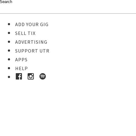
ADD YOUR GIG
SELL TIX
ADVERTISING
SUPPORT UTR
APPS
HELP