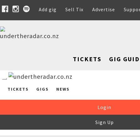
Add gig
Sell Tix
Advertise
Suppo
TICKETS
GIG GUID
TICKETS
GIGS
NEWS
Login
Sign Up