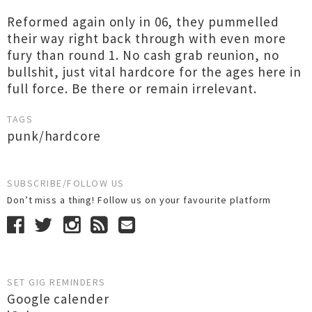
Reformed again only in 06, they pummelled
their way right back through with even more
fury than round 1. No cash grab reunion, no
bullshit, just vital hardcore for the ages here in
full force. Be there or remain irrelevant.
TAGS
punk/hardcore
SUBSCRIBE/FOLLOW US
Don’t miss a thing! Follow us on your favourite platform
SET GIG REMINDERS
Google calender