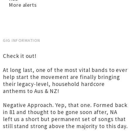
More alerts
GIG INFORMATION
Check it out!
At long last, one of the most vital bands to ever
help start the movement are finally bringing
their legacy-level, household hardcore
anthems to Aus & NZ!
Negative Approach. Yep, that one. Formed back
in 81 and thought to be gone soon after, NA
left us a short but permanent set of songs that
still stand strong above the majority to this day.