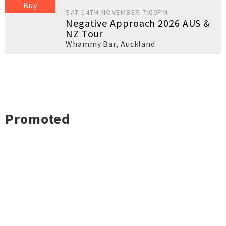
Buy
SAT 14TH NOVEMBER 7:00PM
Negative Approach 2026 AUS &
NZ Tour
Whammy Bar
,
Auckland
Promoted