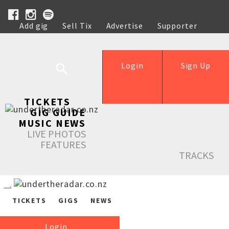
Add gig
Sell Tix
Advertise
Supporter
Help
Login
Sign Up
TICKETS
GIG GUIDE
MUSIC NEWS
LIVE PHOTOS
FEATURES
TRACKS
TICKETS
GIGS
NEWS
Login