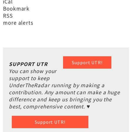
iCal
Bookmark
RSS
more alerts
Support UTR!
SUPPORT UTR
You can show your
support to keep
UnderTheRadar running by making a
contribution. Any amount can make a huge
difference and keep us bringing you the
best, comprehensive content. ♥
Support UTR!