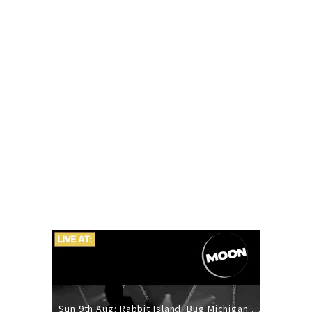
Sun 9th Aug: Rabbit Island: Bug Michigan w/ The Laurel Canyon Sound, Scramble204.