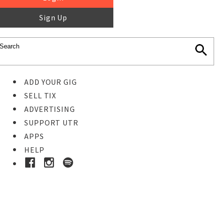
Sign Up
ADD YOUR GIG
SELL TIX
ADVERTISING
SUPPORT UTR
APPS
HELP