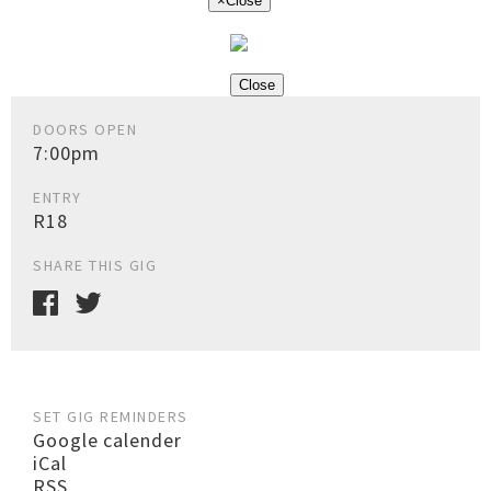
×
Close
Close
DOORS OPEN
7:00pm
ENTRY
R18
SHARE THIS GIG
SET GIG REMINDERS
Google calender
iCal
RSS