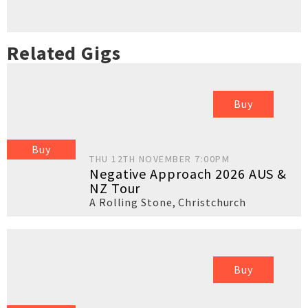
Related Gigs
Buy
Buy
THU 12TH NOVEMBER 7:00PM
Negative Approach 2026 AUS &
NZ Tour
A Rolling Stone
,
Christchurch
Buy