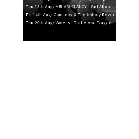
Thu 13th Aug: MIRIAM CLANCY - Girl About Town - 20YR TOUR
Fri 14th Aug: Courtnay & The Unholy Reverie - The Hellbent Tour - Wellington
Thu 20th Aug: Vanessa Tottle And Tragedies - Trip Hop Take Over