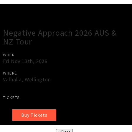
Gig Guide
Negative Approach 2026 AUS &
NZ Tour
WHEN
Fri Nov 13th, 2026
WHERE
Valhalla
,
Wellington
TICKETS
Buy Tickets