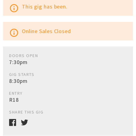
This gig has been.
info_outline
Online Sales Closed
info_outline
DOORS OPEN
7:30pm
GIG STARTS
8:30pm
ENTRY
R18
SHARE THIS GIG