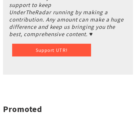
support to keep
UnderTheRadar running by making a
contribution. Any amount can make a huge
difference and keep us bringing you the
best, comprehensive content. ♥
Support UTR!
Promoted