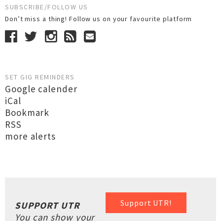
SUBSCRIBE/FOLLOW US
Don’t miss a thing! Follow us on your favourite platform
SET GIG REMINDERS
Google calender
iCal
Bookmark
RSS
more alerts
Support UTR!
SUPPORT UTR
You can show your