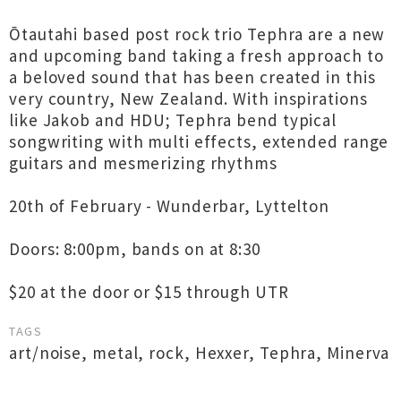
Ōtautahi based post rock trio Tephra are a new
and upcoming band taking a fresh approach to
a beloved sound that has been created in this
very country, New Zealand. With inspirations
like Jakob and HDU; Tephra bend typical
songwriting with multi effects, extended range
guitars and mesmerizing rhythms
20th of February - Wunderbar, Lyttelton
Doors: 8:00pm, bands on at 8:30
$20 at the door or $15 through UTR
TAGS
art/noise
,
metal
,
rock
,
Hexxer
,
Tephra
,
Minerva