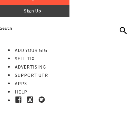
Sign Up
ADD YOUR GIG
SELL TIX
ADVERTISING
SUPPORT UTR
APPS
HELP