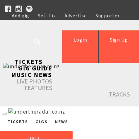
Add gig
Sell Tix
Advertise
Supporter
Help
Login
Sign Up
TICKETS
GIG GUIDE
MUSIC NEWS
LIVE PHOTOS
FEATURES
TRACKS
TICKETS
GIGS
NEWS
Login