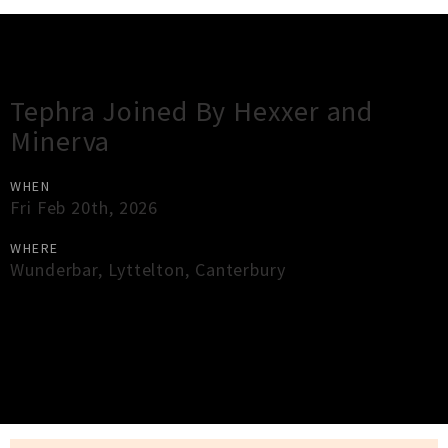
Gig Guide
Tephra Joined By Hexxer and
Minerva
WHEN
Fri Feb 20th, 2026
WHERE
Wunderbar
,
Lyttelton
,
Canterbury
×
Close
Close