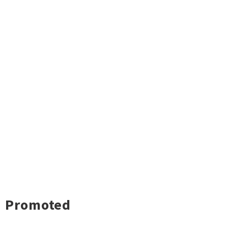
Promoted