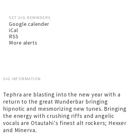
SET GIG REMINDERS
Google calender
iCal
RSS
More alerts
GIG INFORMATION
Tephra are blasting into the new year with a
return to the great Wunderbar bringing
hipnotic and mesmorizing new tunes. Bringing
the energy with crushing riffs and angelic
vocals are Otautahi's finest alt rockers; Hexxer
and Minerva.