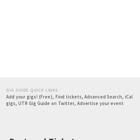
GIG GUIDE QUICK LINKS
Add your gigs! (Free)
,
Find tickets
,
Advanced Search
,
iCal
gigs
,
UTR Gig Guide on Twitter
,
Advertise your event