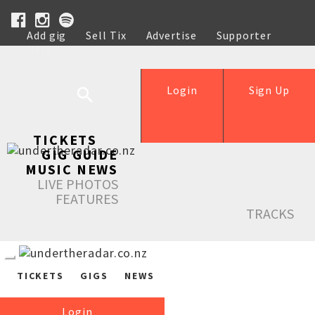
Add gig
Sell Tix
Advertise
Supporter
Help
Login
Sign Up
TICKETS
GIG GUIDE
MUSIC NEWS
LIVE PHOTOS
FEATURES
TRACKS
TICKETS
GIGS
NEWS
Login