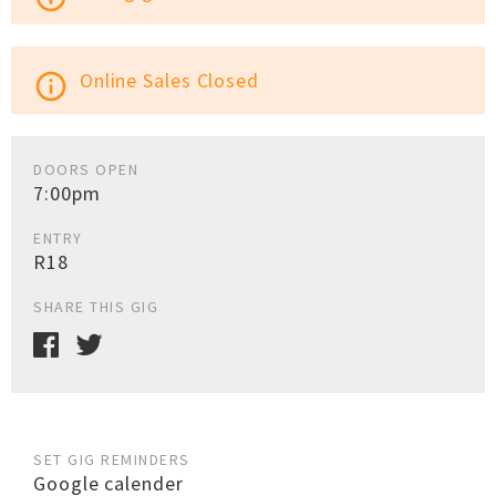
Online Sales Closed
info_outline
DOORS OPEN
7:00pm
ENTRY
R18
SHARE THIS GIG
SET GIG REMINDERS
Google calender