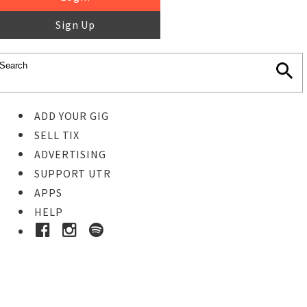
Sign Up
ADD YOUR GIG
SELL TIX
ADVERTISING
SUPPORT UTR
APPS
HELP