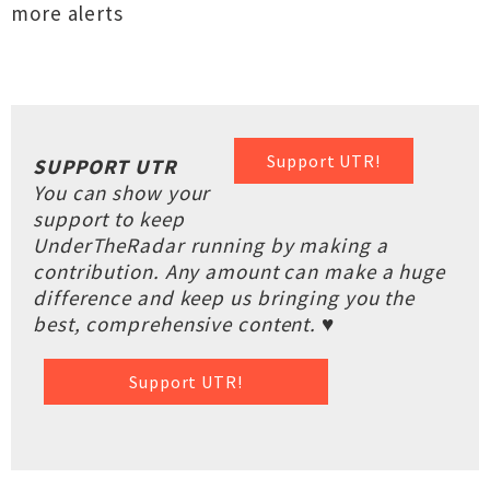
more alerts
Support UTR!
SUPPORT UTR
You can show your
support to keep
UnderTheRadar running by making a
contribution. Any amount can make a huge
difference and keep us bringing you the
best, comprehensive content. ♥
Support UTR!