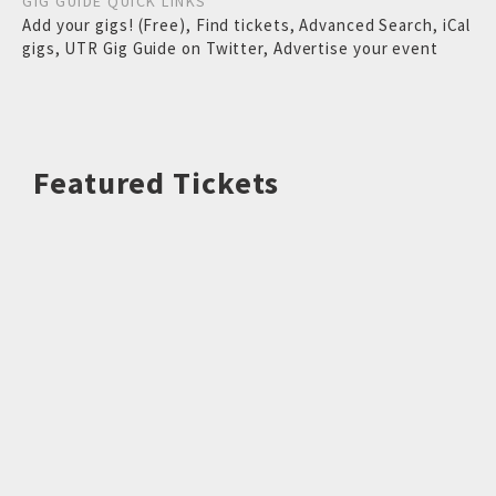
GIG GUIDE QUICK LINKS
Add your gigs! (Free)
,
Find tickets
,
Advanced Search
,
iCal
gigs
,
UTR Gig Guide on Twitter
,
Advertise your event
Featured Tickets