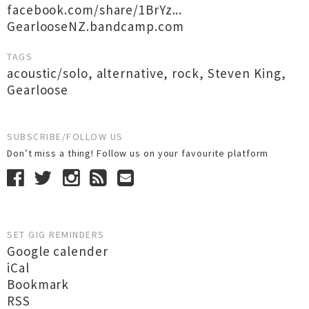
facebook.com/share/1BrYz...
GearlooseNZ.bandcamp.com
TAGS
acoustic/solo
,
alternative
,
rock
,
Steven King
,
Gearloose
SUBSCRIBE/FOLLOW US
Don’t miss a thing! Follow us on your favourite platform
SET GIG REMINDERS
Google calender
iCal
Bookmark
RSS