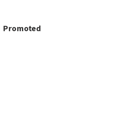
Promoted