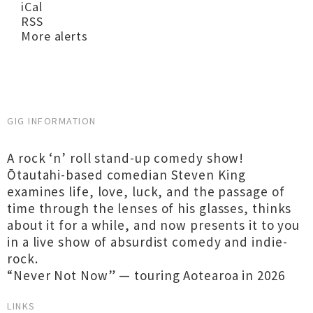
iCal
RSS
More alerts
GIG INFORMATION
A rock ‘n’ roll stand-up comedy show!
Ōtautahi-based comedian Steven King
examines life, love, luck, and the passage of
time through the lenses of his glasses, thinks
about it for a while, and now presents it to you
in a live show of absurdist comedy and indie-
rock.
“Never Not Now” — touring Aotearoa in 2026
LINKS