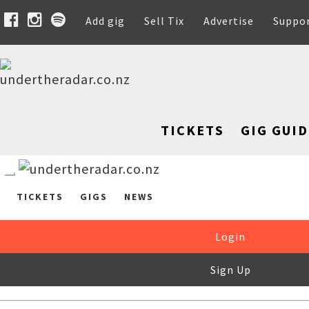
Add gig
Sell Tix
Advertise
Suppo
TICKETS
GIG GUID
TICKETS
GIGS
NEWS
Login
Sign Up