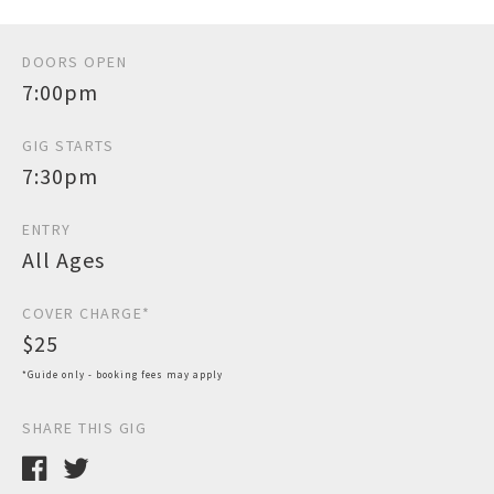
DOORS OPEN
7:00pm
GIG STARTS
7:30pm
ENTRY
All Ages
COVER CHARGE*
$25
*Guide only - booking fees may apply
SHARE THIS GIG