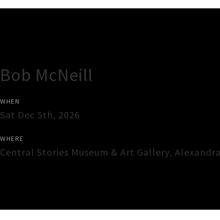
Gig Guide
Bob McNeill
WHEN
Sat Dec 5th, 2026
WHERE
Central Stories Museum & Art Gallery
,
Alexandr