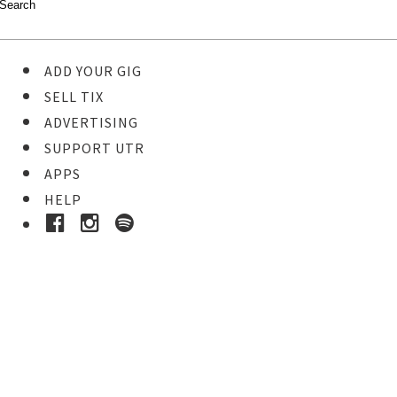
ADD YOUR GIG
SELL TIX
ADVERTISING
SUPPORT UTR
APPS
HELP