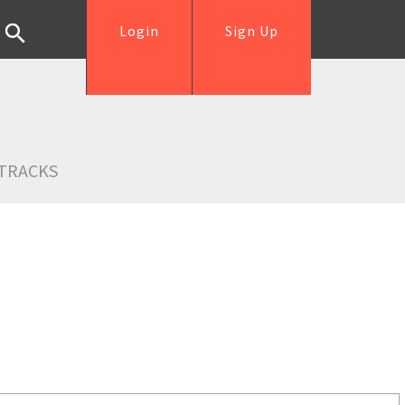
Login
Sign Up
TRACKS