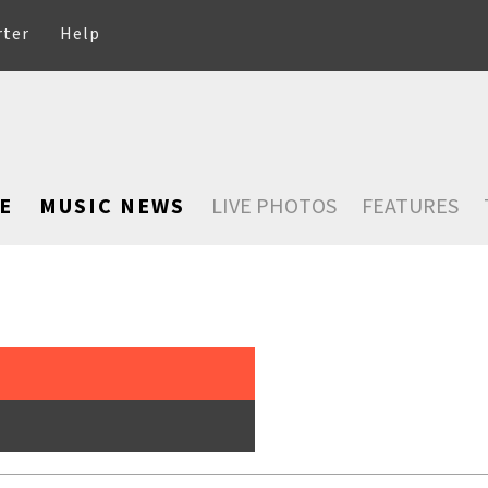
rter
Help
E
MUSIC NEWS
LIVE PHOTOS
FEATURES