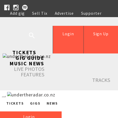
Add gig
Sell Tix
Advertise
Supporter
Help
Login
Sign Up
TICKETS
GIG GUIDE
MUSIC NEWS
LIVE PHOTOS
FEATURES
TRACKS
TICKETS
GIGS
NEWS
Login