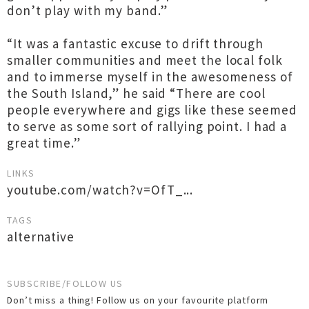
don’t play with my band.”
“It was a fantastic excuse to drift through
smaller communities and meet the local folk
and to immerse myself in the awesomeness of
the South Island,” he said “There are cool
people everywhere and gigs like these seemed
to serve as some sort of rallying point. I had a
great time.”
LINKS
youtube.com/watch?v=OfT_...
TAGS
alternative
SUBSCRIBE/FOLLOW US
Don’t miss a thing! Follow us on your favourite platform