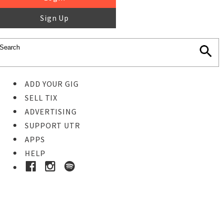
Sign Up
ADD YOUR GIG
SELL TIX
ADVERTISING
SUPPORT UTR
APPS
HELP