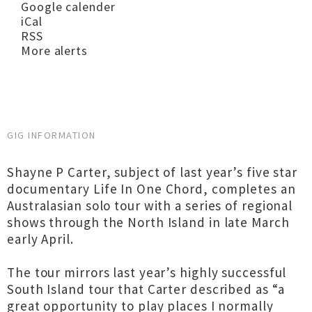
Google calender
iCal
RSS
More alerts
GIG INFORMATION
Shayne P Carter, subject of last year’s five star
documentary Life In One Chord, completes an
Australasian solo tour with a series of regional
shows through the North Island in late March
early April.
The tour mirrors last year’s highly successful
South Island tour that Carter described as “a
great opportunity to play places I normally