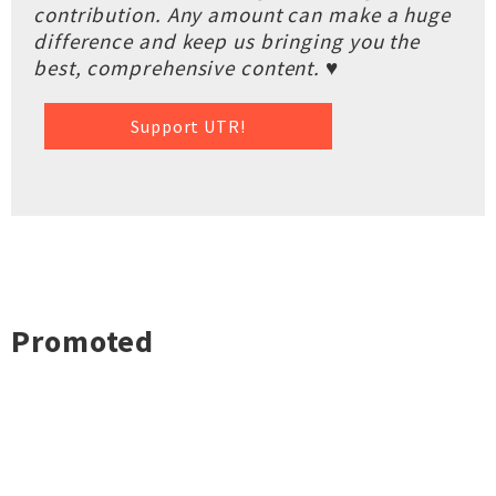
contribution. Any amount can make a huge
difference and keep us bringing you the
best, comprehensive content. ♥
Support UTR!
Promoted