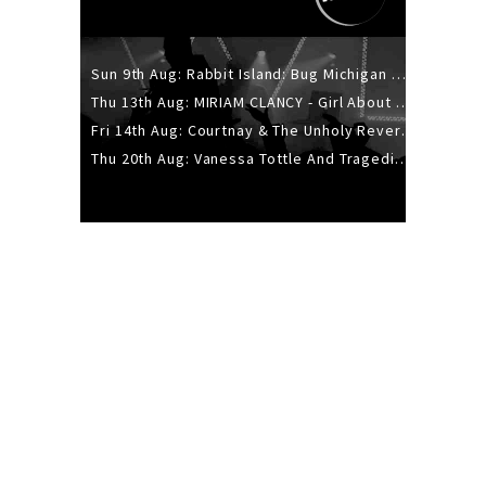
Sun 9th Aug: Rabbit Island: Bug Michigan w/ The Laurel Canyon Sound, Scramble204.
Thu 13th Aug: MIRIAM CLANCY - Girl About Town - 20YR TOUR
Fri 14th Aug: Courtnay & The Unholy Reverie - The Hellbent Tour - Wellington
Thu 20th Aug: Vanessa Tottle And Tragedies - Trip Hop Take Over