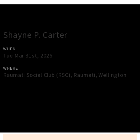
Gig Guide
Shayne P. Carter
WHEN
Tue Mar 31st, 2026
WHERE
Raumati Social Club (RSC)
,
Raumati
,
Wellington
×
Close
Close