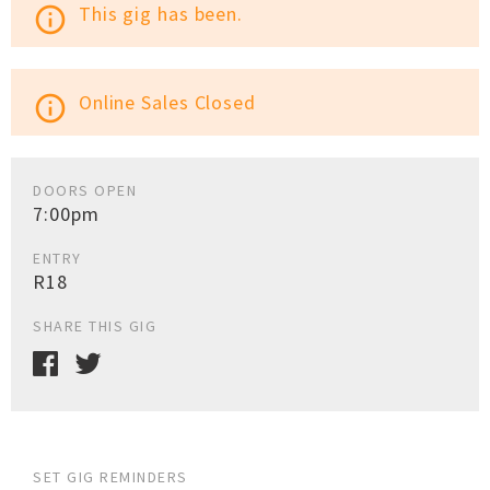
This gig has been.
info_outline
Online Sales Closed
info_outline
DOORS OPEN
7:00pm
ENTRY
R18
SHARE THIS GIG
SET GIG REMINDERS