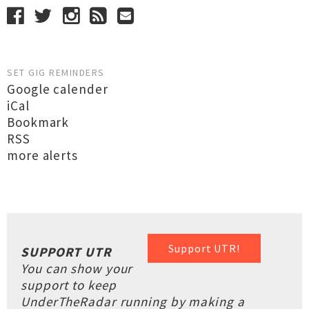
SET GIG REMINDERS
Google calender
iCal
Bookmark
RSS
more alerts
Support UTR!
SUPPORT UTR
You can show your
support to keep
UnderTheRadar running by making a