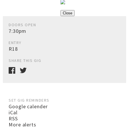
Close
DOORS OPEN
7:30pm
ENTRY
R18
SHARE THIS GIG
SET GIG REMINDERS
Google calender
iCal
RSS
More alerts