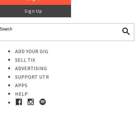
Sign Up
ADD YOUR GIG
SELL TIX
ADVERTISING
SUPPORT UTR
APPS
HELP