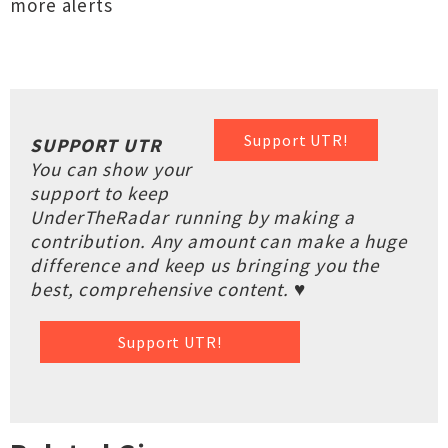
more alerts
Support UTR!
SUPPORT UTR
You can show your
support to keep
UnderTheRadar running by making a
contribution. Any amount can make a huge
difference and keep us bringing you the
best, comprehensive content. ♥
Support UTR!