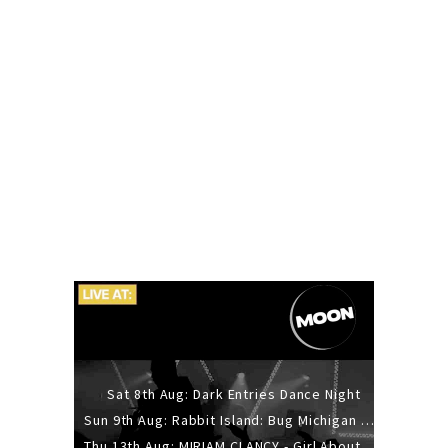
Sat 8th Aug: Dark Entries Dance Night
Sun 9th Aug: Rabbit Island: Bug Michigan w/ The Laurel Canyon Sound, Scramble204.
Thu 13th Aug: MIRIAM CLANCY - Girl About Town - 20YR TOUR