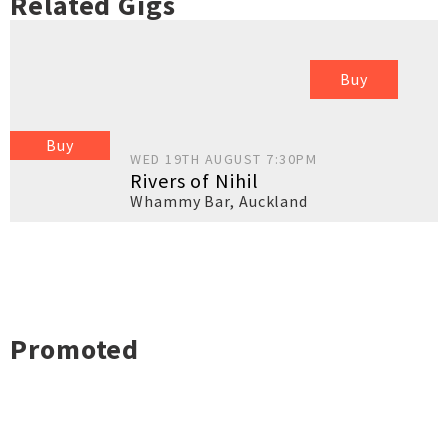
Related Gigs
Buy
Buy
WED 19TH AUGUST 7:30PM
Rivers of Nihil
Whammy Bar
,
Auckland
Promoted