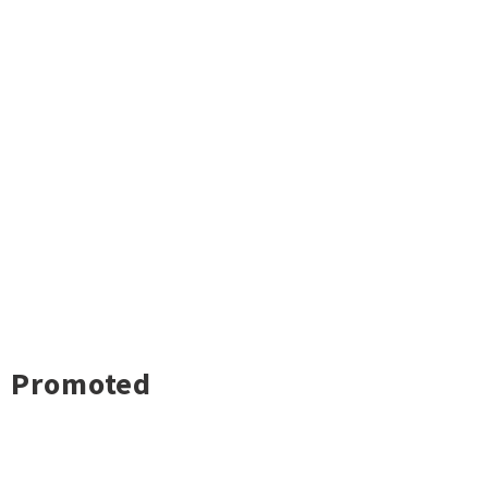
Promoted