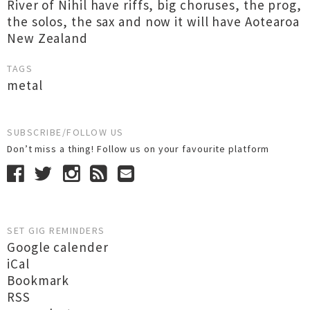
River of Nihil have riffs, big choruses, the prog,
the solos, the sax and now it will have Aotearoa
New Zealand
TAGS
metal
SUBSCRIBE/FOLLOW US
Don’t miss a thing! Follow us on your favourite platform
SET GIG REMINDERS
Google calender
iCal
Bookmark
RSS