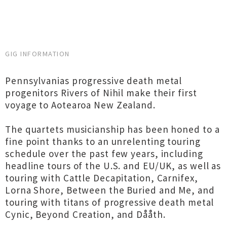
GIG INFORMATION
Pennsylvanias progressive death metal
progenitors Rivers of Nihil make their first
voyage to Aotearoa New Zealand.
The quartets musicianship has been honed to a
fine point thanks to an unrelenting touring
schedule over the past few years, including
headline tours of the U.S. and EU/UK, as well as
touring with Cattle Decapitation, Carnifex,
Lorna Shore, Between the Buried and Me, and
touring with titans of progressive death metal
Cynic, Beyond Creation, and Dååth.