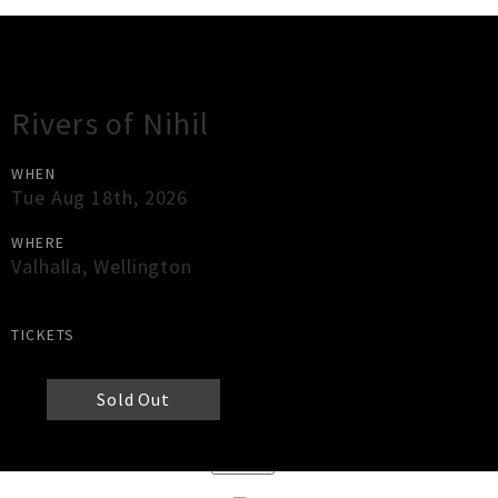
Gig Guide
Rivers of Nihil
WHEN
Tue Aug 18th, 2026
WHERE
Valhalla
,
Wellington
TICKETS
Sold Out
×
Close