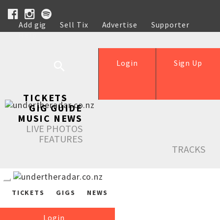
Add gig
Sell Tix
Advertise
Supporter
Help
Login
Sign Up
TICKETS
GIG GUIDE
MUSIC NEWS
LIVE PHOTOS
FEATURES
TRACKS
TICKETS
GIGS
NEWS
Login