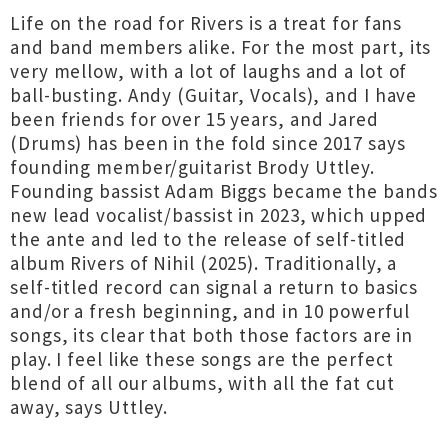
Life on the road for Rivers is a treat for fans
and band members alike. For the most part, its
very mellow, with a lot of laughs and a lot of
ball-busting. Andy (Guitar, Vocals), and I have
been friends for over 15 years, and Jared
(Drums) has been in the fold since 2017 says
founding member/guitarist Brody Uttley.
Founding bassist Adam Biggs became the bands
new lead vocalist/bassist in 2023, which upped
the ante and led to the release of self-titled
album Rivers of Nihil (2025). Traditionally, a
self-titled record can signal a return to basics
and/or a fresh beginning, and in 10 powerful
songs, its clear that both those factors are in
play. I feel like these songs are the perfect
blend of all our albums, with all the fat cut
away, says Uttley.