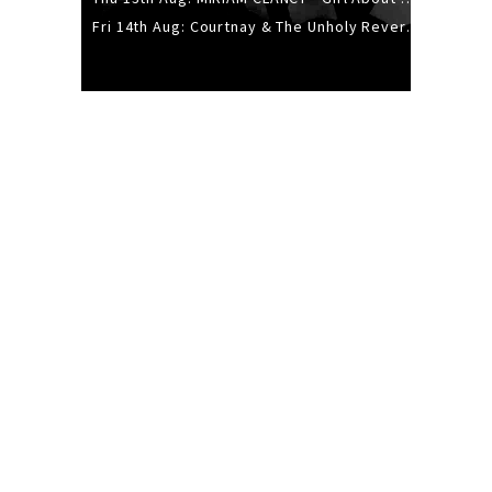
Fri 14th Aug: Courtnay & The Unholy Reverie - The Hellbent Tour - Wellington