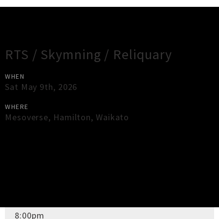
Gig Guide
RTS / Skymning / Reliquary
WHEN
Sat May 9th, 2026
WHERE
Mesoverse
,
Hamilton
,
Waikato
×
Close
Close
DOORS OPEN
8:00pm