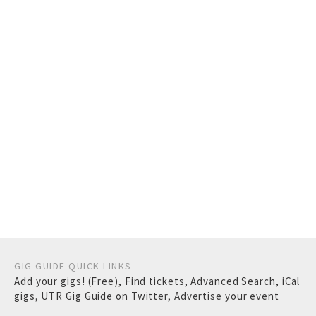
GIG GUIDE QUICK LINKS
Add your gigs! (Free)
,
Find tickets
,
Advanced Search
,
iCal
gigs
,
UTR Gig Guide on Twitter
,
Advertise your event