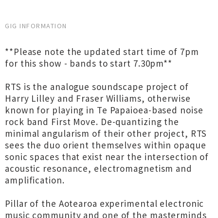
GIG INFORMATION
**Please note the updated start time of 7pm
for this show - bands to start 7.30pm**
RTS is the analogue soundscape project of
Harry Lilley and Fraser Williams, otherwise
known for playing in Te Papaioea-based noise
rock band First Move. De-quantizing the
minimal angularism of their other project, RTS
sees the duo orient themselves within opaque
sonic spaces that exist near the intersection of
acoustic resonance, electromagnetism and
amplification.
Pillar of the Aotearoa experimental electronic
music community and one of the masterminds