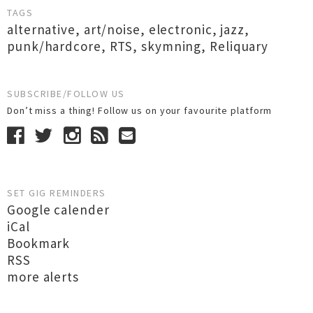
TAGS
alternative
,
art/noise
,
electronic
,
jazz
,
punk/hardcore
,
RTS
,
skymning
,
Reliquary
SUBSCRIBE/FOLLOW US
Don’t miss a thing! Follow us on your favourite platform
SET GIG REMINDERS
Google calender
iCal
Bookmark
RSS
more alerts