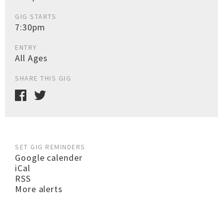
GIG STARTS
7:30pm
ENTRY
All Ages
SHARE THIS GIG
SET GIG REMINDERS
Google calender
iCal
RSS
More alerts