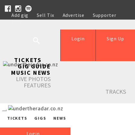
Add gig
Sell Tix
Advertise
Supporter
Help
Login
Sign Up
TICKETS
GIG GUIDE
MUSIC NEWS
LIVE PHOTOS
FEATURES
TRACKS
TICKETS
GIGS
NEWS
Login