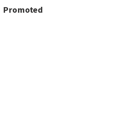
Promoted