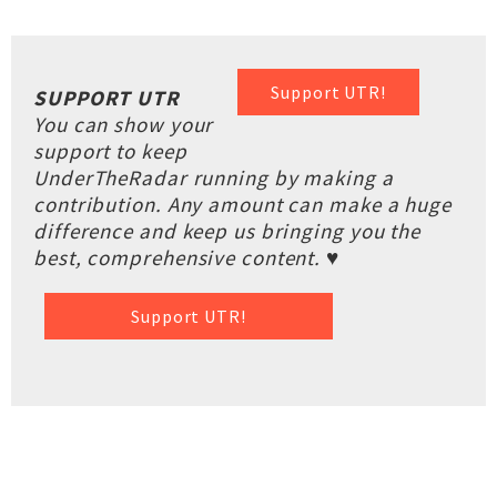
Support UTR!
SUPPORT UTR
You can show your
support to keep
UnderTheRadar running by making a
contribution. Any amount can make a huge
difference and keep us bringing you the
best, comprehensive content. ♥
Support UTR!