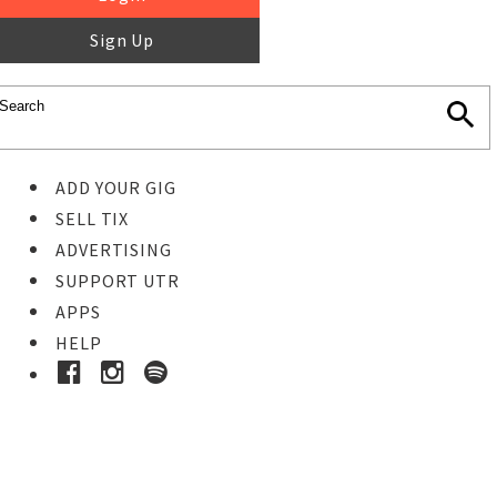
Sign Up
ADD YOUR GIG
SELL TIX
ADVERTISING
SUPPORT UTR
APPS
HELP