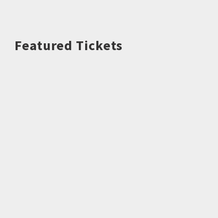
Featured Tickets