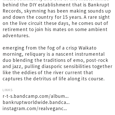
behind the DIY establishment that is Bankrupt
Records, skymning has been making sounds up
and down the country for 15 years. A rare sight
on the live circuit these days, he comes out of
retirement to join his mates on some ambient
adventures.
emerging from the fog of a crisp Waikato
morning, reliquary is a nascent instrumental
duo blending the traditions of emo, post-rock
and jazz, pulling diasporic sensibilities together
like the eddies of the river current that
captures the detritus of life along its course.
LINKS
r-t-s.bandcamp.com/album...
bankruptworldwide.bandca...
instagram.com/realveganc...