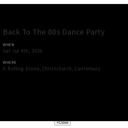
Gig Guide
Back To The 80s Dance Party
WHEN
Sat Jul 4th, 2026
WHERE
A Rolling Stone
,
Christchurch
,
Canterbury
×
Close