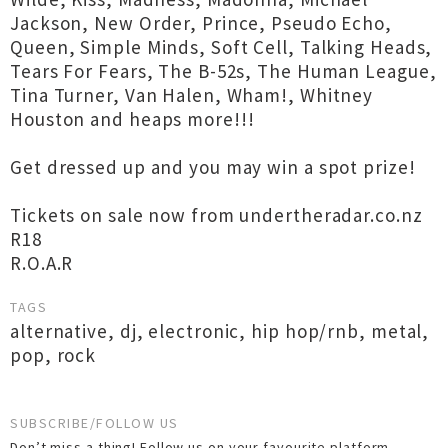
Jackson, New Order, Prince, Pseudo Echo,
Queen, Simple Minds, Soft Cell, Talking Heads,
Tears For Fears, The B-52s, The Human League,
Tina Turner, Van Halen, Wham!, Whitney
Houston and heaps more!!!
Get dressed up and you may win a spot prize!
Tickets on sale now from undertheradar.co.nz
R18
R.O.A.R
TAGS
alternative
,
dj
,
electronic
,
hip hop/rnb
,
metal
,
pop
,
rock
SUBSCRIBE/FOLLOW US
Don’t miss a thing! Follow us on your favourite platform