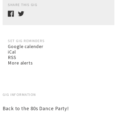
SHARE THIS GIG
SET GIG REMINDERS
Google calender
iCal
RSS
More alerts
GIG INFORMATION
Back to the 80s Dance Party!