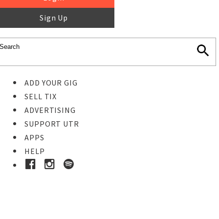
Sign Up
ADD YOUR GIG
SELL TIX
ADVERTISING
SUPPORT UTR
APPS
HELP