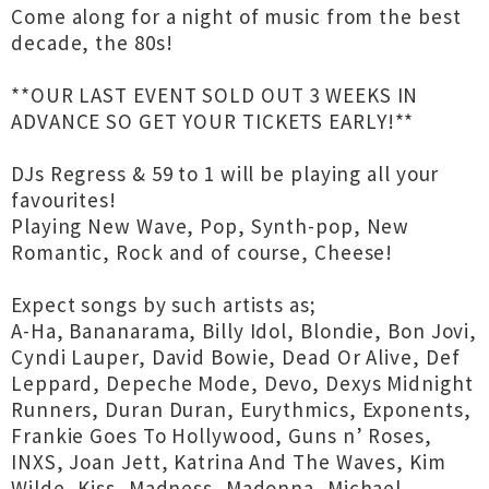
Come along for a night of music from the best
decade, the 80s!
**OUR LAST EVENT SOLD OUT 3 WEEKS IN
ADVANCE SO GET YOUR TICKETS EARLY!**
DJs Regress & 59 to 1 will be playing all your
favourites!
Playing New Wave, Pop, Synth-pop, New
Romantic, Rock and of course, Cheese!
Expect songs by such artists as;
A-Ha, Bananarama, Billy Idol, Blondie, Bon Jovi,
Cyndi Lauper, David Bowie, Dead Or Alive, Def
Leppard, Depeche Mode, Devo, Dexys Midnight
Runners, Duran Duran, Eurythmics, Exponents,
Frankie Goes To Hollywood, Guns n’ Roses,
INXS, Joan Jett, Katrina And The Waves, Kim
Wilde, Kiss, Madness, Madonna, Michael