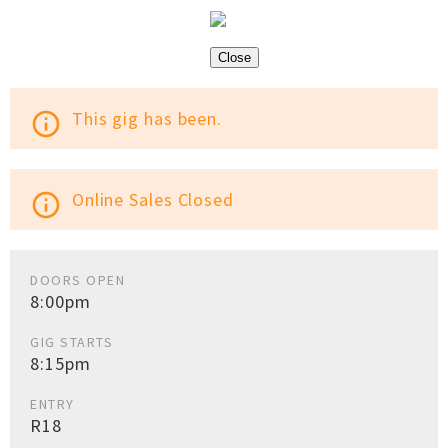
Close
This gig has been.
info_outline
Online Sales Closed
info_outline
DOORS OPEN
8:00pm
GIG STARTS
8:15pm
ENTRY
R18