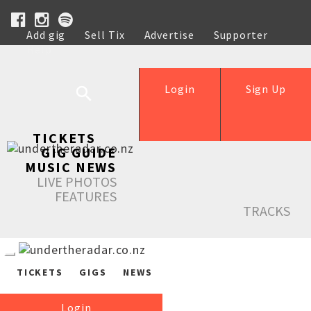
Add gig
Sell Tix
Advertise
Supporter
Help
Login
Sign Up
TICKETS
GIG GUIDE
MUSIC NEWS
LIVE PHOTOS
FEATURES
TRACKS
TICKETS
GIGS
NEWS
Login