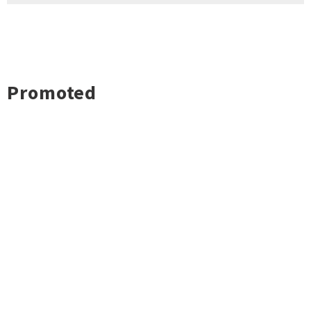
Promoted