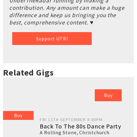
UnderTheRadar running by making a
contribution. Any amount can make a huge
difference and keep us bringing you the
best, comprehensive content. ♥
Support UTR!
Related Gigs
Buy
Buy
FRI 11TH SEPTEMBER 8:00PM
Back To The 80s Dance Party
A Rolling Stone
,
Christchurch