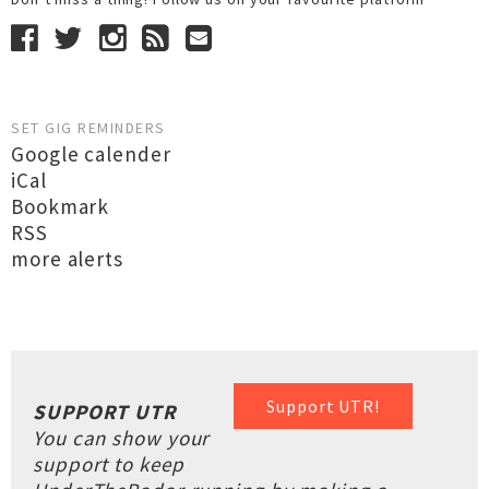
SET GIG REMINDERS
Google calender
iCal
Bookmark
RSS
more alerts
Support UTR!
SUPPORT UTR
You can show your
support to keep