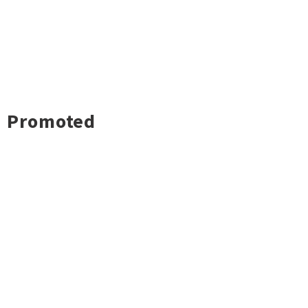
Promoted