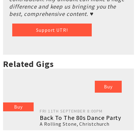
difference and keep us bringing you the
best, comprehensive content. ♥
Support UTR!
Related Gigs
Buy
Buy
FRI 11TH SEPTEMBER 8:00PM
Back To The 80s Dance Party
A Rolling Stone
,
Christchurch