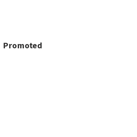
Promoted