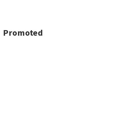
Promoted