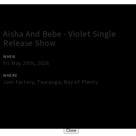
Gig Guide
Aisha And Bebe - Violet Single
Release Show
WHEN
Fri May 29th, 2026
WHERE
Jam Factory
,
Tauranga
,
Bay of Plenty
×
Close
Close