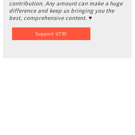
contribution. Any amount can make a huge
difference and keep us bringing you the
best, comprehensive content. ♥
Support UTR!