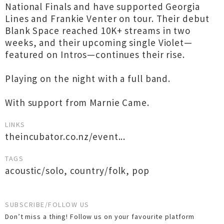
National Finals and have supported Georgia
Lines and Frankie Venter on tour. Their debut
Blank Space reached 10K+ streams in two
weeks, and their upcoming single Violet—
featured on Intros—continues their rise.
Playing on the night with a full band.
With support from Marnie Came.
LINKS
theincubator.co.nz/event...
TAGS
acoustic/solo
,
country/folk
,
pop
SUBSCRIBE/FOLLOW US
Don’t miss a thing! Follow us on your favourite platform