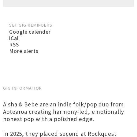
SET GIG REMINDERS
Google calender
iCal
RSS
More alerts
GIG INFORMATION
Aisha & Bebe are an indie folk/pop duo from
Aotearoa creating harmony-led, emotionally
honest pop with a polished edge.
In 2025, they placed second at Rockquest