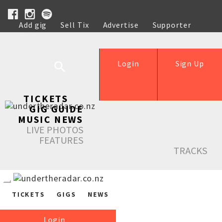
Add gig
Sell Tix
Advertise
Supporter
Help
Login
Sign Up
TICKETS
GIG GUIDE
MUSIC NEWS
LIVE PHOTOS
FEATURES
TRACKS
TICKETS
GIGS
NEWS
Login