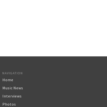
NAVIGATION
Home
Music News
Interviews
Photos