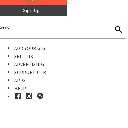
Sign Up
ADD YOUR GIG
SELL TIX
ADVERTISING
SUPPORT UTR
APPS
HELP