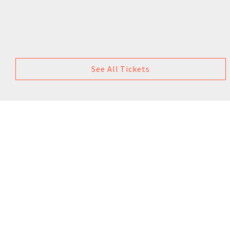
See All Tickets