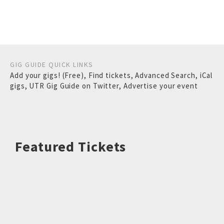
GIG GUIDE QUICK LINKS
Add your gigs! (Free)
,
Find tickets
,
Advanced Search
,
iCal
gigs
,
UTR Gig Guide on Twitter
,
Advertise your event
Featured Tickets