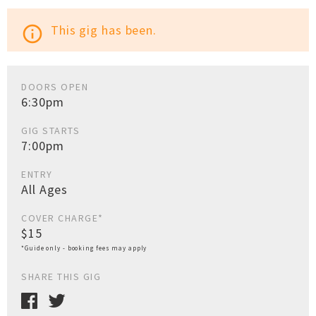
This gig has been.
info_outline
DOORS OPEN
6:30pm
GIG STARTS
7:00pm
ENTRY
All Ages
COVER CHARGE*
$15
*Guide only - booking fees may apply
SHARE THIS GIG