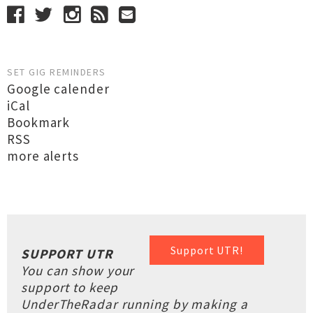
SET GIG REMINDERS
Google calender
iCal
Bookmark
RSS
more alerts
Support UTR!
SUPPORT UTR
You can show your
support to keep
UnderTheRadar running by making a