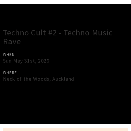
Gig Guide
Techno Cult #2 - Techno Music
Rave
WHEN
Sun May 31st, 2026
WHERE
Neck of the Woods
,
Auckland
×
Close
Close