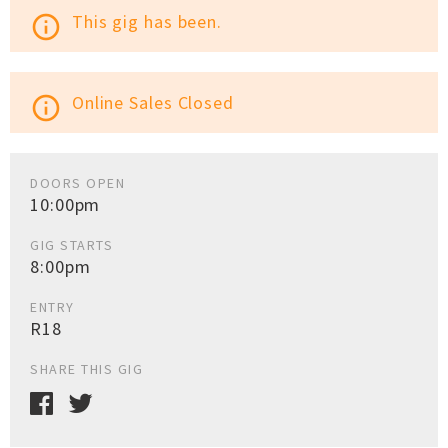
This gig has been.
info_outline
Online Sales Closed
info_outline
DOORS OPEN
10:00pm
GIG STARTS
8:00pm
ENTRY
R18
SHARE THIS GIG