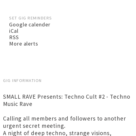
SET GIG REMINDERS
Google calender
iCal
RSS
More alerts
GIG INFORMATION
SMALL RAVE Presents: Techno Cult #2 - Techno
Music Rave
Calling all members and followers to another
urgent secret meeting.
A night of deep techno, strange visions,