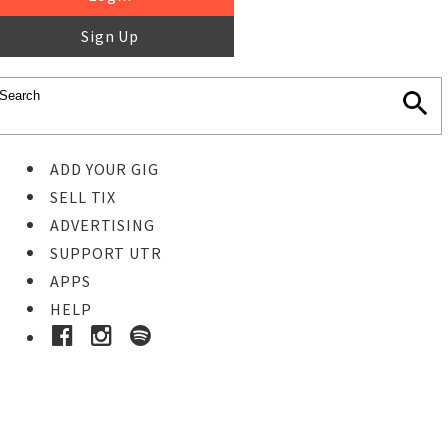
Sign Up
ADD YOUR GIG
SELL TIX
ADVERTISING
SUPPORT UTR
APPS
HELP