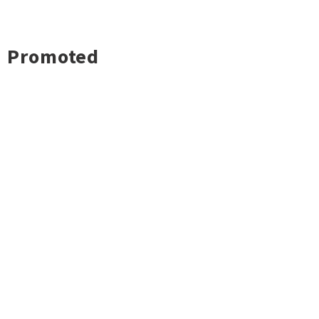
Promoted