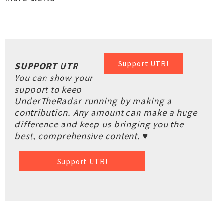
Support UTR!
SUPPORT UTR
You can show your
support to keep
UnderTheRadar running by making a
contribution. Any amount can make a huge
difference and keep us bringing you the
best, comprehensive content. ♥
Support UTR!