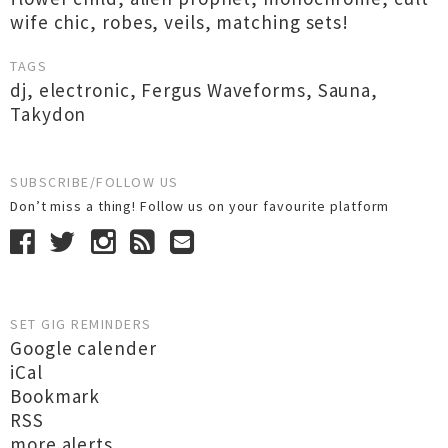
wife chic, robes, veils, matching sets!
TAGS
dj
,
electronic
,
Fergus Waveforms
,
Sauna
,
Takydon
SUBSCRIBE/FOLLOW US
Don’t miss a thing! Follow us on your favourite platform
SET GIG REMINDERS
Google calender
iCal
Bookmark
RSS
more alerts