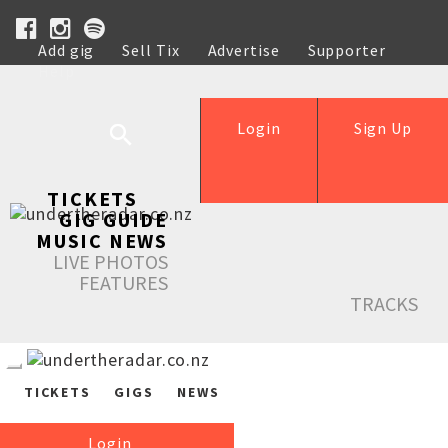
Add gig
Sell Tix
Advertise
Supporter
Help
Login
Sign Up
TICKETS
GIG GUIDE
MUSIC NEWS
LIVE PHOTOS
FEATURES
TRACKS
TICKETS
GIGS
NEWS
Login