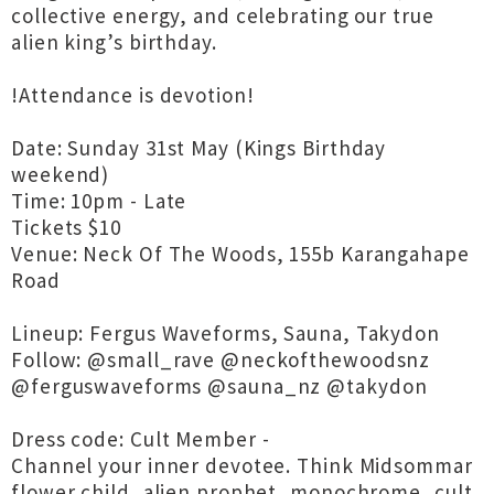
collective energy, and celebrating our true
alien king’s birthday.
!Attendance is devotion!
Date: Sunday 31st May (Kings Birthday
weekend)
Time: 10pm - Late
Tickets $10
Venue: Neck Of The Woods, 155b Karangahape
Road
Lineup: Fergus Waveforms, Sauna, Takydon
Follow: @small_rave @neckofthewoodsnz
@ferguswaveforms @sauna_nz @takydon
Dress code: Cult Member -
Channel your inner devotee. Think Midsommar
flower child, alien prophet, monochrome, cult