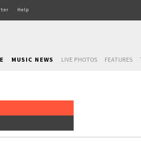
rter
Help
E
MUSIC NEWS
LIVE PHOTOS
FEATURES