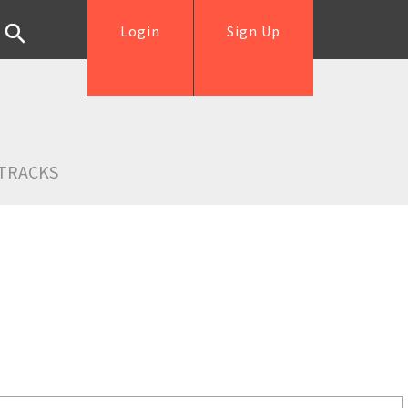
Login
Sign Up
TRACKS