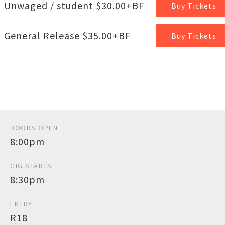
Unwaged / student $30.00+BF
Buy Tickets
General Release $35.00+BF
Buy Tickets
DOORS OPEN
8:00pm
GIG STARTS
8:30pm
ENTRY
R18