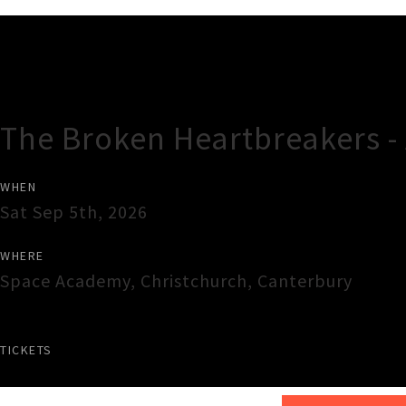
Gig Guide
The Broken Heartbreakers -
WHEN
Sat Sep 5th, 2026
WHERE
Space Academy
,
Christchurch
,
Canterbury
TICKETS