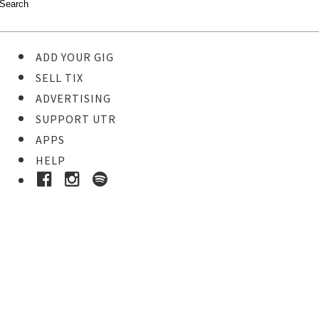
ADD YOUR GIG
SELL TIX
ADVERTISING
SUPPORT UTR
APPS
HELP