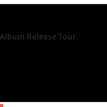
 Album Release Tour