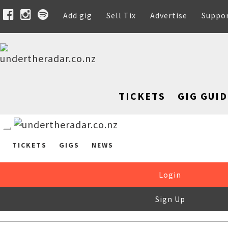
Add gig
Sell Tix
Advertise
Suppo
TICKETS
GIG GUID
TICKETS
GIGS
NEWS
Login
Sign Up