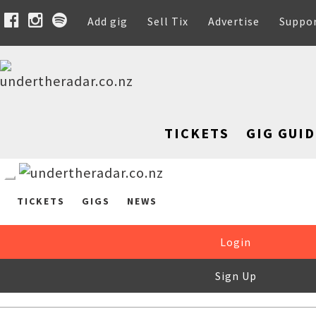
Add gig
Sell Tix
Advertise
Suppo
TICKETS
GIG GUID
TICKETS
GIGS
NEWS
Login
Sign Up