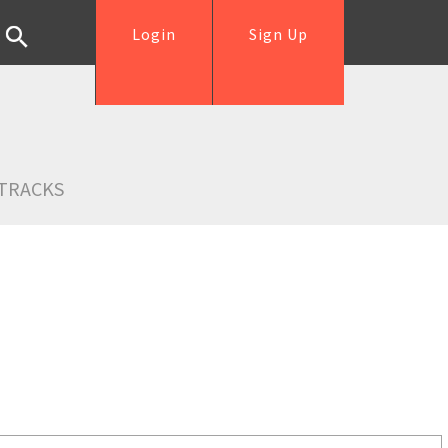
Login
Sign Up
TRACKS