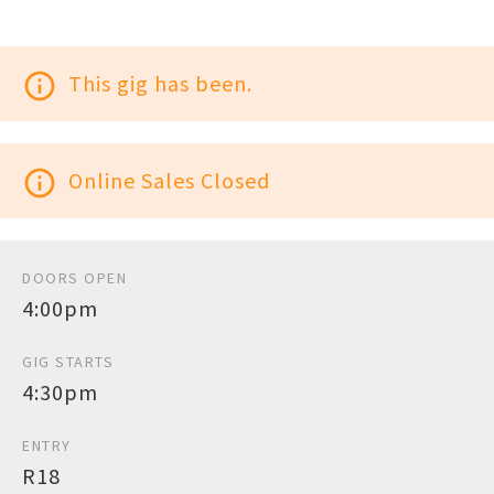
info_outline
This gig has been.
info_outline
Online Sales Closed
DOORS OPEN
4:00pm
GIG STARTS
4:30pm
ENTRY
R18