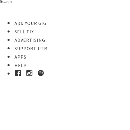
ADD YOUR GIG
SELL TIX
ADVERTISING
SUPPORT UTR
APPS
HELP