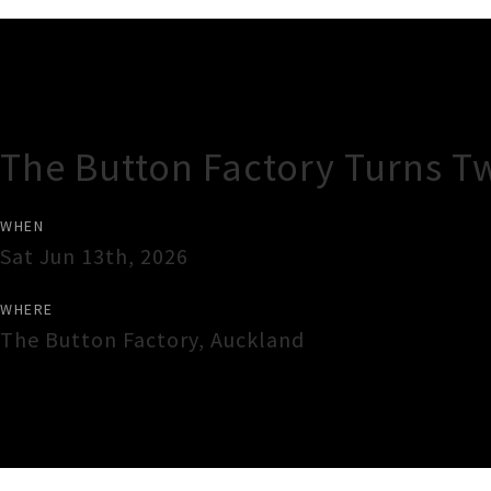
Gig Guide
The Button Factory Turns T
WHEN
Sat Jun 13th, 2026
WHERE
The Button Factory
,
Auckland