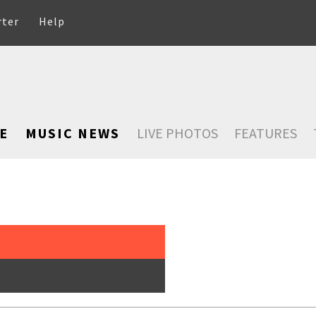
rter
Help
E
MUSIC NEWS
LIVE PHOTOS
FEATURES