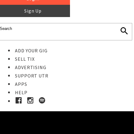
Sign Up
ADD YOUR GIG
SELL TIX
ADVERTISING
SUPPORT UTR
APPS
HELP
Buy Tickets
STEP 1