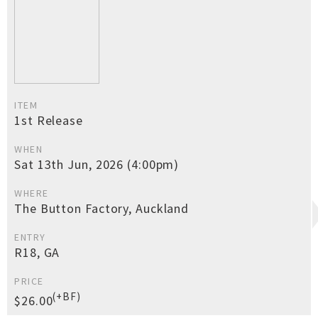
ITEM
1st Release
WHEN
Sat 13th Jun, 2026 (4:00pm)
WHERE
The Button Factory, Auckland
ENTRY
R18, GA
PRICE
(+BF)
$26.00