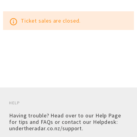
Ticket sales are closed.
info_outline
HELP
Having trouble? Head over to our
Help Page
for tips and FAQs or contact our Helpdesk:
undertheradar.co.nz/support
.