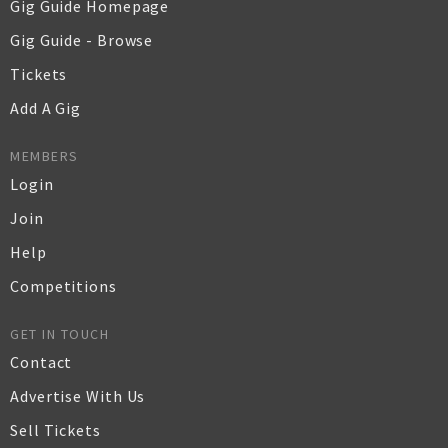
Gig Guide Homepage
Gig Guide - Browse
Tickets
Add A Gig
MEMBERS
Login
Join
Help
Competitions
GET IN TOUCH
Contact
Advertise With Us
Sell Tickets