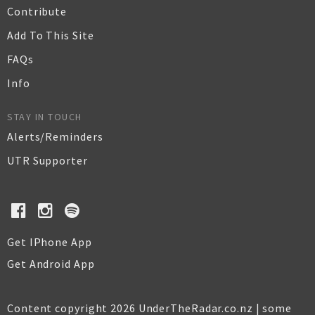
Contribute
Add To This Site
FAQs
Info
STAY IN TOUCH
Alerts/Reminders
UTR Supporter
Get IPhone App
Get Android App
Content copyright 2026 UnderTheRadar.co.nz | some