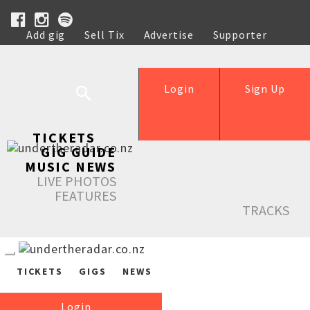
Add gig
Sell Tix
Advertise
Supporter
Help
Login
Sign Up
TICKETS
GIG GUIDE
MUSIC NEWS
LIVE PHOTOS
FEATURES
TRACKS
TICKETS
GIGS
NEWS
Login