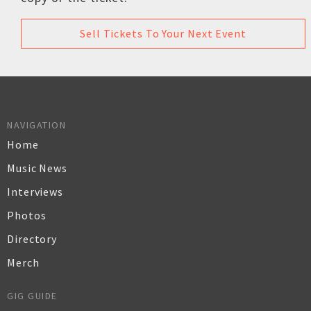
Sell Tickets To Your Next Event
NAVIGATION
Home
Music News
Interviews
Photos
Directory
Merch
GIG GUIDE