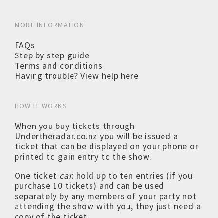
MORE INFORMATION
FAQs
Step by step guide
Terms and conditions
Having trouble? View help here
HOW IT WORKS
When you buy tickets through
Undertheradar.co.nz you will be issued a
ticket that can be displayed
on your phone
or
printed to gain entry to the show.
One ticket
can
hold up to ten entries (if you
purchase 10 tickets) and can be used
separately by any members of your party not
attending the show with you, they just need a
copy of the ticket.