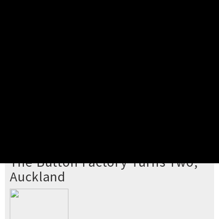
Pick your ticket
STEP 2
Confirm Order
STEP 3
Payment
STEP 4
Print/View Ticket
YOU'RE BUYING TICKETS TO
The Button Factory Turns Two,
Auckland