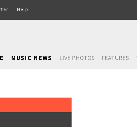
rter
Help
E
MUSIC NEWS
LIVE PHOTOS
FEATURES