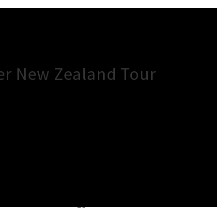
er New Zealand Tour
×
Close