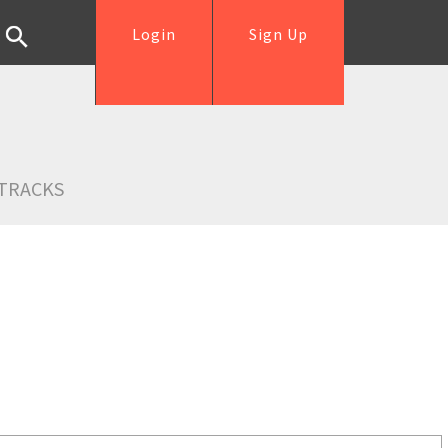
Login
Sign Up
TRACKS