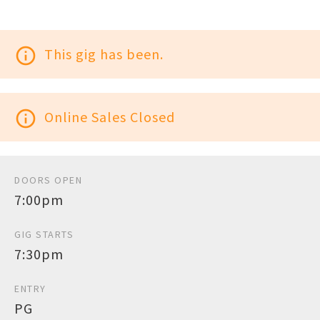
info_outline
This gig has been.
info_outline
Online Sales Closed
DOORS OPEN
7:00pm
GIG STARTS
7:30pm
ENTRY
PG