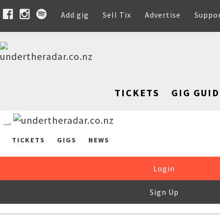
Add gig
Sell Tix
Advertise
Suppo
TICKETS
GIG GUID
TICKETS
GIGS
NEWS
Login
Sign Up