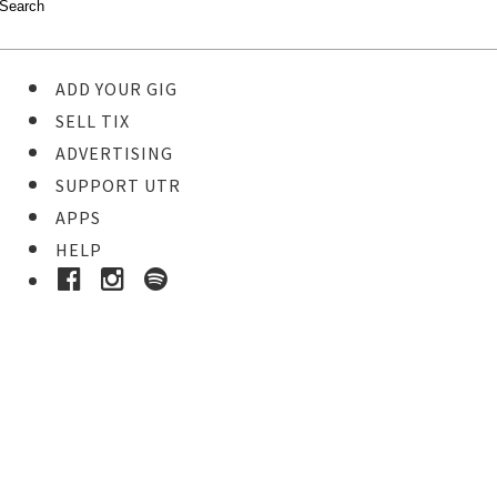
ADD YOUR GIG
SELL TIX
ADVERTISING
SUPPORT UTR
APPS
HELP