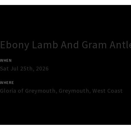
Gig Guide
Ebony Lamb And Gram Antl
WHEN
Sat Jul 25th, 2026
WHERE
Gloria of Greymouth
,
Greymouth
,
West Coast