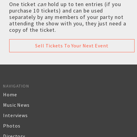
One ticket
can
hold up to ten entries (if you
purchase 10 tickets) and can be used
separately by any members of your party not
attending the show with you, they just need a
copy of the ticket.
Sell Tickets To Your Next Event
NAVIGATION
Home
Music News
Interviews
Photos
Directory