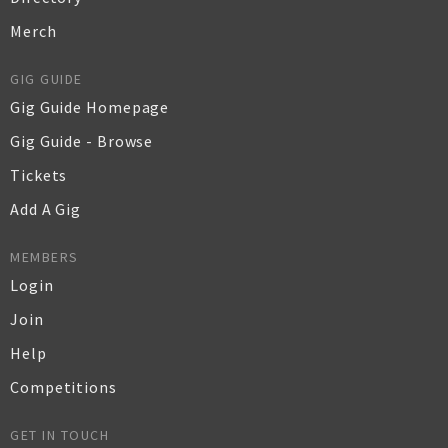
Merch
GIG GUIDE
Gig Guide Homepage
Gig Guide - Browse
Tickets
Add A Gig
MEMBERS
Login
Join
Help
Competitions
GET IN TOUCH