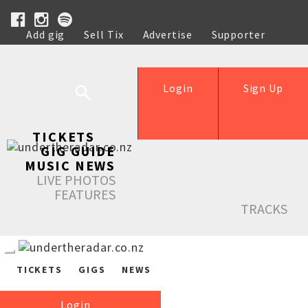
Add gig
Sell Tix
Advertise
Supporter
Help
Login
Sign Up
TICKETS
GIG GUIDE
MUSIC NEWS
LIVE PHOTOS
FEATURES
TRACKS
TICKETS
GIGS
NEWS
Login