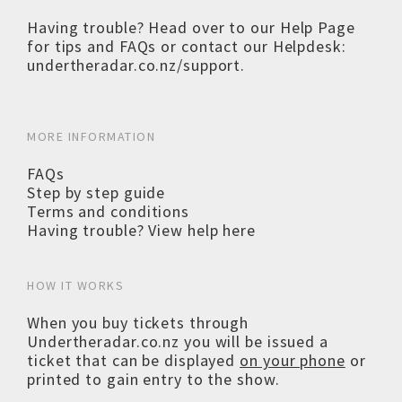
Having trouble? Head over to our
Help Page
for tips and FAQs or contact our Helpdesk:
undertheradar.co.nz/support
.
MORE INFORMATION
FAQs
Step by step guide
Terms and conditions
Having trouble? View help here
HOW IT WORKS
When you buy tickets through
Undertheradar.co.nz you will be issued a
ticket that can be displayed
on your phone
or
printed to gain entry to the show.