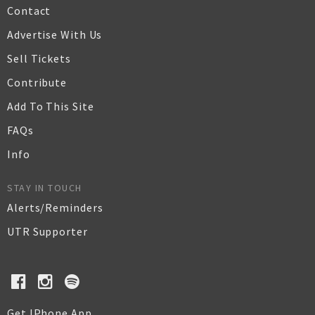
Contact
Advertise With Us
Sell Tickets
Contribute
Add To This Site
FAQs
Info
STAY IN TOUCH
Alerts/Reminders
UTR Supporter
Get IPhone App