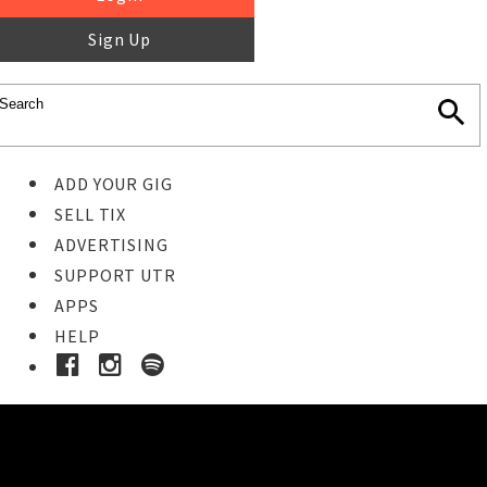
Sign Up
ADD YOUR GIG
SELL TIX
ADVERTISING
SUPPORT UTR
APPS
HELP
Buy Tickets
STEP 1