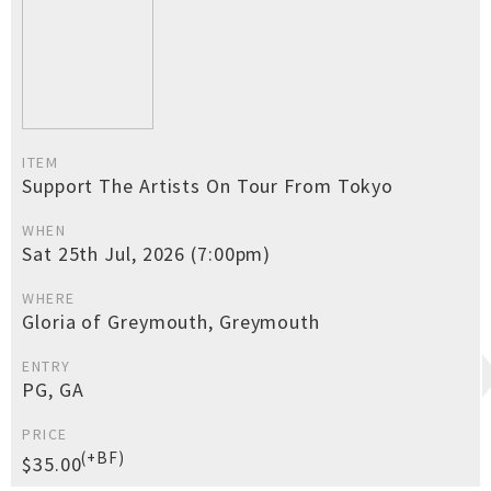
ITEM
Support The Artists On Tour From Tokyo
WHEN
Sat 25th Jul, 2026 (7:00pm)
WHERE
Gloria of Greymouth, Greymouth
ENTRY
PG, GA
PRICE
(+BF)
$35.00