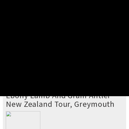
Pick your ticket
STEP 2
Confirm Order
STEP 3
Payment
STEP 4
Print/View Ticket
YOU'RE BUYING TICKETS TO
Ebony Lamb And Gram Antler
New Zealand Tour, Greymouth