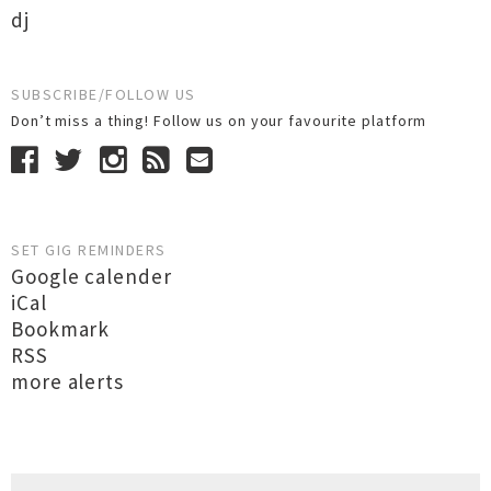
dj
SUBSCRIBE/FOLLOW US
Don’t miss a thing! Follow us on your favourite platform
SET GIG REMINDERS
Google calender
iCal
Bookmark
RSS
more alerts