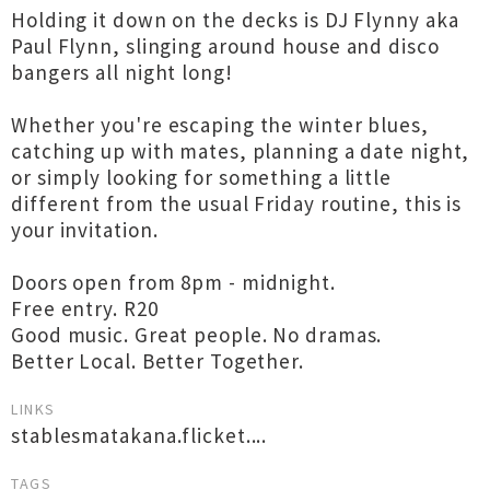
Holding it down on the decks is DJ Flynny aka
Paul Flynn, slinging around house and disco
bangers all night long!
Whether you're escaping the winter blues,
catching up with mates, planning a date night,
or simply looking for something a little
different from the usual Friday routine, this is
your invitation.
Doors open from 8pm - midnight.
Free entry. R20
Good music. Great people. No dramas.
Better Local. Better Together.
LINKS
stablesmatakana.flicket....
TAGS