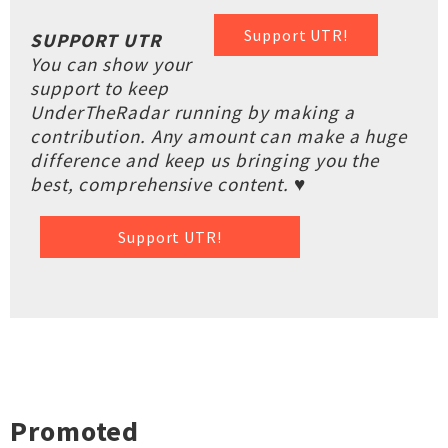
Support UTR!
SUPPORT UTR
You can show your
support to keep
UnderTheRadar running by making a
contribution. Any amount can make a huge
difference and keep us bringing you the
best, comprehensive content. ♥
Support UTR!
Promoted