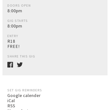
DOORS OPEN
8:00pm
GIG STARTS
8:00pm
ENTRY
R18
FREE!
SHARE THIS GIG
SET GIG REMINDERS
Google calender
iCal
RSS