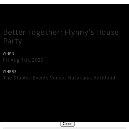
Gig Guide
Better Together: Flynny's House
Party
WHEN
Fri Aug 7th, 2026
WHERE
The Stables Events Venue
,
Matakana
,
Auckland
×
Close
Close