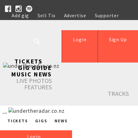
Add gig
Sell Tix
Advertise
Supporter
Help
Login
Sign Up
TICKETS
GIG GUIDE
MUSIC NEWS
LIVE PHOTOS
FEATURES
TRACKS
TICKETS
GIGS
NEWS
Login