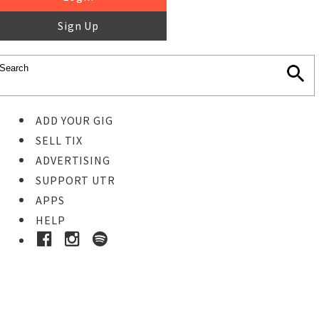
Sign Up
ADD YOUR GIG
SELL TIX
ADVERTISING
SUPPORT UTR
APPS
HELP