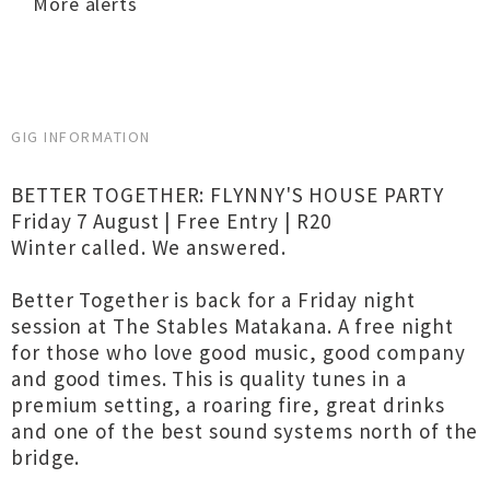
More alerts
GIG INFORMATION
BETTER TOGETHER: FLYNNY'S HOUSE PARTY
Friday 7 August | Free Entry | R20
Winter called. We answered.
Better Together is back for a Friday night
session at The Stables Matakana. A free night
for those who love good music, good company
and good times. This is quality tunes in a
premium setting, a roaring fire, great drinks
and one of the best sound systems north of the
bridge.