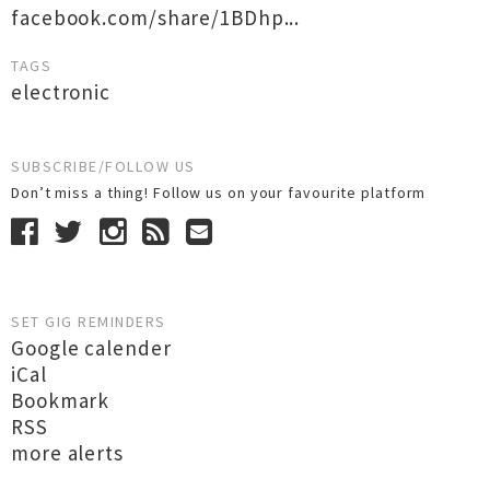
facebook.com/share/1BDhp...
TAGS
electronic
SUBSCRIBE/FOLLOW US
Don’t miss a thing! Follow us on your favourite platform
SET GIG REMINDERS
Google calender
iCal
Bookmark
RSS
more alerts