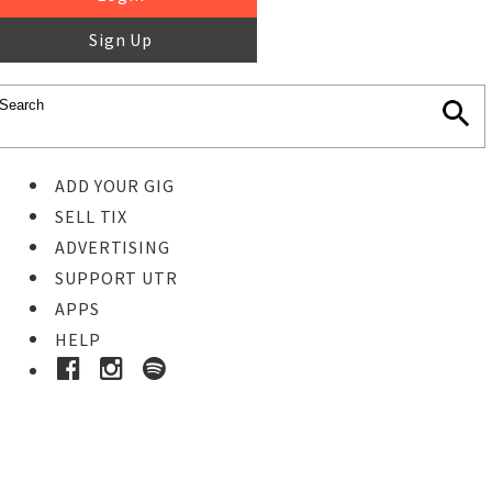
Sign Up
ADD YOUR GIG
SELL TIX
ADVERTISING
SUPPORT UTR
APPS
HELP