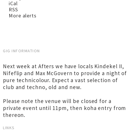
iCal
RSS
More alerts
GIG INFORMATION
Next week at Afters we have locals Kindekel II,
Nifeflip and Max McGovern to provide a night of
pure technicolour. Expect a vast selection of
club and techno, old and new.
Please note the venue will be closed for a
private event until 11pm, then koha entry from
thereon.
LINKS