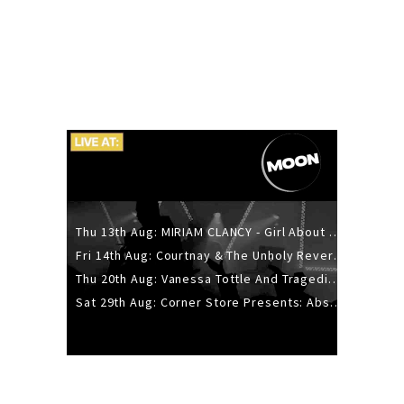
Thu 13th Aug: MIRIAM CLANCY - Girl About Town - 20YR TOUR
Fri 14th Aug: Courtnay & The Unholy Reverie - The Hellbent Tour - Wellington
Thu 20th Aug: Vanessa Tottle And Tragedies - Trip Hop Take Over
Sat 29th Aug: Corner Store Presents: Absolutely Positively Footwork