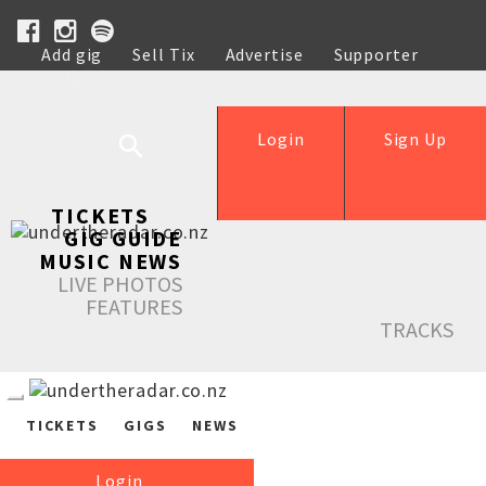
Add gig
Sell Tix
Advertise
Supporter
Help
Login
Sign Up
TICKETS
GIG GUIDE
MUSIC NEWS
LIVE PHOTOS
FEATURES
TRACKS
TICKETS
GIGS
NEWS
Login