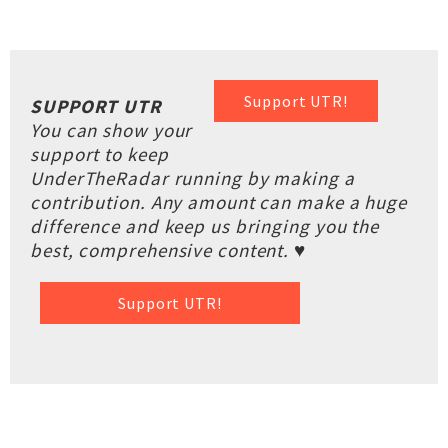
Support UTR!
SUPPORT UTR
You can show your
support to keep
UnderTheRadar running by making a
contribution. Any amount can make a huge
difference and keep us bringing you the
best, comprehensive content. ♥
Support UTR!