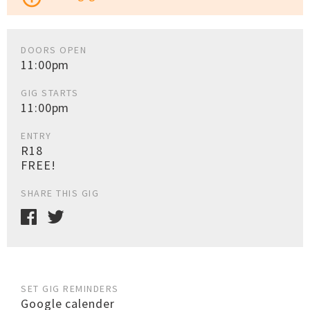
DOORS OPEN
11:00pm
GIG STARTS
11:00pm
ENTRY
R18
FREE!
SHARE THIS GIG
SET GIG REMINDERS
Google calender