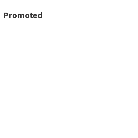
Promoted