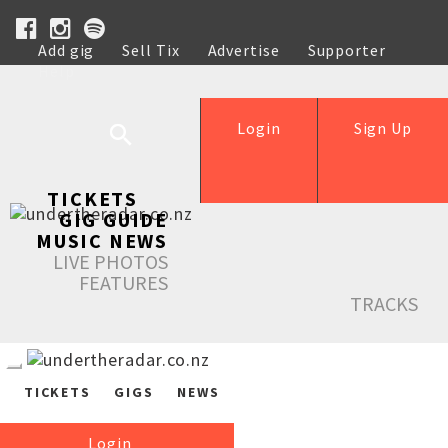
Add gig
Sell Tix
Advertise
Supporter
Help
Login
Sign Up
TICKETS
GIG GUIDE
MUSIC NEWS
LIVE PHOTOS
FEATURES
TRACKS
TICKETS
GIGS
NEWS
Login