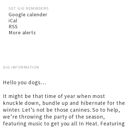
SET GIG REMINDERS
Google calender
iCal
RSS
More alerts
GIG INFORMATION
Hello you dogs…
It might be that time of year when most
knuckle down, bundle up and hibernate for the
winter. Let’s not be those canines. So to help,
we’re throwing the party of the season,
featuring music to get you all In Heat. Featuring