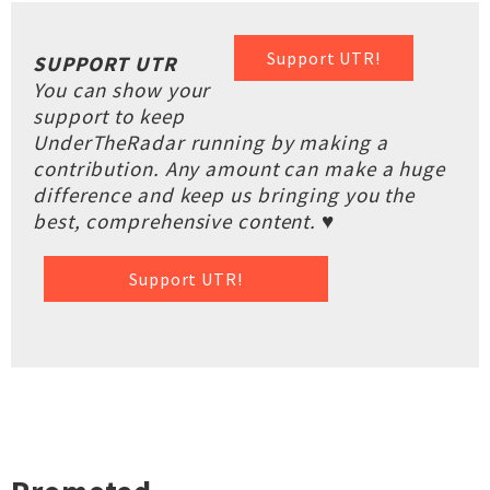
Support UTR!
SUPPORT UTR
You can show your
support to keep
UnderTheRadar running by making a
contribution. Any amount can make a huge
difference and keep us bringing you the
best, comprehensive content. ♥
Support UTR!