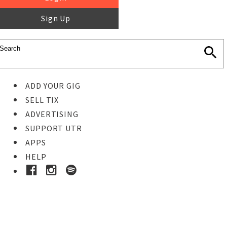
Sign Up
ADD YOUR GIG
SELL TIX
ADVERTISING
SUPPORT UTR
APPS
HELP