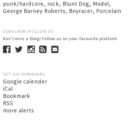
punk/hardcore
,
rock
,
Blunt Dog
,
Model
,
George Barney Roberts
,
Boyracer
,
Porcelain
SUBSCRIBE/FOLLOW US
Don’t miss a thing! Follow us on your favourite platform
SET GIG REMINDERS
Google calender
iCal
Bookmark
RSS
more alerts