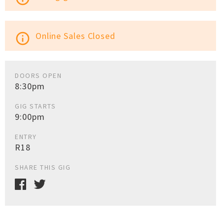
Online Sales Closed
info_outline
DOORS OPEN
8:30pm
GIG STARTS
9:00pm
ENTRY
R18
SHARE THIS GIG