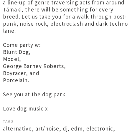
a line-up of genre traversing acts from around
Tāmaki, there will be something for every
breed. Let us take you for a walk through post-
punk, noise rock, electroclash and dark techno
lane.
Come party w:
Blunt Dog,
Model,
George Barney Roberts,
Boyracer, and
Porcelain.
See you at the dog park
Love dog music x
TAGS
alternative
,
art/noise
,
dj
,
edm
,
electronic
,