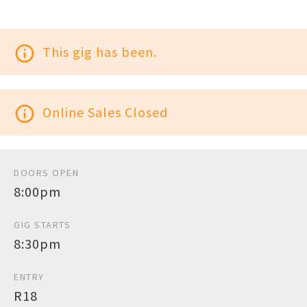
info_outline
This gig has been.
info_outline
Online Sales Closed
DOORS OPEN
8:00pm
GIG STARTS
8:30pm
ENTRY
R18