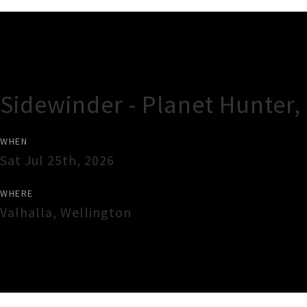
Gig Guide
Sidewinder - Planet Hunter
WHEN
Sat Jul 25th, 2026
WHERE
Valhalla
,
Wellington