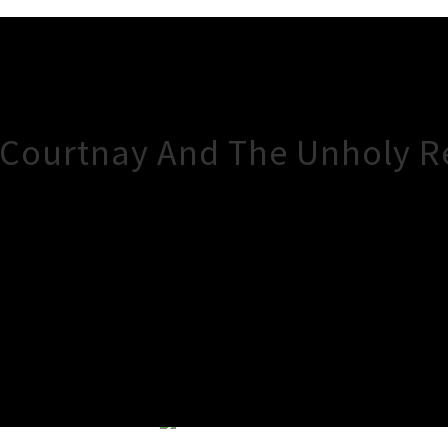
, Courtnay And The Unholy R
×
Close