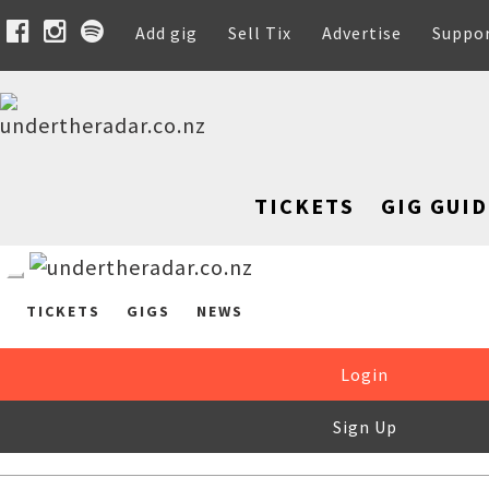
Add gig
Sell Tix
Advertise
Suppo
TICKETS
GIG GUID
TICKETS
GIGS
NEWS
Login
Sign Up