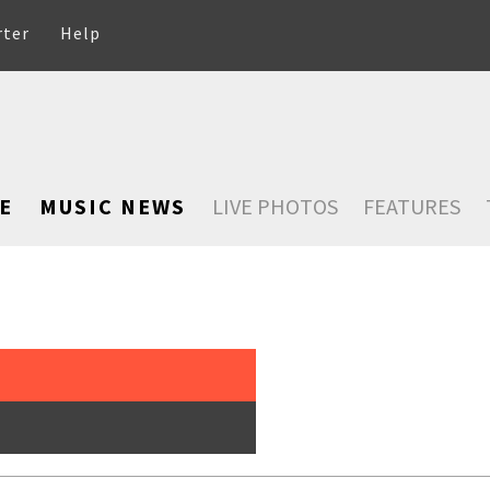
rter
Help
E
MUSIC NEWS
LIVE PHOTOS
FEATURES