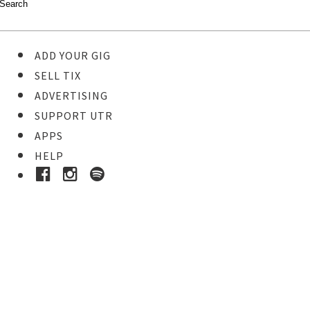
ADD YOUR GIG
SELL TIX
ADVERTISING
SUPPORT UTR
APPS
HELP