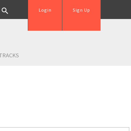
Login
Sign Up
TRACKS