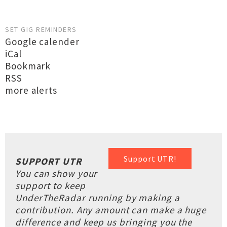
SET GIG REMINDERS
Google calender
iCal
Bookmark
RSS
more alerts
Support UTR!
SUPPORT UTR
You can show your
support to keep
UnderTheRadar running by making a
contribution. Any amount can make a huge
difference and keep us bringing you the