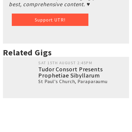
best, comprehensive content. ♥
Support UTR!
Related Gigs
SAT 15TH AUGUST 2:45PM
Tudor Consort Presents
Prophetiae Sibyllarum
St Paul's Church
,
Paraparaumu