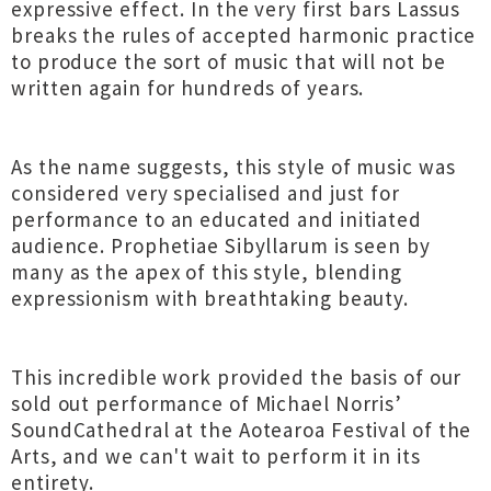
expressive effect. In the very first bars Lassus
breaks the rules of accepted harmonic practice
to produce the sort of music that will not be
written again for hundreds of years.
As the name suggests, this style of music was
considered very specialised and just for
performance to an educated and initiated
audience. Prophetiae Sibyllarum is seen by
many as the apex of this style, blending
expressionism with breathtaking beauty.
This incredible work provided the basis of our
sold out performance of Michael Norris’
SoundCathedral at the Aotearoa Festival of the
Arts, and we can't wait to perform it in its
entirety.