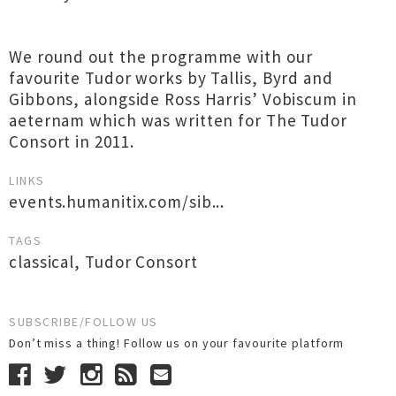
We round out the programme with our
favourite Tudor works by Tallis, Byrd and
Gibbons, alongside Ross Harris’ Vobiscum in
aeternam which was written for The Tudor
Consort in 2011.
LINKS
events.humanitix.com/sib...
TAGS
classical
,
Tudor Consort
SUBSCRIBE/FOLLOW US
Don’t miss a thing! Follow us on your favourite platform