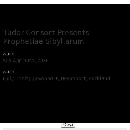
Gig Guide
Tudor Consort Presents
Prophetiae Sibyllarum
WHEN
Sun Aug 30th, 2026
WHERE
Holy Trinity Devonport
,
Devonport
,
Auckland
×
Close
Close