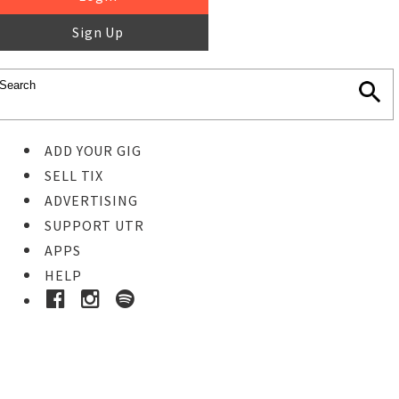
Sign Up
ADD YOUR GIG
SELL TIX
ADVERTISING
SUPPORT UTR
APPS
HELP