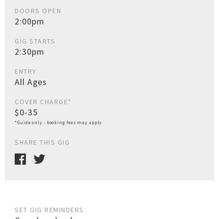
DOORS OPEN
2:00pm
GIG STARTS
2:30pm
ENTRY
All Ages
COVER CHARGE*
$0-35
*Guide only - booking fees may apply
SHARE THIS GIG
SET GIG REMINDERS