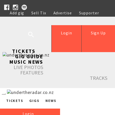
Add gig
Sell Tix
Advertise
Supporter
Help
Login
Sign Up
TICKETS
GIG GUIDE
MUSIC NEWS
LIVE PHOTOS
FEATURES
TRACKS
TICKETS
GIGS
NEWS
Login