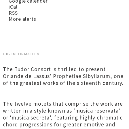
Google calender
iCal
RSS
More alerts
GIG INFORMATION
The Tudor Consort is thrilled to present
Orlande de Lassus' Prophetiae Sibyllarum, one
of the greatest works of the sixteenth century.
The twelve motets that comprise the work are
written in a style known as ‘musica reservata’
or ‘musica secreta’, featuring highly chromatic
chord progressions for greater emotive and