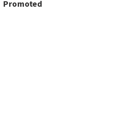
Promoted