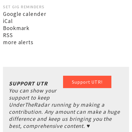
SET GIG REMINDERS
Google calender
iCal
Bookmark
RSS
more alerts
Support UTR!
SUPPORT UTR
You can show your
support to keep
UnderTheRadar running by making a
contribution. Any amount can make a huge
difference and keep us bringing you the
best, comprehensive content. ♥