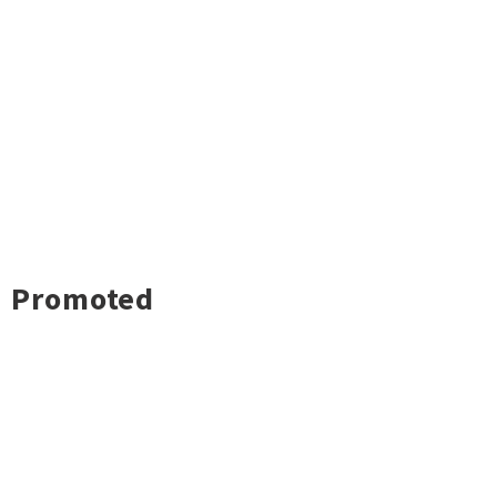
Promoted