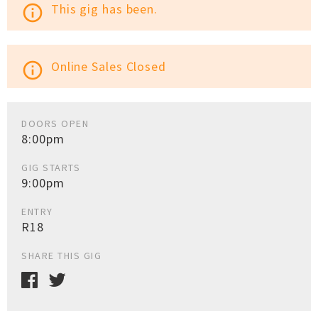
This gig has been.
info_outline
Online Sales Closed
info_outline
DOORS OPEN
8:00pm
GIG STARTS
9:00pm
ENTRY
R18
SHARE THIS GIG