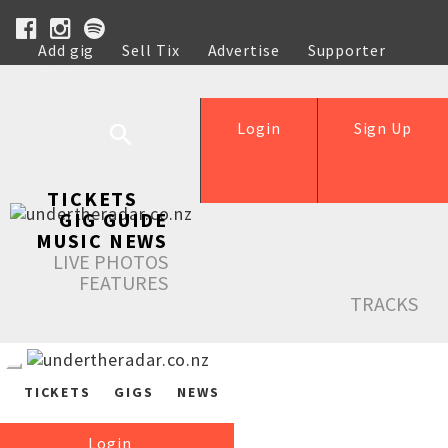
Add gig
Sell Tix
Advertise
Supporter
Help
Login
Sign Up
TICKETS
GIG GUIDE
MUSIC NEWS
LIVE PHOTOS
FEATURES
TRACKS
TICKETS
GIGS
NEWS
Login