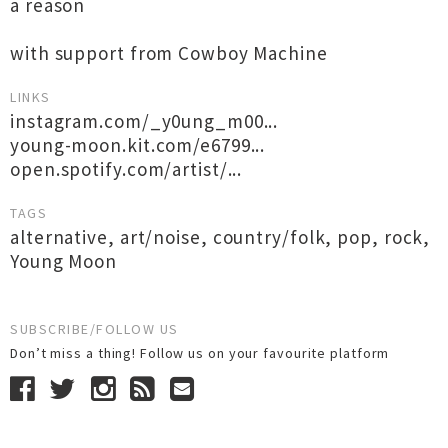
a reason
with support from Cowboy Machine
LINKS
instagram.com/_y0ung_m00...
young-moon.kit.com/e6799...
open.spotify.com/artist/...
TAGS
alternative
,
art/noise
,
country/folk
,
pop
,
rock
,
Young Moon
SUBSCRIBE/FOLLOW US
Don’t miss a thing! Follow us on your favourite platform