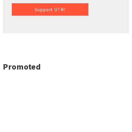
Support UTR!
Promoted