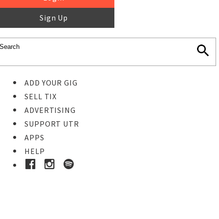
Sign Up
ADD YOUR GIG
SELL TIX
ADVERTISING
SUPPORT UTR
APPS
HELP