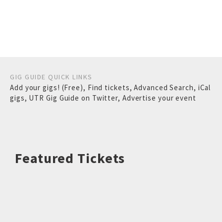
GIG GUIDE QUICK LINKS
Add your gigs! (Free)
,
Find tickets
,
Advanced Search
,
iCal
gigs
,
UTR Gig Guide on Twitter
,
Advertise your event
Featured Tickets