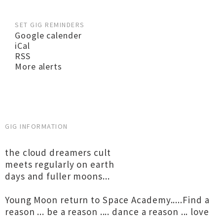
SET GIG REMINDERS
Google calender
iCal
RSS
More alerts
GIG INFORMATION
the cloud dreamers cult
meets regularly on earth
days and fuller moons...
Young Moon return to Space Academy.....Find a
reason ... be a reason .... dance a reason ... love