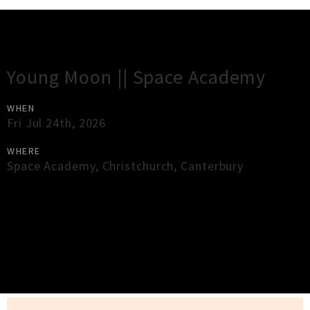
Gig Guide
Young Moon || Space Academy
WHEN
Fri Jul 24th, 2026
WHERE
Space Academy
,
Christchurch
,
Canterbury
×
Close
Close