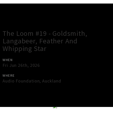
Gig Guide
The Loom #19 - Goldsmith,
Langabeer, Feather And
Whipping Star
WHEN
Fri Jun 26th, 2026
WHERE
Audio Foundation
,
Auckland
×
Close