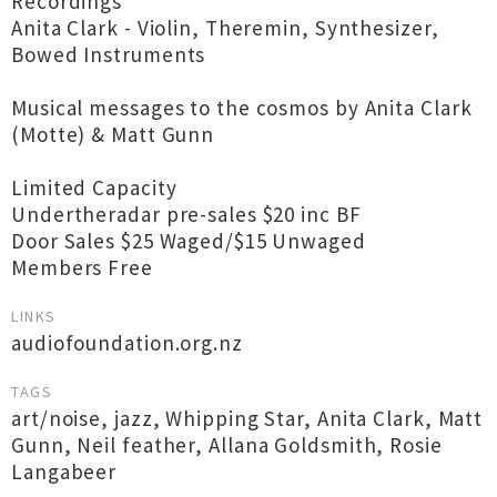
Recordings
Anita Clark - Violin, Theremin, Synthesizer,
Bowed Instruments
Musical messages to the cosmos by Anita Clark
(Motte) & Matt Gunn
Limited Capacity
Undertheradar pre-sales $20 inc BF
Door Sales $25 Waged/$15 Unwaged
Members Free
LINKS
audiofoundation.org.nz
TAGS
art/noise
,
jazz
,
Whipping Star
,
Anita Clark
,
Matt
Gunn
,
Neil feather
,
Allana Goldsmith
,
Rosie
Langabeer