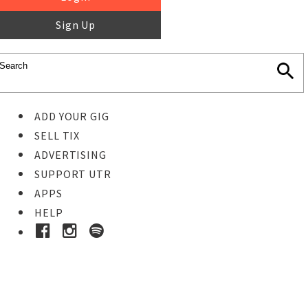
Sign Up
ADD YOUR GIG
SELL TIX
ADVERTISING
SUPPORT UTR
APPS
HELP