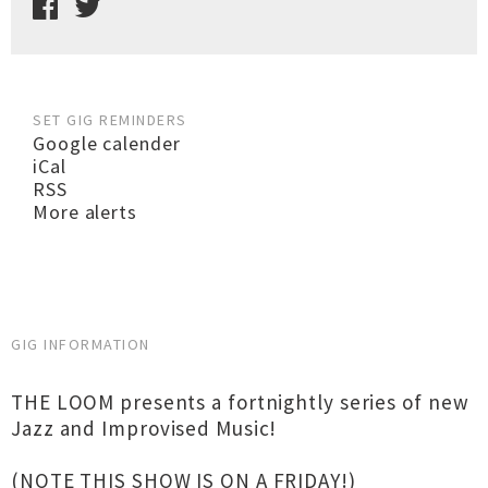
SET GIG REMINDERS
Google calender
iCal
RSS
More alerts
GIG INFORMATION
THE LOOM presents a fortnightly series of new
Jazz and Improvised Music!
(NOTE THIS SHOW IS ON A FRIDAY!)