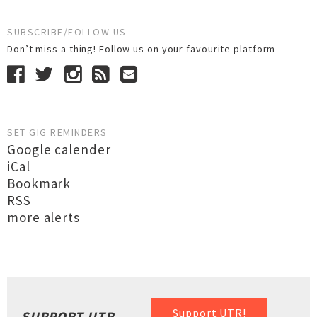
SUBSCRIBE/FOLLOW US
Don’t miss a thing! Follow us on your favourite platform
SET GIG REMINDERS
Google calender
iCal
Bookmark
RSS
more alerts
Support UTR!
SUPPORT UTR