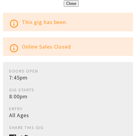
Close
This gig has been.
info_outline
Online Sales Closed
info_outline
DOORS OPEN
7:45pm
GIG STARTS
8:00pm
ENTRY
All Ages
SHARE THIS GIG