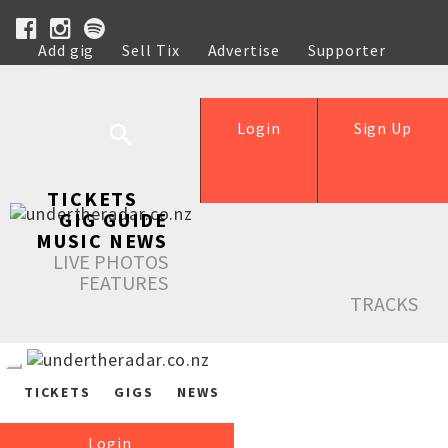
Add gig
Sell Tix
Advertise
Supporter
Help
Login
Sign Up
TICKETS
GIG GUIDE
MUSIC NEWS
LIVE PHOTOS
FEATURES
TRACKS
TICKETS
GIGS
NEWS
Login