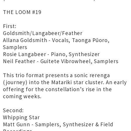
THE LOOM #19
First:
Goldsmith/Langabeer/Feather
Allana Goldsmith - Vocals, Taonga Pūoro,
Samplers
Rosie Langabeer - Piano, Synthesizer
Neil Feather - Guitete Vibrowheel, Samplers
This trio format presents a sonic rerenga
(journey) into the Matariki star cluster. An early
offering for the constellation’s rise in the
coming weeks.
Second:
Whipping Star
Matt Gunn - Samplers, Synthesizer & Field