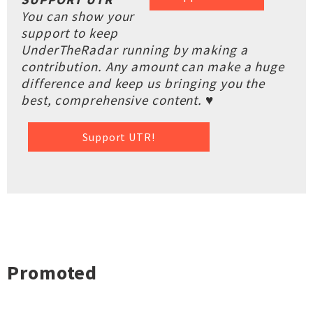
You can show your
support to keep
UnderTheRadar running by making a
contribution. Any amount can make a huge
difference and keep us bringing you the
best, comprehensive content. ♥
Support UTR!
Promoted