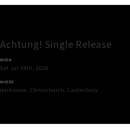
Gig Guide
Achtung! Single Release
WHEN
Sat Jul 18th, 2026
WHERE
darkroom
,
Christchurch
,
Canterbury