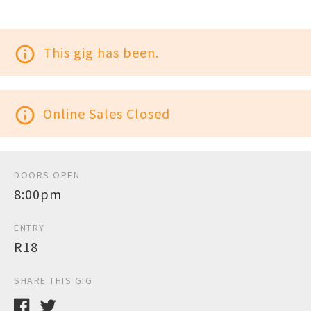
info_outline
This gig has been.
info_outline
Online Sales Closed
DOORS OPEN
8:00pm
ENTRY
R18
SHARE THIS GIG