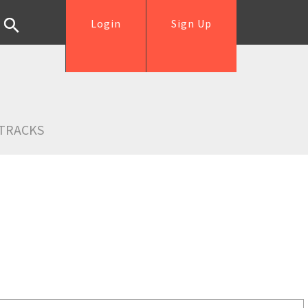
Login
Sign Up
TRACKS