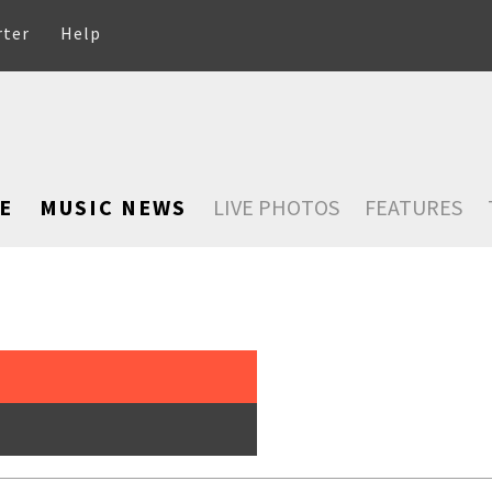
rter
Help
E
MUSIC NEWS
LIVE PHOTOS
FEATURES