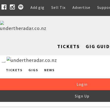
Add gig
Sell Tix
Advertise
Suppo
TICKETS
GIG GUID
TICKETS
GIGS
NEWS
Login
Sign Up