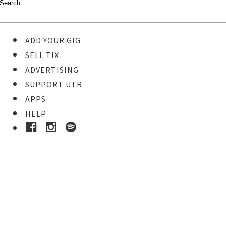
ADD YOUR GIG
SELL TIX
ADVERTISING
SUPPORT UTR
APPS
HELP