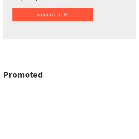
Support UTR!
Promoted