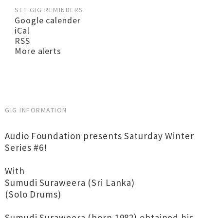
SET GIG REMINDERS
Google calender
iCal
RSS
More alerts
GIG INFORMATION
Audio Foundation presents Saturday Winter
Series #6!
With
Sumudi Suraweera (Sri Lanka)
(Solo Drums)
Sumudi Suraweera (born 1982) obtained his