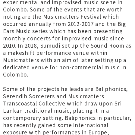
experimental and improvised music scene in
Colombo. Some of the events that are worth
noting are the Musicmatters Festival which
occurred annually from 2012-2017 and the Big
Ears Music series which has been presenting
monthly concerts for improvised music since
2010. In 2018, Sumudi set up the Sound Room as
a makeshift performance venue within
Musicmatters with an aim of later setting up a
dedicated venue for non-commercial music in
Colombo.
Some of the projects he leads are Baliphonics,
Serendib Sorcerers and Musicmatters
Transcoastal Collective which draw upon Sri
Lankan traditional music, placing it in a
contemporary setting. Baliphonics in particular,
has recently gained some international
exposure with performances in Europe,