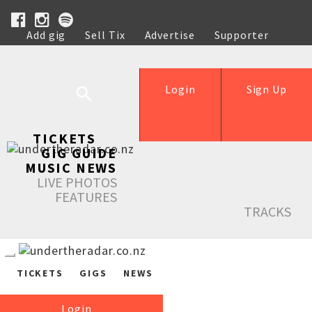
Add gig
Sell Tix
Advertise
Supporter
Help
Login
Sign Up
TICKETS
GIG GUIDE
MUSIC NEWS
LIVE PHOTOS
FEATURES
TRACKS
TICKETS
GIGS
NEWS
Login