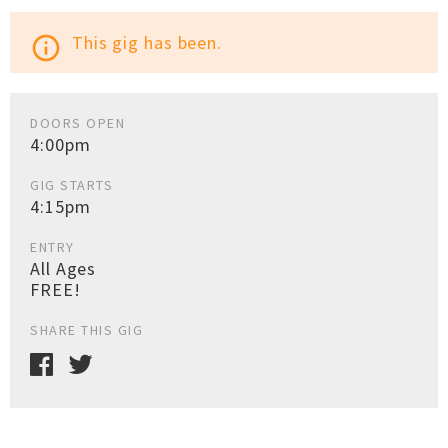
This gig has been.
info_outline
DOORS OPEN
4:00pm
GIG STARTS
4:15pm
ENTRY
All Ages
FREE!
SHARE THIS GIG