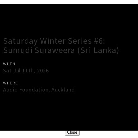
Gig Guide
Saturday Winter Series #6:
Sumudi Suraweera (Sri Lanka)
WHEN
Sat Jul 11th, 2026
WHERE
Audio Foundation
,
Auckland
×
Close
Close