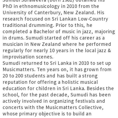
PhD in ethnomusicology in 2010 from the
University of Canterbury, New Zealand. His
research focused on Sri Lankan Low-Country
traditional drumming. Prior to this, he
completed a Bachelor of music in jazz, majoring
in drums. Sumudi started off his career as a
musician in New Zealand where he performed
regularly for nearly 10 years in the local jazz &
improvisation scenes.
Sumudi returned to Sri Lanka in 2010 to set up
Musicmatters. Ten years on, it has grown from
20 to 200 students and has built a strong
reputation for offering a holistic musical
education for children in Sri Lanka. Besides the
school, for the past decade, Sumudi has been
actively involved in organizing festivals and
concerts with the Musicmatters Collective,
whose primary objective is to build an