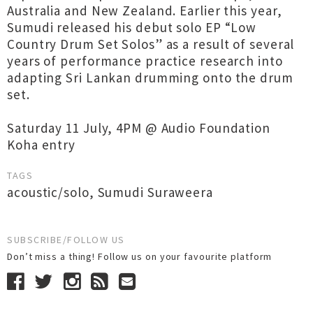
Australia and New Zealand. Earlier this year,
Sumudi released his debut solo EP “Low
Country Drum Set Solos” as a result of several
years of performance practice research into
adapting Sri Lankan drumming onto the drum
set.
Saturday 11 July, 4PM @ Audio Foundation
Koha entry
TAGS
acoustic/solo
,
Sumudi Suraweera
SUBSCRIBE/FOLLOW US
Don’t miss a thing! Follow us on your favourite platform