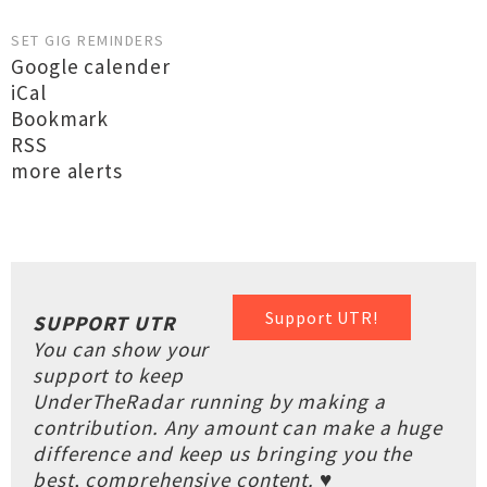
SET GIG REMINDERS
Google calender
iCal
Bookmark
RSS
more alerts
Support UTR!
SUPPORT UTR
You can show your
support to keep
UnderTheRadar running by making a
contribution. Any amount can make a huge
difference and keep us bringing you the
best, comprehensive content. ♥