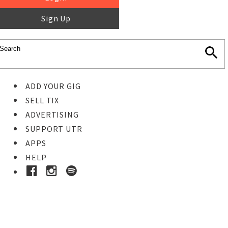
Sign Up
ADD YOUR GIG
SELL TIX
ADVERTISING
SUPPORT UTR
APPS
HELP