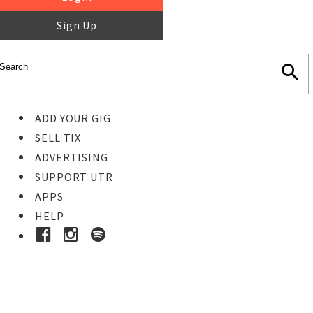
Sign Up
ADD YOUR GIG
SELL TIX
ADVERTISING
SUPPORT UTR
APPS
HELP