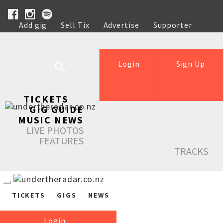
Add gig
Sell Tix
Advertise
Supporter
Help
Login
Sign Up
TICKETS
GIG GUIDE
MUSIC NEWS
LIVE PHOTOS
FEATURES
TRACKS
TICKETS
GIGS
NEWS
Login