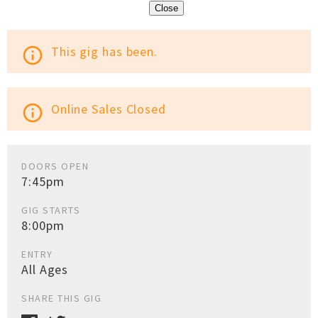
Close
This gig has been.
info_outline
Online Sales Closed
info_outline
DOORS OPEN
7:45pm
GIG STARTS
8:00pm
ENTRY
All Ages
SHARE THIS GIG