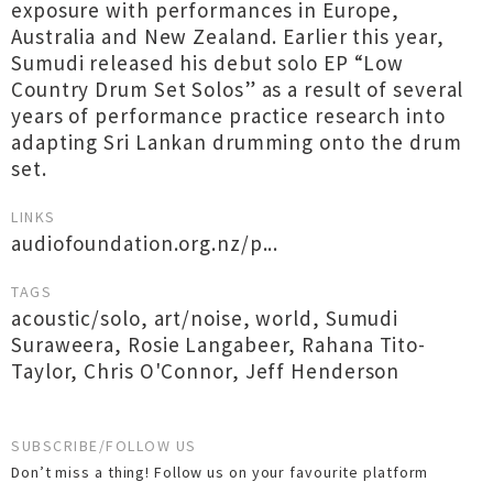
exposure with performances in Europe,
Australia and New Zealand. Earlier this year,
Sumudi released his debut solo EP “Low
Country Drum Set Solos” as a result of several
years of performance practice research into
adapting Sri Lankan drumming onto the drum
set.
LINKS
audiofoundation.org.nz/p...
TAGS
acoustic/solo
,
art/noise
,
world
,
Sumudi
Suraweera
,
Rosie Langabeer
,
Rahana Tito-
Taylor
,
Chris O'Connor
,
Jeff Henderson
SUBSCRIBE/FOLLOW US
Don’t miss a thing! Follow us on your favourite platform