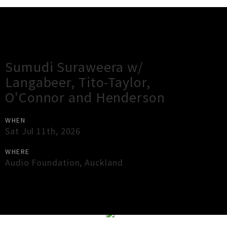
Gig Guide
Sumudi Suraweera w/
Langabeer, Tito-Taylor,
O'Connor and Henderson
WHEN
Sat Jul 11th, 2026
WHERE
Audio Foundation
,
Auckland
×
Close