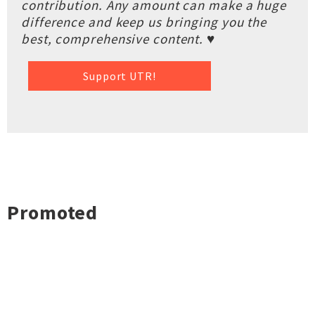
contribution. Any amount can make a huge
difference and keep us bringing you the
best, comprehensive content. ♥
Support UTR!
Promoted