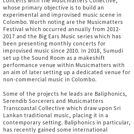
concerts with the Musicmatters Collective,
whose primary objective is to build an
experimental and improvised music scene in
Colombo. Worth noting are the Musicmatters
Festival which occurred annually from 2012-
2017 and the Big Ears Music series which has
been presenting monthly concerts for
improvised music since 2010. In 2018, Sumudi
set up the Sound Room as a makeshift
performance venue within Musicmatters with
an aim of later setting up a dedicated venue for
non-commercial music in Colombo.
Some of the projects he leads are Baliphonics,
Serendib Sorcerers and Musicmatters
Transcoastal Collective which draw upon Sri
Lankan traditional music, placing it in a
contemporary setting. Baliphonics in particular,
has recently gained some international