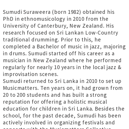
Sumudi Suraweera (born 1982) obtained his
PhD in ethnomusicology in 2010 from the
University of Canterbury, New Zealand. His
research focused on Sri Lankan Low-Country
traditional drumming. Prior to this, he
completed a Bachelor of music in jazz, majoring
in drums. Sumudi started off his career as a
musician in New Zealand where he performed
regularly for nearly 10 years in the local jazz &
improvisation scenes.
Sumudi returned to Sri Lanka in 2010 to set up
Musicmatters. Ten years on, it had grown from
20 to 200 students and has built a strong
reputation for offering a holistic musical
education for children in Sri Lanka. Besides the
school, for the past decade, Sumudi has been
actively involved in organizing festivals and