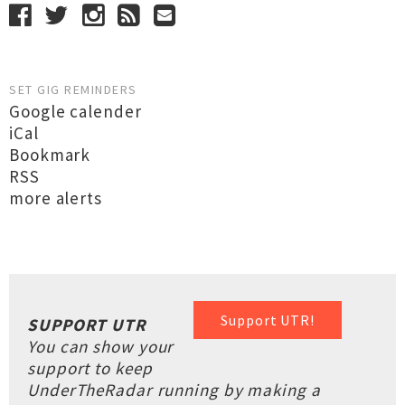
SET GIG REMINDERS
Google calender
iCal
Bookmark
RSS
more alerts
Support UTR!
SUPPORT UTR
You can show your
support to keep
UnderTheRadar running by making a