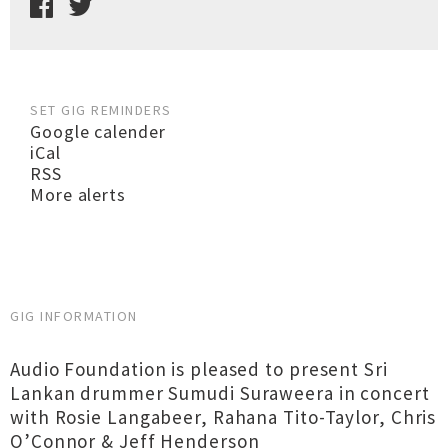
SET GIG REMINDERS
Google calender
iCal
RSS
More alerts
GIG INFORMATION
Audio Foundation is pleased to present Sri
Lankan drummer Sumudi Suraweera in concert
with Rosie Langabeer, Rahana Tito-Taylor, Chris
O’Connor & Jeff Henderson