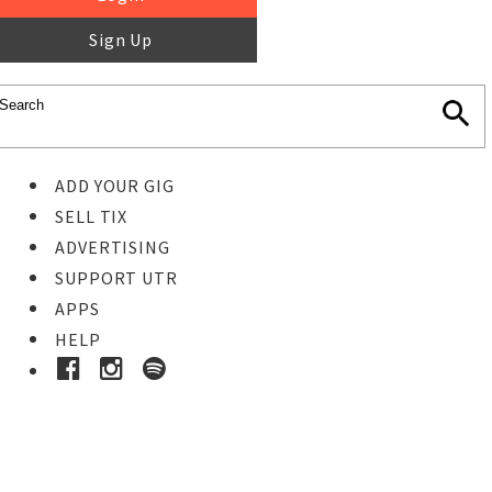
Sign Up
ADD YOUR GIG
SELL TIX
ADVERTISING
SUPPORT UTR
APPS
HELP