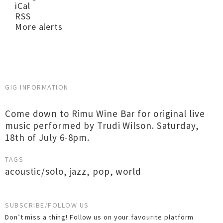
iCal
RSS
More alerts
GIG INFORMATION
Come down to Rimu Wine Bar for original live
music performed by Trudi Wilson. Saturday,
18th of July 6-8pm.
TAGS
acoustic/solo
,
jazz
,
pop
,
world
SUBSCRIBE/FOLLOW US
Don’t miss a thing! Follow us on your favourite platform