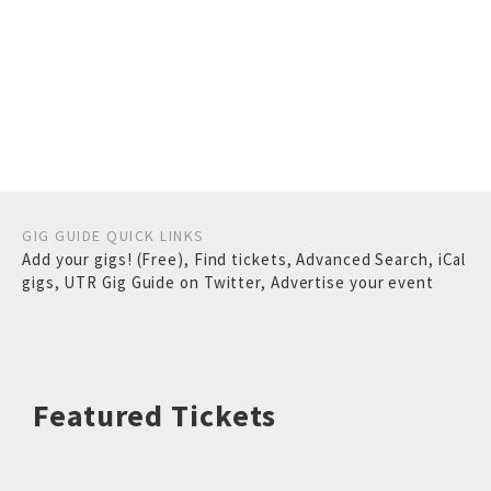
GIG GUIDE QUICK LINKS
Add your gigs! (Free)
,
Find tickets
,
Advanced Search
,
iCal
gigs
,
UTR Gig Guide on Twitter
,
Advertise your event
Featured Tickets