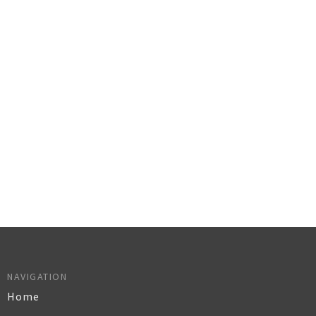
NAVIGATION
Home