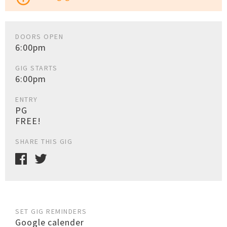
DOORS OPEN
6:00pm
GIG STARTS
6:00pm
ENTRY
PG
FREE!
SHARE THIS GIG
SET GIG REMINDERS
Google calender