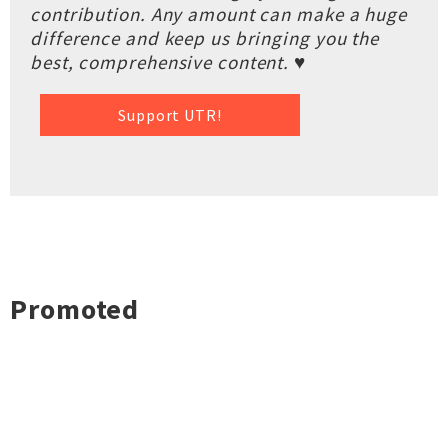
contribution. Any amount can make a huge
difference and keep us bringing you the
best, comprehensive content. ♥
Support UTR!
Promoted