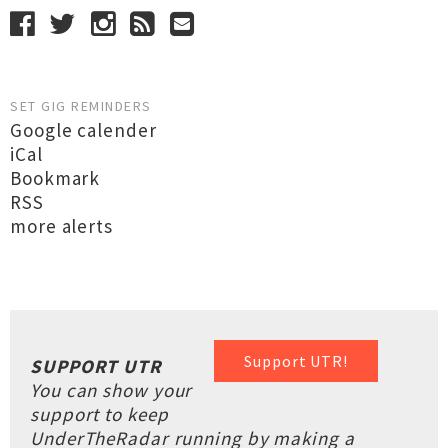
SET GIG REMINDERS
Google calender
iCal
Bookmark
RSS
more alerts
Support UTR!
SUPPORT UTR
You can show your
support to keep
UnderTheRadar running by making a