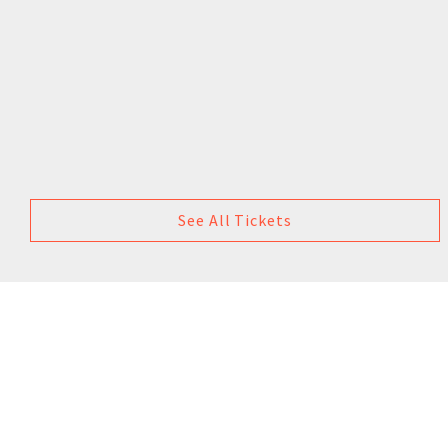
See All Tickets