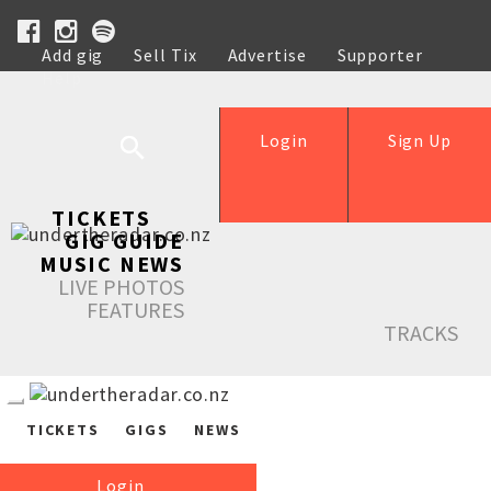
Add gig
Sell Tix
Advertise
Supporter
Help
Login
Sign Up
TICKETS
GIG GUIDE
MUSIC NEWS
LIVE PHOTOS
FEATURES
TRACKS
TICKETS
GIGS
NEWS
Login