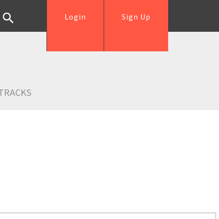
Login
Sign Up
TRACKS