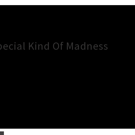
pecial Kind Of Madness