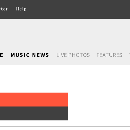
rter
Help
E
MUSIC NEWS
LIVE PHOTOS
FEATURES