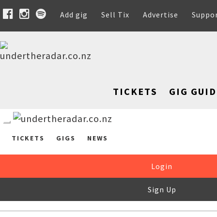
Add gig
Sell Tix
Advertise
Suppo
TICKETS
GIG GUID
TICKETS
GIGS
NEWS
Login
Sign Up