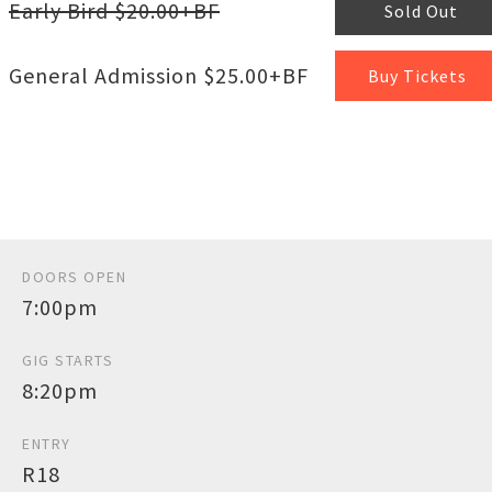
Early Bird $20.00+BF
Sold Out
General Admission $25.00+BF
Buy Tickets
DOORS OPEN
7:00pm
GIG STARTS
8:20pm
ENTRY
R18