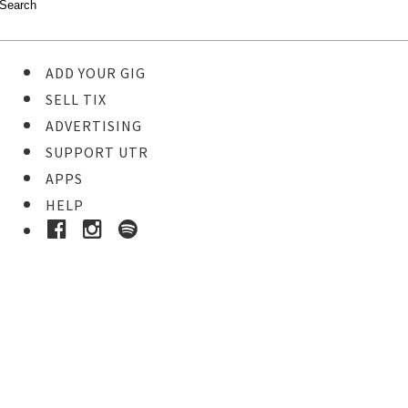
ADD YOUR GIG
SELL TIX
ADVERTISING
SUPPORT UTR
APPS
HELP