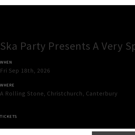
Gig Guide
Ska Party Presents A Very S
WHEN
Fri Sep 18th, 2026
WHERE
A Rolling Stone
,
Christchurch
,
Canterbury
TICKETS