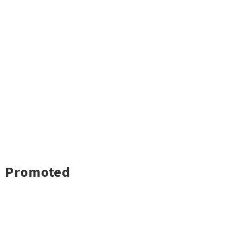
Promoted