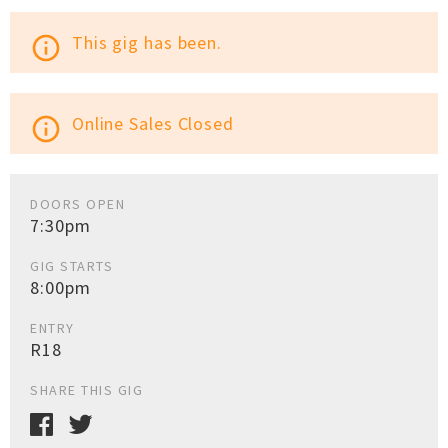
This gig has been.
info_outline
Online Sales Closed
info_outline
DOORS OPEN
7:30pm
GIG STARTS
8:00pm
ENTRY
R18
SHARE THIS GIG