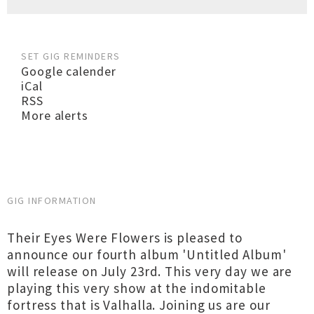
SET GIG REMINDERS
Google calender
iCal
RSS
More alerts
GIG INFORMATION
Their Eyes Were Flowers is pleased to
announce our fourth album 'Untitled Album'
will release on July 23rd. This very day we are
playing this very show at the indomitable
fortress that is Valhalla. Joining us are our