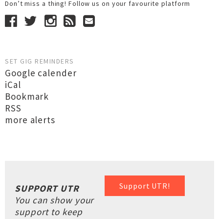
Don’t miss a thing! Follow us on your favourite platform
SET GIG REMINDERS
Google calender
iCal
Bookmark
RSS
more alerts
Support UTR!
SUPPORT UTR
You can show your
support to keep