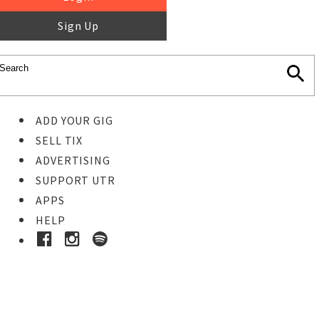
Sign Up
ADD YOUR GIG
SELL TIX
ADVERTISING
SUPPORT UTR
APPS
HELP