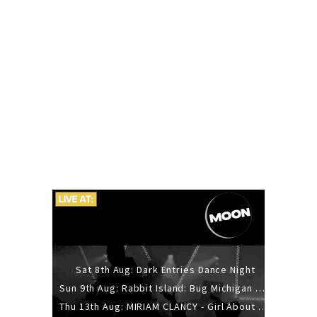
Sat 8th Aug: Dark Entries Dance Night
Sun 9th Aug: Rabbit Island: Bug Michigan w/ The Laurel Canyon Sound, Scramble204.
Thu 13th Aug: MIRIAM CLANCY - Girl About Town - 20YR TOUR