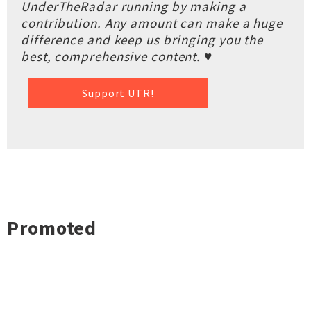
UnderTheRadar running by making a
contribution. Any amount can make a huge
difference and keep us bringing you the
best, comprehensive content. ♥
Support UTR!
Promoted