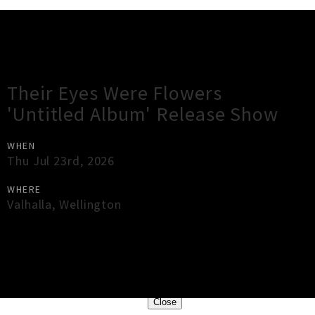
Gig Guide
Their Eyes Were Flowers
'Untitled Album' Release Show
WHEN
Thu Jul 23rd, 2026
WHERE
Valhalla
,
Wellington
×
Close
Close