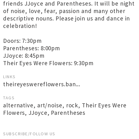
friends JJoyce and Parentheses. It will be night
of noise, love, fear, passion and many other
descriptive nouns. Please join us and dance in
celebration!
Doors: 7:30pm
Parentheses: 8:00pm
JJoyce: 8:45pm
Their Eyes Were Flowers: 9:30pm
LINKS
theireyeswereflowers.ban...
TAGS
alternative
,
art/noise
,
rock
,
Their Eyes Were
Flowers
,
JJoyce
,
Parentheses
SUBSCRIBE/FOLLOW US