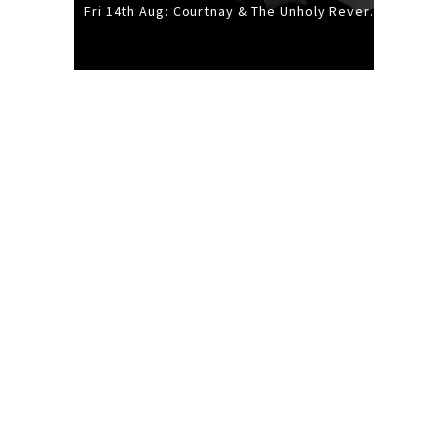
Fri 14th Aug: Courtnay & The Unholy Reverie - The Hellbent Tour - Wellington