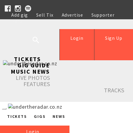
Add gig
Sell Tix
Advertise
Supporter
Help
Login
Sign Up
TICKETS
GIG GUIDE
MUSIC NEWS
LIVE PHOTOS
FEATURES
TRACKS
TICKETS
GIGS
NEWS
Login