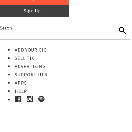
Sign Up
ADD YOUR GIG
SELL TIX
ADVERTISING
SUPPORT UTR
APPS
HELP