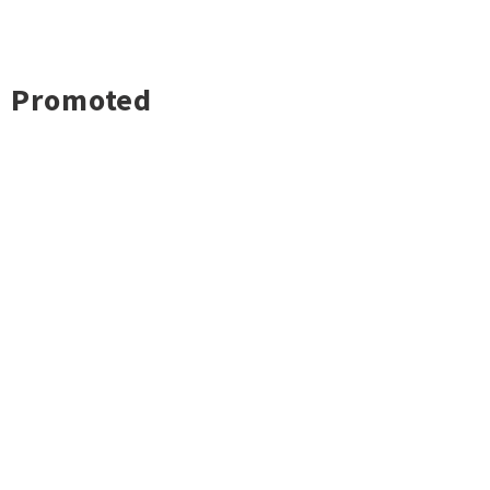
Promoted