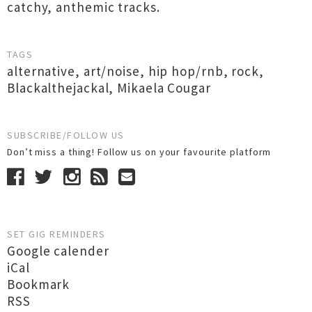
catchy, anthemic tracks.
TAGS
alternative
,
art/noise
,
hip hop/rnb
,
rock
,
Blackalthejackal
,
Mikaela Cougar
SUBSCRIBE/FOLLOW US
Don’t miss a thing! Follow us on your favourite platform
SET GIG REMINDERS
Google calender
iCal
Bookmark
RSS