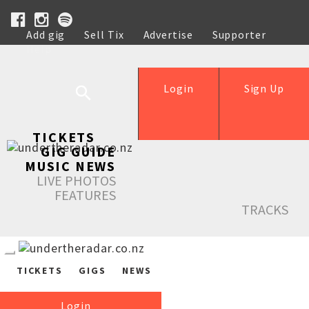
Add gig
Sell Tix
Advertise
Supporter
Help
Login
Sign Up
TICKETS
GIG GUIDE
MUSIC NEWS
LIVE PHOTOS
FEATURES
TRACKS
TICKETS
GIGS
NEWS
Login