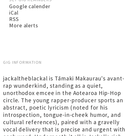
Google calender
iCal
RSS
More alerts
GIG INFORMATION
jackaltheblackal is Tāmaki Makaurau's avant-
rap wunderkind, standing as a quiet,
unorthodox emcee in the Aotearoa Hip-Hop
circle. The young rapper-producer sports an
abstract, poetic lyricism (noted for his
introspection, tongue-in-cheek humor, and
cultural references), paired with a gravelly
vocal delivery that is precise and urgent with