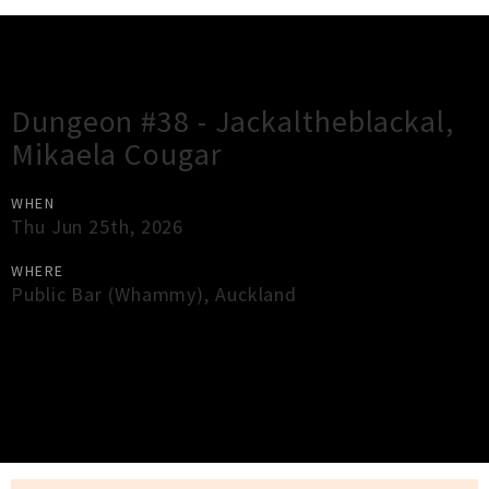
Gig Guide
Dungeon #38 - Jackaltheblackal,
Mikaela Cougar
WHEN
Thu Jun 25th, 2026
WHERE
Public Bar (Whammy)
,
Auckland
×
Close
Close