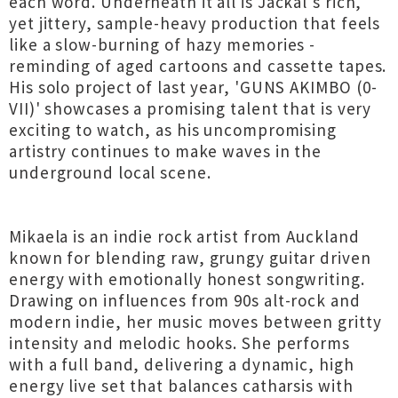
each word. Underneath it all is Jackal's rich,
yet jittery, sample-heavy production that feels
like a slow-burning of hazy memories -
reminding of aged cartoons and cassette tapes.
His solo project of last year, 'GUNS AKIMBO (0-
VII)' showcases a promising talent that is very
exciting to watch, as his uncompromising
artistry continues to make waves in the
underground local scene.
Mikaela is an indie rock artist from Auckland
known for blending raw, grungy guitar driven
energy with emotionally honest songwriting.
Drawing on influences from 90s alt-rock and
modern indie, her music moves between gritty
intensity and melodic hooks. She performs
with a full band, delivering a dynamic, high
energy live set that balances catharsis with