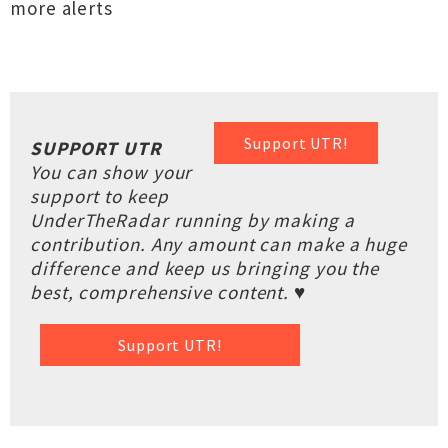
more alerts
Support UTR!
SUPPORT UTR
You can show your
support to keep
UnderTheRadar running by making a
contribution. Any amount can make a huge
difference and keep us bringing you the
best, comprehensive content. ♥
Support UTR!