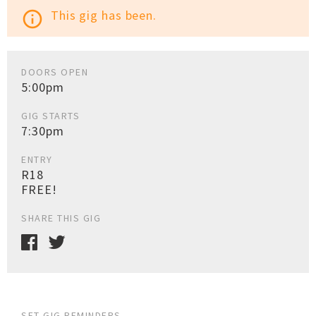
This gig has been.
info_outline
DOORS OPEN
5:00pm
GIG STARTS
7:30pm
ENTRY
R18
FREE!
SHARE THIS GIG
SET GIG REMINDERS