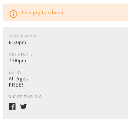
This gig has been.
info_outline
DOORS OPEN
6:30pm
GIG STARTS
7:00pm
ENTRY
All Ages
FREE!
SHARE THIS GIG