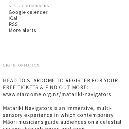
SET GIG REMINDERS
Google calender
iCal
RSS
More alerts
GIG INFORMATION
HEAD TO STARDOME TO REGISTER FOR YOUR
FREE TICKETS & FIND OUT MORE:
www.stardome.org.nz/matariki-navigators
Matariki Navigators is an immersive, multi-
sensory experience in which contemporary
Māori musicians guide audiences on a celestial
voyage through sound and song.