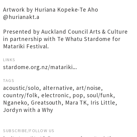
Artwork by Huriana Kopeke-Te Aho
@hurianakt.a
Presented by Auckland Council Arts & Culture
in partnership with Te Whatu Stardome for
Matariki Festival.
LINKS
stardome.org.nz/matariki...
TAGS
acoustic/solo
,
alternative
,
art/noise
,
country/folk
,
electronic
,
pop
,
soul/funk
,
Nganeko
,
Greatsouth
,
Mara TK
,
Iris Little
,
Jordyn with a Why
SUBSCRIBE/FOLLOW US