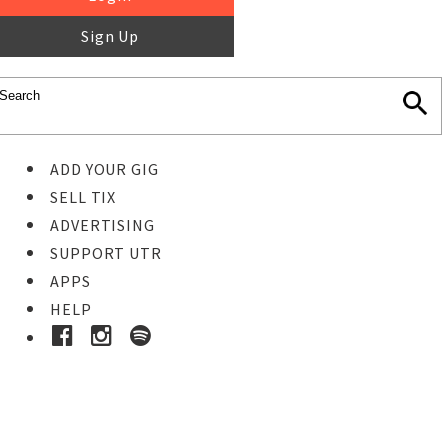
Sign Up
ADD YOUR GIG
SELL TIX
ADVERTISING
SUPPORT UTR
APPS
HELP