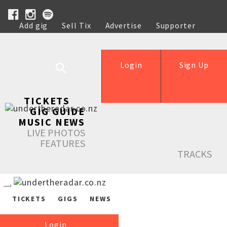
Add gig
Sell Tix
Advertise
Supporter
Help
Login
Sign Up
TICKETS
GIG GUIDE
MUSIC NEWS
LIVE PHOTOS
FEATURES
TRACKS
TICKETS
GIGS
NEWS
Login