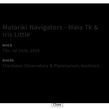
Gig Guide
Matariki Navigators - Mara Tk &
Iris Little
WHEN
Thu Jul 16th, 2026
WHERE
Stardome Observatory & Planetarium
,
Auckland
×
Close
Close