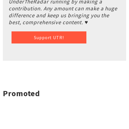
UnderTheRadar running by making a
contribution. Any amount can make a huge
difference and keep us bringing you the
best, comprehensive content. ♥
Support UTR!
Promoted