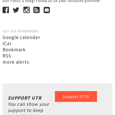
Don’t miss a thing! Follow us on your favourite platform
SET GIG REMINDERS
Google calender
iCal
Bookmark
RSS
more alerts
Support UTR!
SUPPORT UTR
You can show your
support to keep