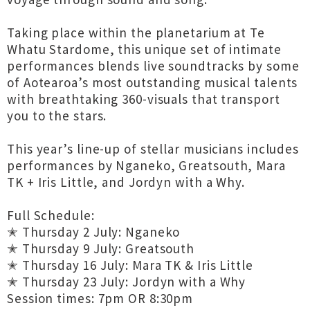
Taking place within the planetarium at Te
Whatu Stardome, this unique set of intimate
performances blends live soundtracks by some
of Aotearoa’s most outstanding musical talents
with breathtaking 360-visuals that transport
you to the stars.
This year’s line-up of stellar musicians includes
performances by Nganeko, Greatsouth, Mara
TK + Iris Little, and Jordyn with a Why.
Full Schedule:
✭ Thursday 2 July: Nganeko
✭ Thursday 9 July: Greatsouth
✭ Thursday 16 July: Mara TK & Iris Little
✭ Thursday 23 July: Jordyn with a Why
Session times: 7pm OR 8:30pm