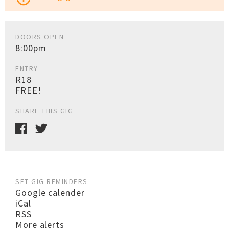
DOORS OPEN
8:00pm
ENTRY
R18
FREE!
SHARE THIS GIG
SET GIG REMINDERS
Google calender
iCal
RSS
More alerts