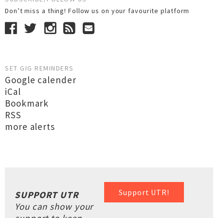
Don’t miss a thing! Follow us on your favourite platform
SET GIG REMINDERS
Google calender
iCal
Bookmark
RSS
more alerts
Support UTR!
SUPPORT UTR
You can show your