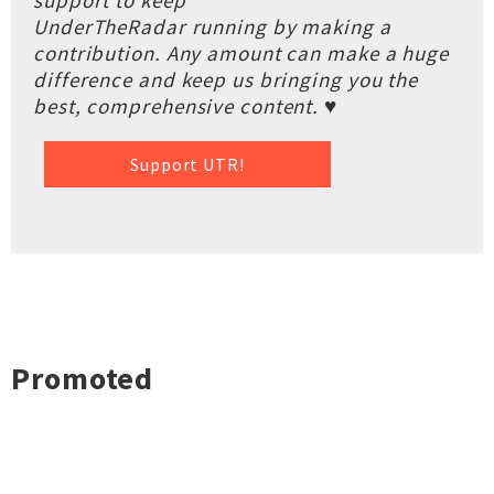
support to keep
UnderTheRadar running by making a
contribution. Any amount can make a huge
difference and keep us bringing you the
best, comprehensive content. ♥
Support UTR!
Promoted