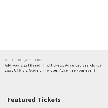
GIG GUIDE QUICK LINKS
Add your gigs! (Free)
,
Find tickets
,
Advanced Search
,
iCal
gigs
,
UTR Gig Guide on Twitter
,
Advertise your event
Featured Tickets