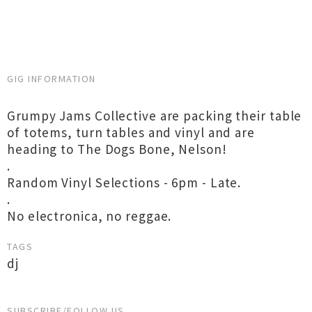
GIG INFORMATION
Grumpy Jams Collective are packing their table
of totems, turn tables and vinyl and are
heading to The Dogs Bone, Nelson!
.
Random Vinyl Selections - 6pm - Late.
.
No electronica, no reggae.
TAGS
dj
SUBSCRIBE/FOLLOW US