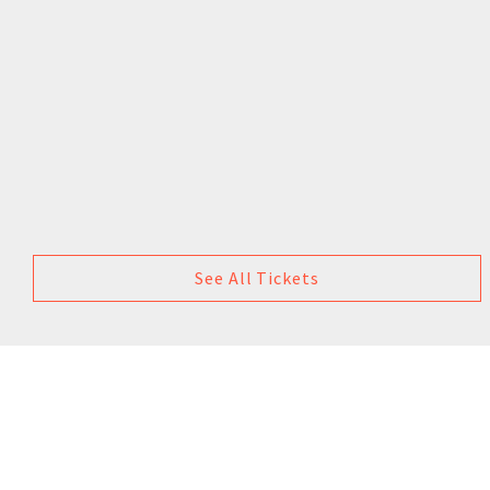
See All Tickets