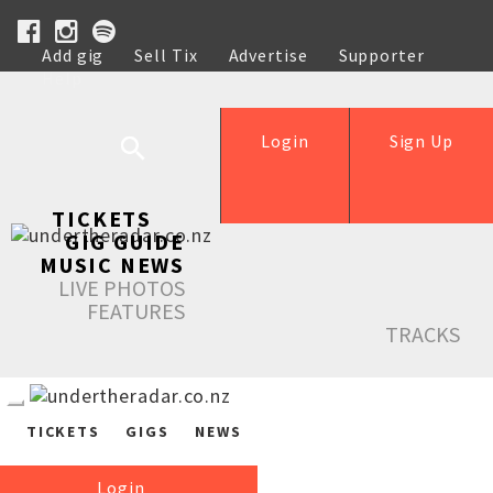
Add gig
Sell Tix
Advertise
Supporter
Help
Login
Sign Up
TICKETS
GIG GUIDE
MUSIC NEWS
LIVE PHOTOS
FEATURES
TRACKS
TICKETS
GIGS
NEWS
Login