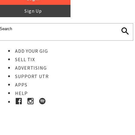
Sign Up
ADD YOUR GIG
SELL TIX
ADVERTISING
SUPPORT UTR
APPS
HELP