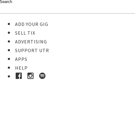
ADD YOUR GIG
SELL TIX
ADVERTISING
SUPPORT UTR
APPS
HELP