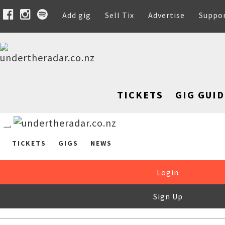
Add gig
Sell Tix
Advertise
Suppo
TICKETS
GIG GUID
TICKETS
GIGS
NEWS
Login
Sign Up