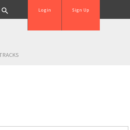
Login
Sign Up
TRACKS