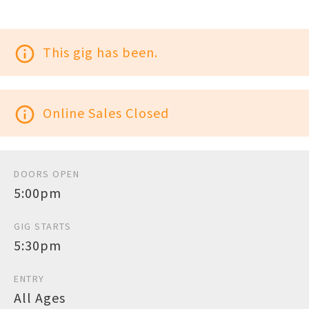
info_outline
This gig has been.
info_outline
Online Sales Closed
DOORS OPEN
5:00pm
GIG STARTS
5:30pm
ENTRY
All Ages