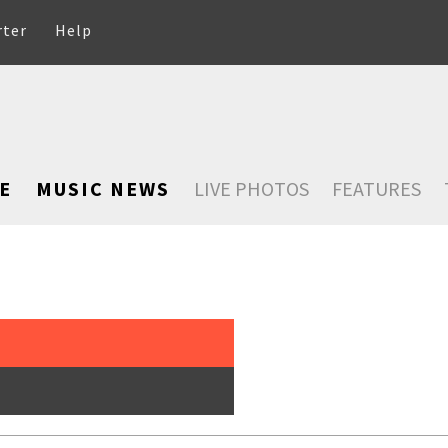
rter
Help
E
MUSIC NEWS
LIVE PHOTOS
FEATURES