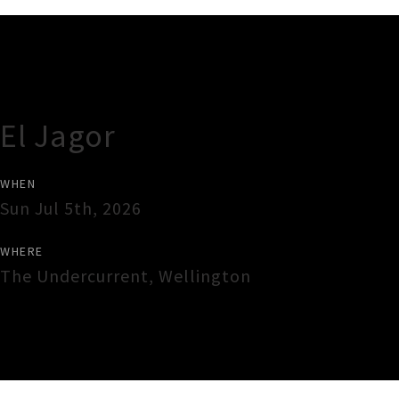
Gig Guide
El Jagor
WHEN
Sun Jul 5th, 2026
WHERE
The Undercurrent
,
Wellington