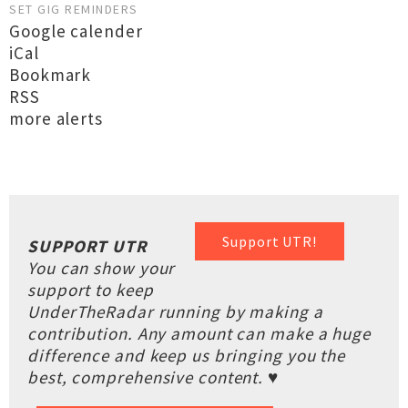
SET GIG REMINDERS
Google calender
iCal
Bookmark
RSS
more alerts
Support UTR!
SUPPORT UTR
You can show your
support to keep
UnderTheRadar running by making a
contribution. Any amount can make a huge
difference and keep us bringing you the
best, comprehensive content. ♥