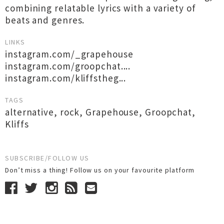
combining relatable lyrics with a variety of
beats and genres.
LINKS
instagram.com/_grapehouse
instagram.com/groopchat....
instagram.com/kliffstheg...
TAGS
alternative
,
rock
,
Grapehouse
,
Groopchat
,
Kliffs
SUBSCRIBE/FOLLOW US
Don’t miss a thing! Follow us on your favourite platform