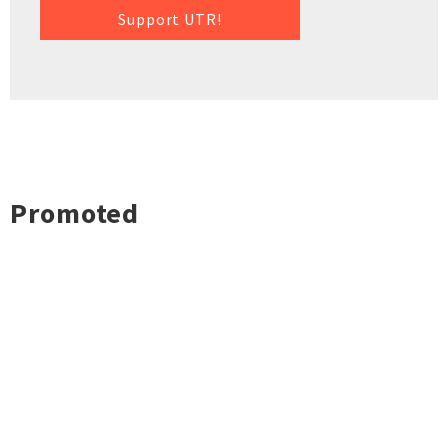
Support UTR!
Promoted