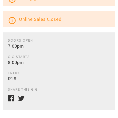
Online Sales Closed
info_outline
DOORS OPEN
7:00pm
GIG STARTS
8:00pm
ENTRY
R18
SHARE THIS GIG