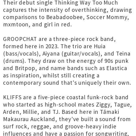
Their debut single Thinking Way Too Much
captures the intensity of overthinking, drawing
comparisons to Beabadoobee, Soccer Mommy,
mxmtoon, and girl in red.
GROOPCHAT are a three-piece rock band,
formed here in 2023. The trio are Huia
(bass/vocals), Aiyana (guitar/vocals), and Teina
(drums). They draw on the energy of 90s punk
and Britpop, and name bands such as Elastica
as inspiration, whilst still creating a
contemporary sound that's uniquely their own.
KLIFFS are a five-piece coastal funk-rock band
who started as high-school mates Ziggy, Tague,
Arden, Millie, and TJ. Based here in Tāmaki
Makaurau Auckland, they've built a sound from
surf rock, reggae, and groove-heavy indie
influences and have a passion for songwriting,