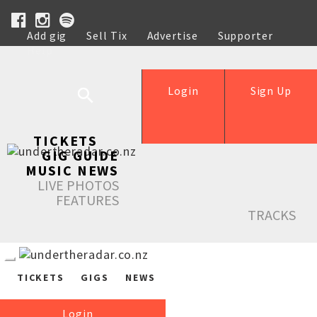
Add gig
Sell Tix
Advertise
Supporter
Help
Login
Sign Up
TICKETS
GIG GUIDE
MUSIC NEWS
LIVE PHOTOS
FEATURES
TRACKS
TICKETS
GIGS
NEWS
Login