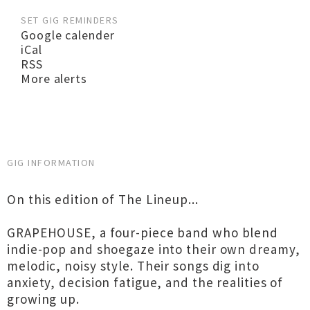
SET GIG REMINDERS
Google calender
iCal
RSS
More alerts
GIG INFORMATION
On this edition of The Lineup...
GRAPEHOUSE, a four-piece band who blend
indie-pop and shoegaze into their own dreamy,
melodic, noisy style. Their songs dig into
anxiety, decision fatigue, and the realities of
growing up.