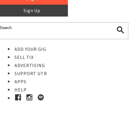
Sign Up
ADD YOUR GIG
SELL TIX
ADVERTISING
SUPPORT UTR
APPS
HELP