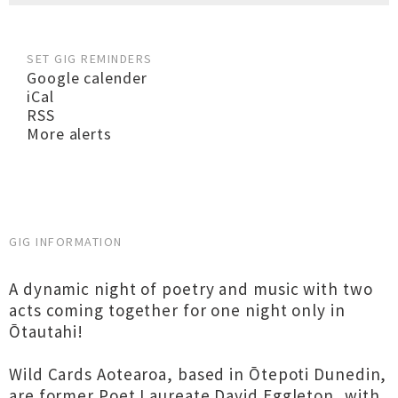
SET GIG REMINDERS
Google calender
iCal
RSS
More alerts
GIG INFORMATION
A dynamic night of poetry and music with two
acts coming together for one night only in
Ōtautahi!
Wild Cards Aotearoa, based in Ōtepoti Dunedin,
are former Poet Laureate David Eggleton, with