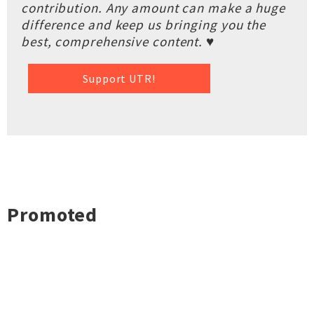
contribution. Any amount can make a huge
difference and keep us bringing you the
best, comprehensive content. ♥
Support UTR!
Promoted