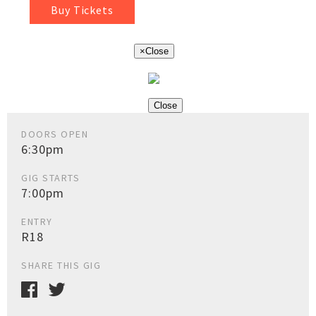
Buy Tickets
×
Close
Close
DOORS OPEN
6:30pm
GIG STARTS
7:00pm
ENTRY
R18
SHARE THIS GIG