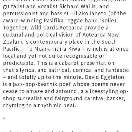
guitarist and vocalist Richard Wallis, and
percussionist and bassist Hiliako Iaheto (of the
award-winning Pasifika reggae band 'Koile).
Together, Wild Cards Aotearoa provide a
cultural and political vision of Aotearoa New
Zealand's contemporary place in the South
Pacific – Te Moana-nui-a-Kiwa – which is at once
local and yet not quite recognisable or
predictable. This is a cabaret presentation
that's lyrical and satirical, comical and fantastic
– and totally up to the minute. David Eggleton
is a jazz-bop-beatnik poet whose poems never
cease to amaze and astound, a a freestyling op-
shop surrealist and fairground carnival barker,
rhyming to a rhythmic beat.
*