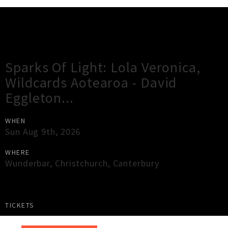
Gig Guide
Sparks Of Light: Lola Veronica,
Wildcards Aotearoa - David
Eggleton...
WHEN
Sun Aug 9th, 2026
WHERE
Wunderbar
,
Christchurch
,
Canterbury
TICKETS