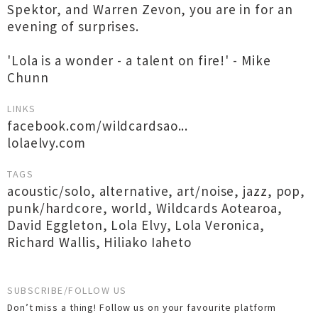
Spektor, and Warren Zevon, you are in for an
evening of surprises.
'Lola is a wonder - a talent on fire!' - Mike
Chunn
LINKS
facebook.com/wildcardsao...
lolaelvy.com
TAGS
acoustic/solo
,
alternative
,
art/noise
,
jazz
,
pop
,
punk/hardcore
,
world
,
Wildcards Aotearoa
,
David Eggleton
,
Lola Elvy
,
Lola Veronica
,
Richard Wallis
,
Hiliako Iaheto
SUBSCRIBE/FOLLOW US
Don’t miss a thing! Follow us on your favourite platform