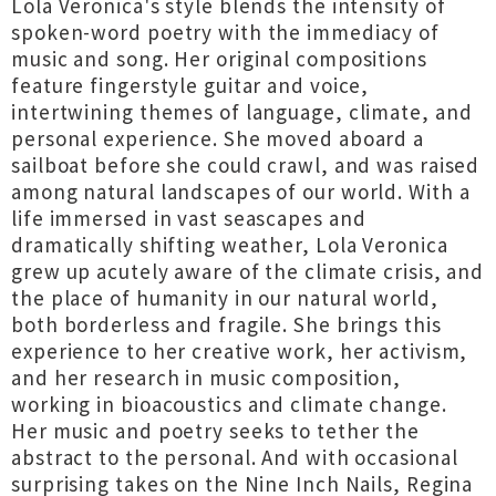
Lola Veronica's style blends the intensity of
spoken-word poetry with the immediacy of
music and song. Her original compositions
feature fingerstyle guitar and voice,
intertwining themes of language, climate, and
personal experience. She moved aboard a
sailboat before she could crawl, and was raised
among natural landscapes of our world. With a
life immersed in vast seascapes and
dramatically shifting weather, Lola Veronica
grew up acutely aware of the climate crisis, and
the place of humanity in our natural world,
both borderless and fragile. She brings this
experience to her creative work, her activism,
and her research in music composition,
working in bioacoustics and climate change.
Her music and poetry seeks to tether the
abstract to the personal. And with occasional
surprising takes on the Nine Inch Nails, Regina