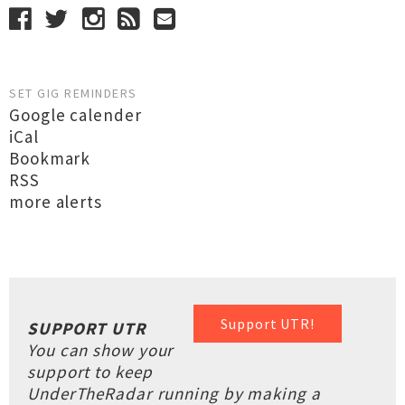
SET GIG REMINDERS
Google calender
iCal
Bookmark
RSS
more alerts
Support UTR!
SUPPORT UTR
You can show your
support to keep
UnderTheRadar running by making a