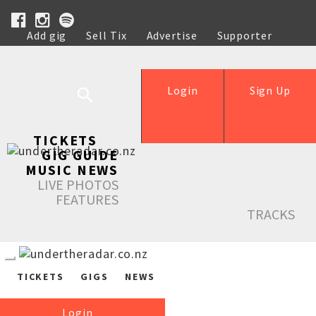
Add gig
Sell Tix
Advertise
Supporter
Help
Login
Sign Up
TICKETS
GIG GUIDE
MUSIC NEWS
LIVE PHOTOS
FEATURES
TRACKS
TICKETS
GIGS
NEWS
Login