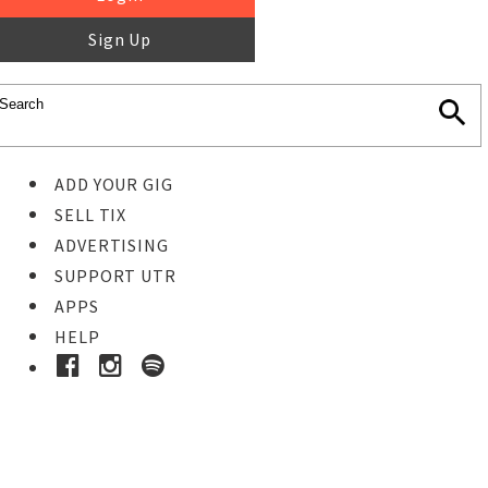
Sign Up
ADD YOUR GIG
SELL TIX
ADVERTISING
SUPPORT UTR
APPS
HELP