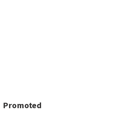
Promoted