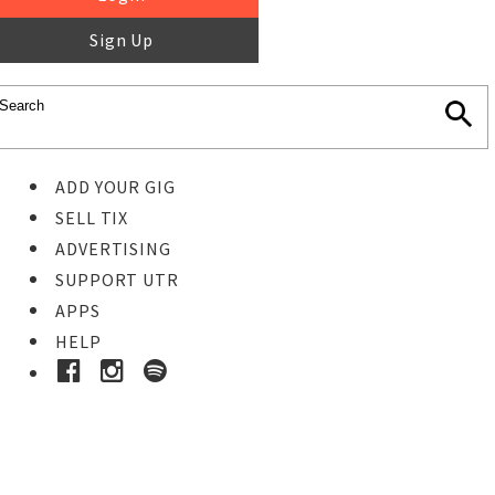
Sign Up
ADD YOUR GIG
SELL TIX
ADVERTISING
SUPPORT UTR
APPS
HELP