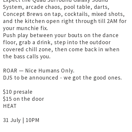
System, arcade chaos, pool table, darts,
Concept Brews on tap, cocktails, mixed shots,
and the kitchen open right through till 2AM for
your munchie fix.
Push play between your bouts on the dance
floor, grab a drink, step into the outdoor
covered chill zone, then come back in when
the bass calls you.
ROAR — Nice Humans Only.
DJS to be announced - we got the good ones.
$10 presale
$15 on the door
HEAT
31 July | 10PM