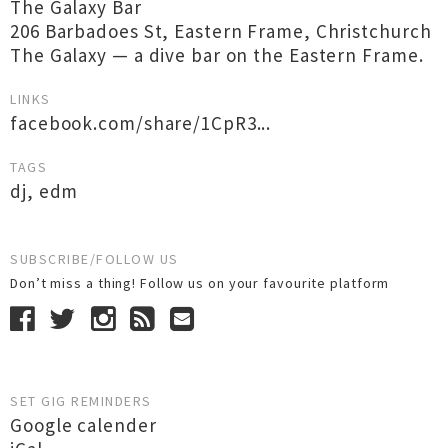
The Galaxy Bar
206 Barbadoes St, Eastern Frame, Christchurch
The Galaxy — a dive bar on the Eastern Frame.
LINKS
facebook.com/share/1CpR3...
TAGS
dj
,
edm
SUBSCRIBE/FOLLOW US
Don’t miss a thing! Follow us on your favourite platform
SET GIG REMINDERS
Google calender