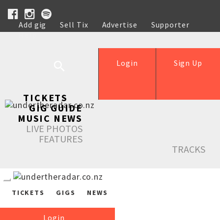
Add gig
Sell Tix
Advertise
Supporter
Help
Login
Sign Up
TICKETS
GIG GUIDE
MUSIC NEWS
LIVE PHOTOS
FEATURES
TRACKS
TICKETS
GIGS
NEWS
Login