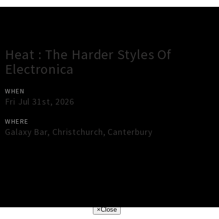
Gig Guide
Heat : The Harder Styles Of
Electronica
WHEN
Fri Jul 31st, 2026
WHERE
Galaxy Bar
,
Christchurch
,
Canterbury
×
Close