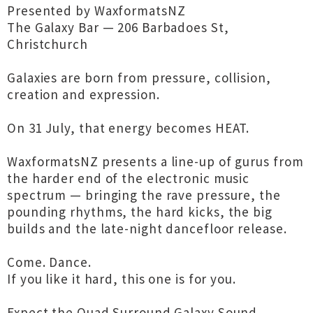
Presented by WaxformatsNZ
The Galaxy Bar — 206 Barbadoes St,
Christchurch
Galaxies are born from pressure, collision,
creation and expression.
On 31 July, that energy becomes HEAT.
WaxformatsNZ presents a line-up of gurus from
the harder end of the electronic music
spectrum — bringing the rave pressure, the
pounding rhythms, the hard kicks, the big
builds and the late-night dancefloor release.
Come. Dance.
If you like it hard, this one is for you.
Expect the Quad Surround Galaxy Sound