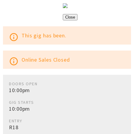
Close
This gig has been.
info_outline
Online Sales Closed
info_outline
DOORS OPEN
10:00pm
GIG STARTS
10:00pm
ENTRY
R18