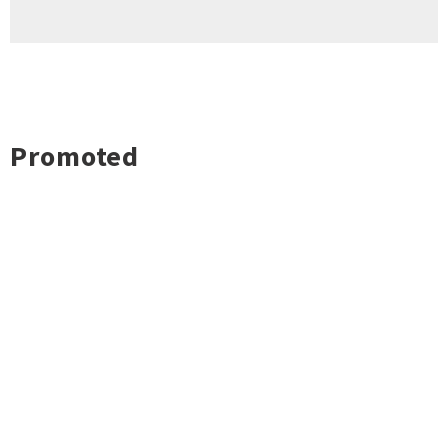
Promoted