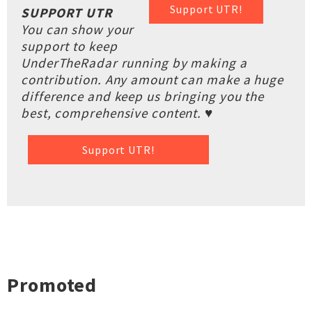
Support UTR!
SUPPORT UTR
You can show your
support to keep
UnderTheRadar running by making a
contribution. Any amount can make a huge
difference and keep us bringing you the
best, comprehensive content. ♥
Support UTR!
Promoted