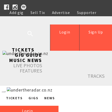
Add gig
Sell Tix
Advertise
Supporter
Help
Login
Sign Up
TICKETS
GIG GUIDE
MUSIC NEWS
LIVE PHOTOS
FEATURES
TRACKS
TICKETS
GIGS
NEWS
Login