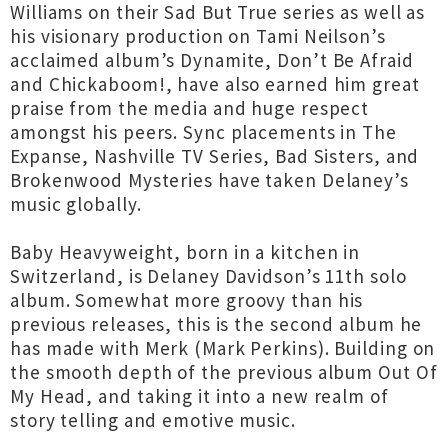
Williams on their Sad But True series as well as
his visionary production on Tami Neilson’s
acclaimed album’s Dynamite, Don’t Be Afraid
and Chickaboom!, have also earned him great
praise from the media and huge respect
amongst his peers. Sync placements in The
Expanse, Nashville TV Series, Bad Sisters, and
Brokenwood Mysteries have taken Delaney’s
music globally.
Baby Heavyweight, born in a kitchen in
Switzerland, is Delaney Davidson’s 11th solo
album. Somewhat more groovy than his
previous releases, this is the second album he
has made with Merk (Mark Perkins). Building on
the smooth depth of the previous album Out Of
My Head, and taking it into a new realm of
story telling and emotive music.