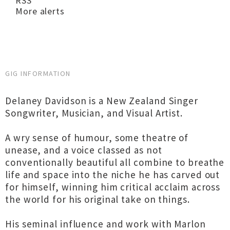
RSS
More alerts
GIG INFORMATION
Delaney Davidson is a New Zealand Singer
Songwriter, Musician, and Visual Artist.
A wry sense of humour, some theatre of
unease, and a voice classed as not
conventionally beautiful all combine to breathe
life and space into the niche he has carved out
for himself, winning him critical acclaim across
the world for his original take on things.
His seminal influence and work with Marlon