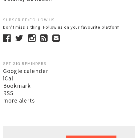
SUBSCRIBE/FOLLOW US
Don’t miss a thing! Follow us on your favourite platform
SET GIG REMINDERS
Google calender
iCal
Bookmark
RSS
more alerts