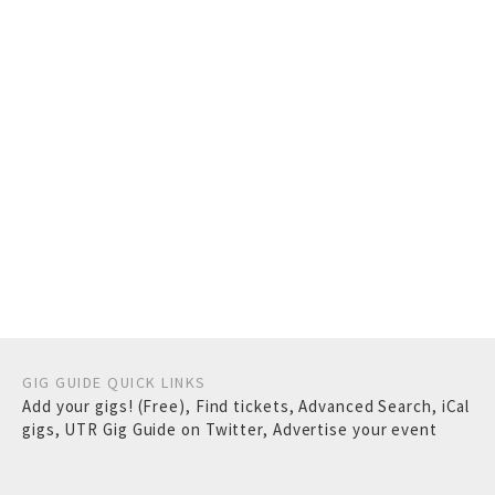
GIG GUIDE QUICK LINKS
Add your gigs! (Free)
,
Find tickets
,
Advanced Search
,
iCal
gigs
,
UTR Gig Guide on Twitter
,
Advertise your event