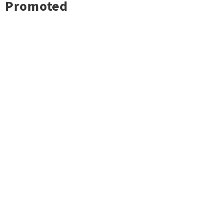
Promoted