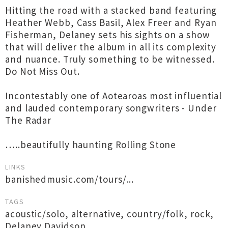
Hitting the road with a stacked band featuring
Heather Webb, Cass Basil, Alex Freer and Ryan
Fisherman, Delaney sets his sights on a show
that will deliver the album in all its complexity
and nuance. Truly something to be witnessed.
Do Not Miss Out.
Incontestably one of Aotearoas most influential
and lauded contemporary songwriters - Under
The Radar
…..beautifully haunting Rolling Stone
LINKS
banishedmusic.com/tours/...
TAGS
acoustic/solo
,
alternative
,
country/folk
,
rock
,
Delaney Davidson