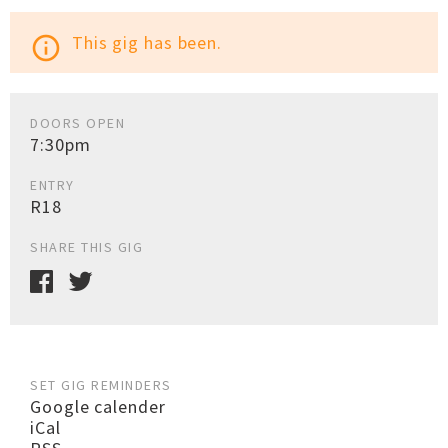
This gig has been.
info_outline
DOORS OPEN
7:30pm
ENTRY
R18
SHARE THIS GIG
SET GIG REMINDERS
Google calender
iCal