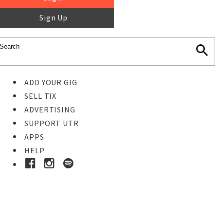
Sign Up
ADD YOUR GIG
SELL TIX
ADVERTISING
SUPPORT UTR
APPS
HELP