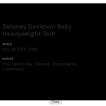
Gig Guide
Delaney Davidson Baby
Heavyweight Tour
WHEN
Sat Jul 25th, 2026
WHERE
The James Hay Theatre
,
Christchurch
,
Canterbury
×
Close
Close