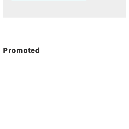
Promoted