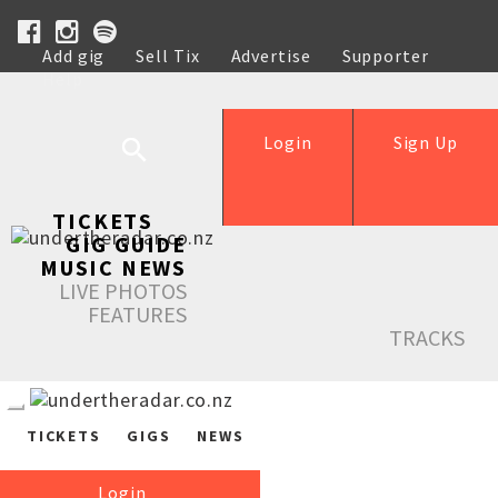
Add gig
Sell Tix
Advertise
Supporter
Help
Login
Sign Up
TICKETS
GIG GUIDE
MUSIC NEWS
LIVE PHOTOS
FEATURES
TRACKS
TICKETS
GIGS
NEWS
Login