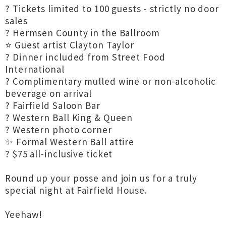
? Tickets limited to 100 guests - strictly no door
sales
? Hermsen County in the Ballroom
⭐ Guest artist Clayton Taylor
? Dinner included from Street Food
International
? Complimentary mulled wine or non-alcoholic
beverage on arrival
? Fairfield Saloon Bar
? Western Ball King & Queen
? Western photo corner
✨ Formal Western Ball attire
? $75 all-inclusive ticket
Round up your posse and join us for a truly
special night at Fairfield House.
Yeehaw!