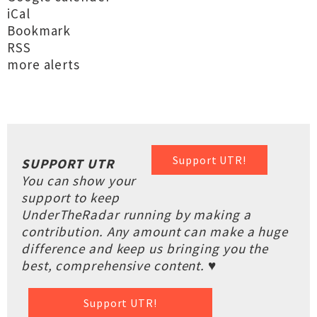
iCal
Bookmark
RSS
more alerts
Support UTR!
SUPPORT UTR
You can show your
support to keep
UnderTheRadar running by making a
contribution. Any amount can make a huge
difference and keep us bringing you the
best, comprehensive content. ♥
Support UTR!