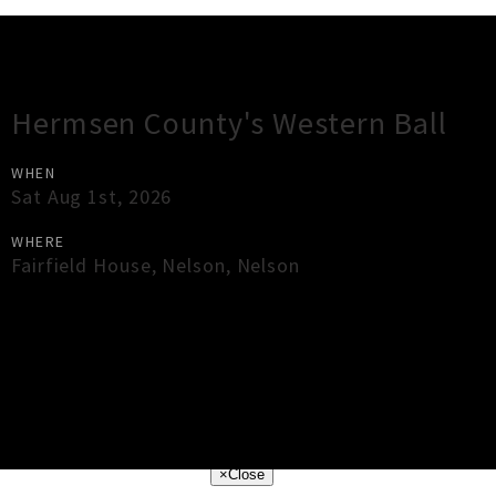
Gig Guide
Hermsen County's Western Ball
WHEN
Sat Aug 1st, 2026
WHERE
Fairfield House
,
Nelson
,
Nelson
×
Close