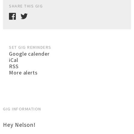
SHARE THIS GIG
SET GIG REMINDERS
Google calender
iCal
RSS
More alerts
GIG INFORMATION
Hey Nelson!