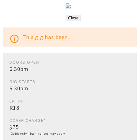
Close
This gig has been.
info_outline
DOORS OPEN
6:30pm
GIG STARTS
6:30pm
ENTRY
R18
COVER CHARGE*
$75
*Guide only - booking fees may apply