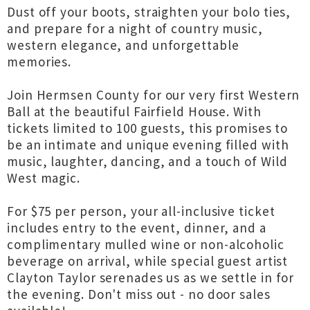
Dust off your boots, straighten your bolo ties,
and prepare for a night of country music,
western elegance, and unforgettable
memories.
Join Hermsen County for our very first Western
Ball at the beautiful Fairfield House. With
tickets limited to 100 guests, this promises to
be an intimate and unique evening filled with
music, laughter, dancing, and a touch of Wild
West magic.
For $75 per person, your all-inclusive ticket
includes entry to the event, dinner, and a
complimentary mulled wine or non-alcoholic
beverage on arrival, while special guest artist
Clayton Taylor serenades us as we settle in for
the evening. Don't miss out - no door sales