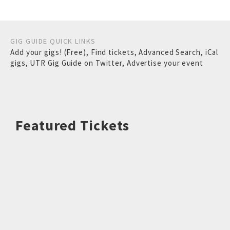
GIG GUIDE QUICK LINKS
Add your gigs! (Free)
,
Find tickets
,
Advanced Search
,
iCal
gigs
,
UTR Gig Guide on Twitter
,
Advertise your event
Featured Tickets