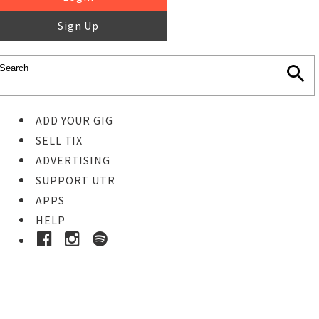
Sign Up
ADD YOUR GIG
SELL TIX
ADVERTISING
SUPPORT UTR
APPS
HELP