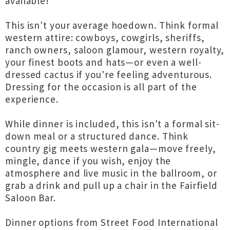
available!
This isn't your average hoedown. Think formal
western attire: cowboys, cowgirls, sheriffs,
ranch owners, saloon glamour, western royalty,
your finest boots and hats—or even a well-
dressed cactus if you're feeling adventurous.
Dressing for the occasion is all part of the
experience.
While dinner is included, this isn't a formal sit-
down meal or a structured dance. Think
country gig meets western gala—move freely,
mingle, dance if you wish, enjoy the
atmosphere and live music in the ballroom, or
grab a drink and pull up a chair in the Fairfield
Saloon Bar.
Dinner options from Street Food International