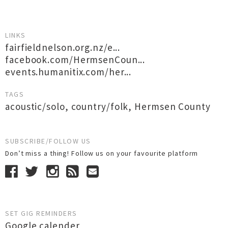
LINKS
fairfieldnelson.org.nz/e...
facebook.com/HermsenCoun...
events.humanitix.com/her...
TAGS
acoustic/solo
,
country/folk
,
Hermsen County
SUBSCRIBE/FOLLOW US
Don’t miss a thing! Follow us on your favourite platform
SET GIG REMINDERS
Google calender