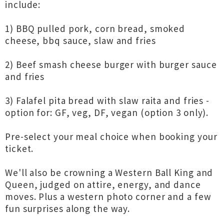
include:
1) BBQ pulled pork, corn bread, smoked
cheese, bbq sauce, slaw and fries
2) Beef smash cheese burger with burger sauce
and fries
3) Falafel pita bread with slaw raita and fries -
option for: GF, veg, DF, vegan (option 3 only).
Pre-select your meal choice when booking your
ticket.
We'll also be crowning a Western Ball King and
Queen, judged on attire, energy, and dance
moves. Plus a western photo corner and a few
fun surprises along the way.