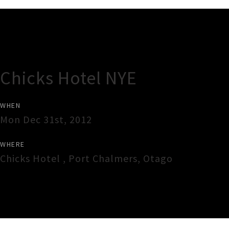
Gig Guide
Chicks Hotel NYE
WHEN
Mon Dec 31st, 2012
WHERE
Chicks Hotel
,
Port Chalmers
,
Otago