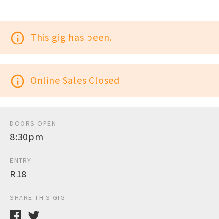
info_outline
This gig has been.
info_outline
Online Sales Closed
DOORS OPEN
8:30pm
ENTRY
R18
SHARE THIS GIG