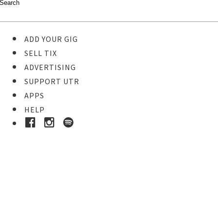
ADD YOUR GIG
SELL TIX
ADVERTISING
SUPPORT UTR
APPS
HELP