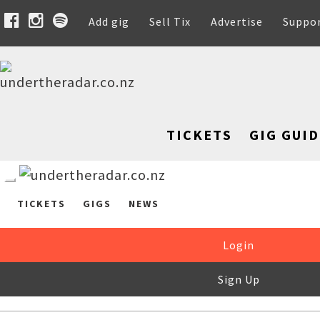
Add gig
Sell Tix
Advertise
Suppo
TICKETS
GIG GUID
TICKETS
GIGS
NEWS
Login
Sign Up