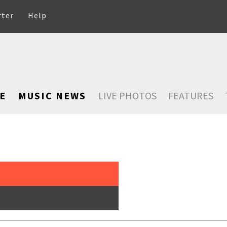
rter
Help
E
MUSIC NEWS
LIVE PHOTOS
FEATURES