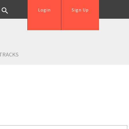
Login
Sign Up
TRACKS